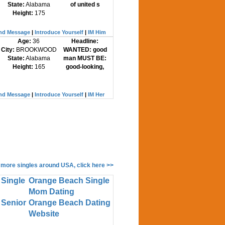
State:
Alabama
of united s
Height:
175
nd Message
|
Introduce Yourself
|
IM Him
Age:
36
Headline:
City:
BROOKWOOD
WANTED: good
State:
Alabama
man MUST BE:
Height:
165
good-looking,
nd Message
|
Introduce Yourself
|
IM Her
 more singles around USA, click here >>
Single
Orange Beach Single
Mom Dating
 Senior
Orange Beach Dating
Website