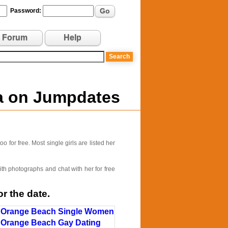
Go
Password:
Forum
Help
ma on Jumpdates
o for free. Most single girls are listed her
ith photographs and chat with her for free
r the date.
Orange Beach Single Women
Orange Beach Gay Dating