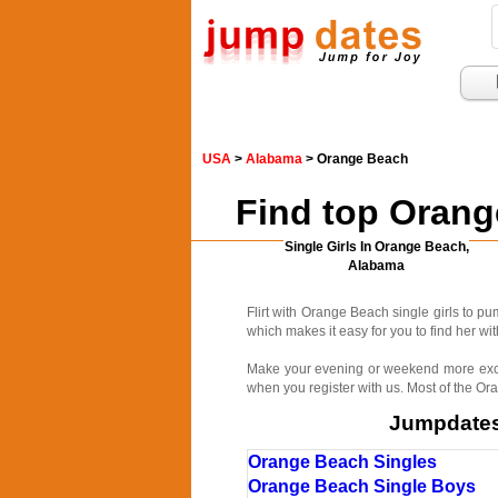
USA
>
Alabama
> Orange Beach
Find top Orang
Single Girls In Orange Beach,
Alabama
Flirt with Orange Beach single girls to pum
which makes it easy for you to find her wit
Make your evening or weekend more excitin
when you register with us. Most of the Oran
Jumpdates.
Orange Beach Singles
Orange Beach Single Boys