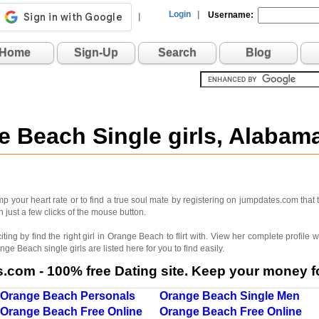
Login
|
Username:
|
Home
Sign-Up
Search
Blog
e Beach Single girls, Alaba
p your heart rate or to find a true soul mate by registering on jumpdates.com that to
h just a few clicks of the mouse button.
g by find the right girl in Orange Beach to flirt with. View her complete profile w
ge Beach single girls are listed here for you to find easily.
com - 100% free Dating site. Keep your money fo
Orange Beach Personals
Orange Beach Single Men
Orange Beach Free Online
Orange Beach Free Online