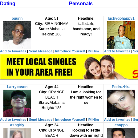
Dating
Personals
oqunn
Age:
51
Headline:
luckygohappy1
City:
BIRMINGHAM
tall, dark,
State:
Alabama
handsome, and
Height:
188
ready!
Add to favorites
|
Send Message
|
Introduce Yourself
|
IM Him
Add to favorites
|
Se
Larrycason
Age:
44
Headline:
Podruzhka
City:
ORANGE
I am a looking for
BEACH
the right women to
State:
Alabama
se
Height:
185
Add to favorites
|
Send Message
|
Introduce Yourself
|
IM Him
Add to favorites
|
Se
ashgirly
Age:
34
Headline:
caappo
City:
ORANGE
looking to settle
BEACH
down with mr right!