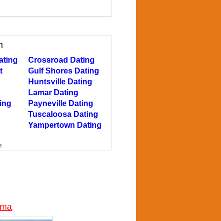
h
ating
Crossroad Dating
t
Gulf Shores Dating
Huntsville Dating
Lamar Dating
ing
Payneville Dating
Tuscaloosa Dating
Yampertown Dating
e
ama