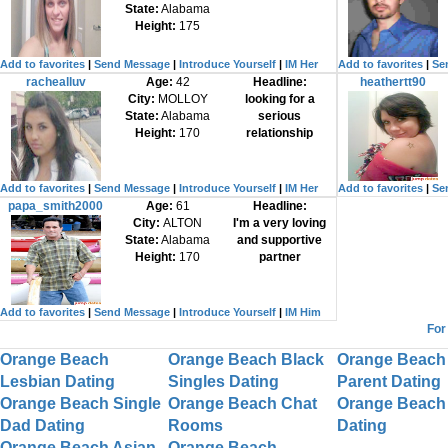
State:
Alabama
Height:
175
Add to favorites
|
Send Message
|
Introduce Yourself
|
IM Her
Add to favorites
|
Se
rachealluv
Age:
42
Headline:
heathertt90
City:
MOLLOY
looking for a
State:
Alabama
serious
Height:
170
relationship
Add to favorites
|
Send Message
|
Introduce Yourself
|
IM Her
Add to favorites
|
Se
papa_smith2000
Age:
61
Headline:
City:
ALTON
I'm a very loving
State:
Alabama
and supportive
Height:
170
partner
Add to favorites
|
Send Message
|
Introduce Yourself
|
IM Him
For
Orange Beach
Orange Beach Black
Orange Beach 
Lesbian Dating
Singles Dating
Parent Dating
Orange Beach Single
Orange Beach Chat
Orange Beach
Dad Dating
Rooms
Dating
Orange Beach Asian
Orange Beach