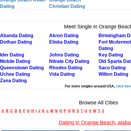
Dating
Christian Dating
Meet Single in Orange Beac
Abanda Dating
Akron Dating
Birmingham D
Dothan Dating
Eliska Dating
Fort Mcdermot
Dating
Ider Dating
Johns Dating
Key Dating
Mobile Dating
Nitrate City Dating
Old Sparta Dat
Queenstown Dating
Rhodes Dating
Saco Dating
Uchee Dating
Vida Dating
Wilton Dating
Zana Dating
For more singles around USA,
click her
Browse All Cities
A
B
C
D
E
F
G
H
I
J
K
L
M
N
O
P
Q
R
S
T
U
V
W
Y
Z
Dating in Orange Beach, alab