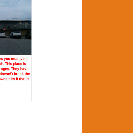
n: you must visit
h. This place is
ll ages. They have
doesn\'t break the
wnstairs if that is
.