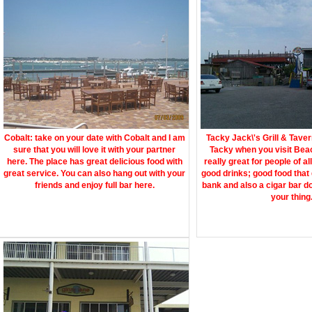
Cobalt: take on your date with Cobalt and I am
Tacky Jack\'s Grill & Taver
sure that you will love it with your partner
Tacky when you visit Beac
here. The place has great delicious food with
really great for people of a
great service. You can also hang out with your
good drinks; good food that 
friends and enjoy full bar here.
bank and also a cigar bar do
your thing