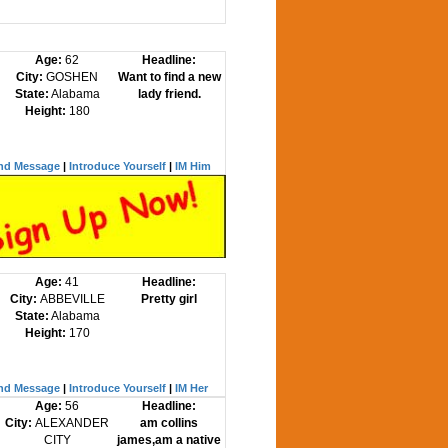
Age:
62
Headline:
City:
GOSHEN
Want to find a new
State:
Alabama
lady friend.
Height:
180
nd Message
|
Introduce Yourself
|
IM Him
Age:
41
Headline:
City:
ABBEVILLE
Pretty girl
State:
Alabama
Height:
170
nd Message
|
Introduce Yourself
|
IM Her
Age:
56
Headline:
City:
ALEXANDER
am collins
CITY
james,am a native