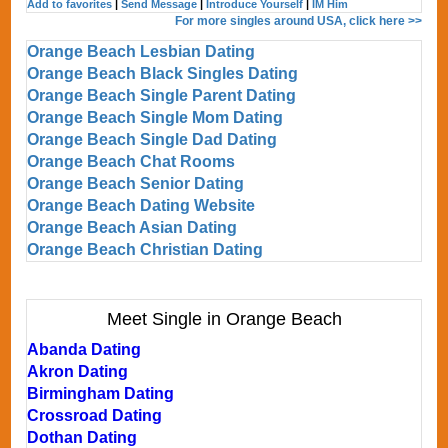
Add to favorites
|
Send Message
|
Introduce Yourself
|
IM Him
For more singles around USA, click here >>
Orange Beach Lesbian Dating
Orange Beach Black Singles Dating
Orange Beach Single Parent Dating
Orange Beach Single Mom Dating
Orange Beach Single Dad Dating
Orange Beach Chat Rooms
Orange Beach Senior Dating
Orange Beach Dating Website
Orange Beach Asian Dating
Orange Beach Christian Dating
Meet Single in Orange Beach
Abanda Dating
Akron Dating
Birmingham Dating
Crossroad Dating
Dothan Dating