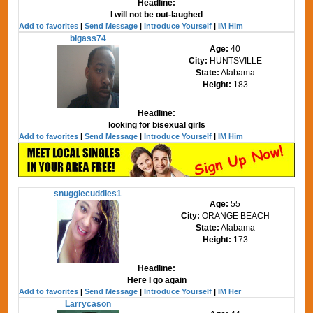
Headline:
I will not be out-laughed
Add to favorites
|
Send Message
|
Introduce Yourself
|
IM Him
bigass74
Age:
40
City:
HUNTSVILLE
State:
Alabama
Height:
183
Headline:
looking for bisexual girls
Add to favorites
|
Send Message
|
Introduce Yourself
|
IM Him
snuggiecuddles1
Age:
55
City:
ORANGE BEACH
State:
Alabama
Height:
173
Headline:
Here I go again
Add to favorites
|
Send Message
|
Introduce Yourself
|
IM Her
Larrycason