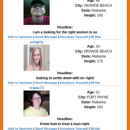
Age:
44
City:
ORANGE BEACH
State:
Alabama
Height:
185
Headline:
I am a looking for the right women to se
Add to favorites
|
Send Message
|
Introduce Yourself
|
IM Him
ashgirly
Age:
34
City:
ORANGE BEACH
State:
Alabama
Height:
175
Headline:
looking to settle down with mr right!
Add to favorites
|
Send Message
|
Introduce Yourself
|
IM Her
regina73
Age:
52
City:
FORT PAYNE
State:
Alabama
Height:
165
Headline:
Know how to treat a man right.
Add to favorites
|
Send Message
|
Introduce Yourself
|
IM Her