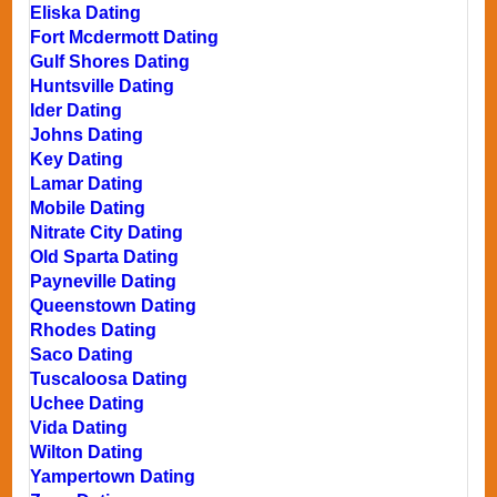
Eliska Dating
Fort Mcdermott Dating
Gulf Shores Dating
Huntsville Dating
Ider Dating
Johns Dating
Key Dating
Lamar Dating
Mobile Dating
Nitrate City Dating
Old Sparta Dating
Payneville Dating
Queenstown Dating
Rhodes Dating
Saco Dating
Tuscaloosa Dating
Uchee Dating
Vida Dating
Wilton Dating
Yampertown Dating