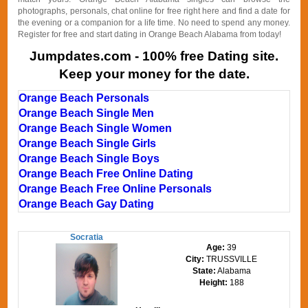
photographs, personals, chat online for free right here and find a date for
the evening or a companion for a life time. No need to spend any money.
Register for free and start dating in Orange Beach Alabama from today!
Jumpdates.com - 100% free Dating site.
Keep your money for the date.
Orange Beach Personals
Orange Beach Single Men
Orange Beach Single Women
Orange Beach Single Girls
Orange Beach Single Boys
Orange Beach Free Online Dating
Orange Beach Free Online Personals
Orange Beach Gay Dating
Socratia
Age:
39
City:
TRUSSVILLE
State:
Alabama
Height:
188