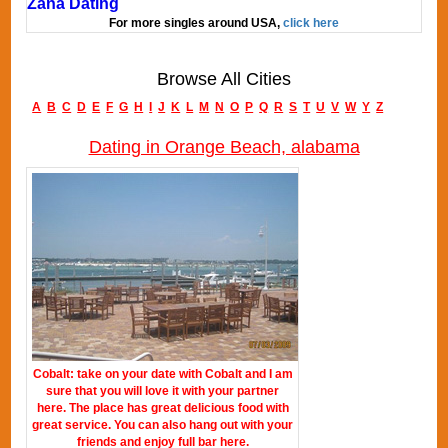
Zana Dating
For more singles around USA,
click here
Browse All Cities
A
B
C
D
E
F
G
H
I
J
K
L
M
N
O
P
Q
R
S
T
U
V
W
Y
Z
Dating in Orange Beach, alabama
Cobalt: take on your date with Cobalt and I am
sure that you will love it with your partner
here. The place has great delicious food with
great service. You can also hang out with your
friends and enjoy full bar here.