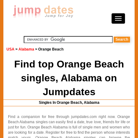
USA
>
Alabama
> Orange Beach
Find top Orange Beach
singles, Alabama on
Jumpdates
Singles In Orange Beach, Alabama
Find a companion for free through jumpdates.com right now. Orange
Beach Alabama singles can easily find a date, true love, friends for life or
just for fun. Orange Beach Alabama is full of single men and women who
are looking for a date. Register for free to find the person whose interests
match yours. Orange Beach Alabama singles can browse the