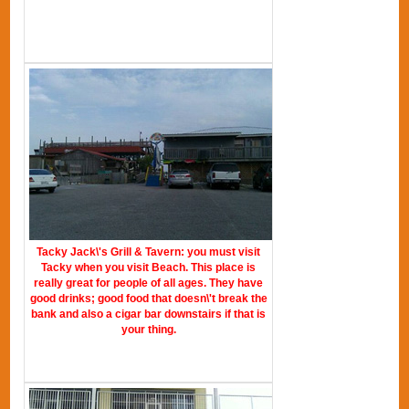
Tacky Jack\'s Grill & Tavern: you must visit
Tacky when you visit Beach. This place is
really great for people of all ages. They have
good drinks; good food that doesn\'t break the
bank and also a cigar bar downstairs if that is
your thing.