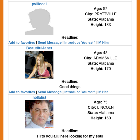
pvillecal
Age:
52
City:
PRATTVILLE
State:
Alabama
Height:
183
Headline:
Add to favorites
|
Send Message
|
Introduce Yourself
|
IM Him
BeautifulJanet
Age:
48
City:
ADAMSVILLE
State:
Alabama
Height:
170
Headline:
Good things
Add to favorites
|
Send Message
|
Introduce Yourself
|
IM Her
nollalist
Age:
75
City:
LINCOLN
State:
Alabama
Height:
160
Headline:
Hi to you all,i here looking for my soul