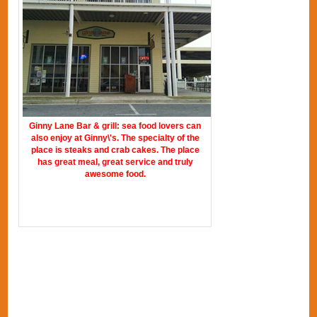
Ginny Lane Bar & grill: sea food lovers can
also enjoy at Ginny\'s. The specialty of the
place is steaks and crab cakes. The place
has great meal, great service and truly
awesome food.