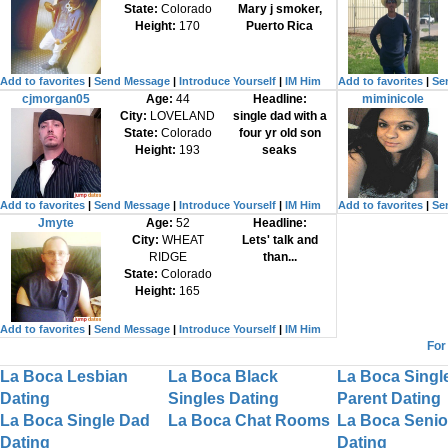
State:
Colorado
Mary j smoker,
Height:
170
Puerto Rica
Add to favorites
|
Send Message
|
Introduce Yourself
|
IM Him
Add to favorites
|
Se
cjmorgan05
Age:
44
Headline:
miminicole
City:
LOVELAND
single dad with a
State:
Colorado
four yr old son
Height:
193
seaks
Add to favorites
|
Send Message
|
Introduce Yourself
|
IM Him
Add to favorites
|
Se
Jmyte
Age:
52
Headline:
City:
WHEAT
Lets' talk and
RIDGE
than...
State:
Colorado
Height:
165
Add to favorites
|
Send Message
|
Introduce Yourself
|
IM Him
For
La Boca Lesbian
La Boca Black
La Boca Singl
Dating
Singles Dating
Parent Dating
La Boca Single Dad
La Boca Chat Rooms
La Boca Senio
Dating
Dating