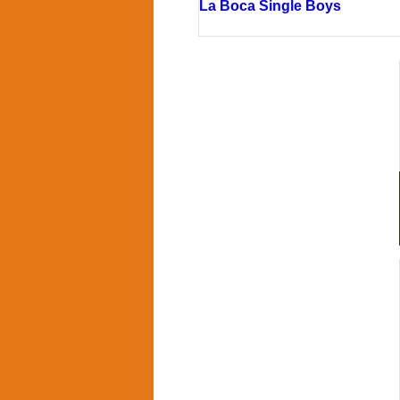
La Boca Single Boys