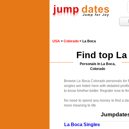
USA
>
Colorado
> La Boca
Find top La
Personals In La Boca,
Colorado
Browse La Boca Colorado personals for fr
singles are listed here with detailed prof
to know him/her better. Register now to fin
No need to spend any money to find a date
more meaning to life.
Jumpdates.
La Boca Singles