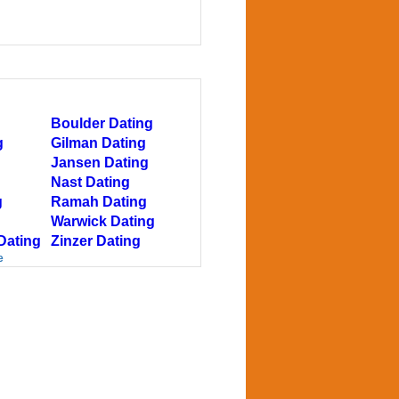
Boulder Dating
g
Gilman Dating
Jansen Dating
Nast Dating
g
Ramah Dating
Warwick Dating
Dating
Zinzer Dating
e