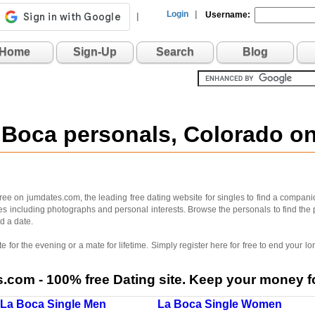
Login
|
Username:
|
Home
Sign-Up
Search
Blog
 Boca personals, Colorado 
ee on jumdates.com, the leading free dating website for singles to find a companio
iles including photographs and personal interests. Browse the personals to find the 
d a date.
 for the evening or a mate for lifetime. Simply register here for free to end your
com - 100% free Dating site. Keep your money fo
La Boca Single Men
La Boca Single Women