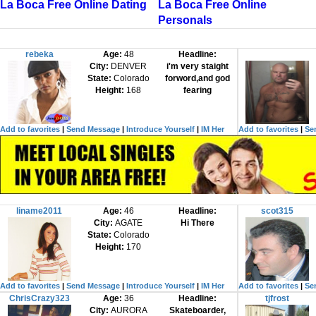
La Boca Free Online Dating
La Boca Free Online
Personals
rebeka
Age:
48
Headline:
City:
DENVER
i'm very staight
State:
Colorado
forword,and god
Height:
168
fearing
Add to favorites
|
Send Message
|
Introduce Yourself
|
IM Her
Add to favorites
|
Se
liname2011
Age:
46
Headline:
scot315
City:
AGATE
Hi There
State:
Colorado
Height:
170
Add to favorites
|
Send Message
|
Introduce Yourself
|
IM Her
Add to favorites
|
Se
ChrisCrazy323
Age:
36
Headline:
tjfrost
City:
AURORA
Skateboarder,