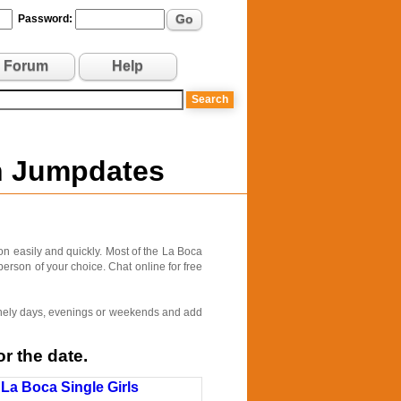
Go
Password:
Forum
Help
on Jumpdates
n easily and quickly. Most of the La Boca
person of your choice. Chat online for free
 lonely days, evenings or weekends and add
r the date.
La Boca Single Girls