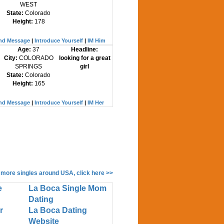
WEST
State:
Colorado
Height:
178
nd Message
|
Introduce Yourself
|
IM Him
Age:
37
Headline:
City:
COLORADO
looking for a great
SPRINGS
girl
State:
Colorado
Height:
165
nd Message
|
Introduce Yourself
|
IM Her
 more singles around USA, click here >>
e
La Boca Single Mom
Dating
r
La Boca Dating
Website