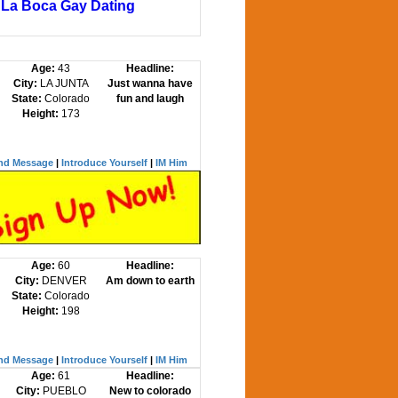
La Boca Gay Dating
Age:
43
Headline:
City:
LA JUNTA
Just wanna have
State:
Colorado
fun and laugh
Height:
173
nd Message
|
Introduce Yourself
|
IM Him
Age:
60
Headline:
City:
DENVER
Am down to earth
State:
Colorado
Height:
198
nd Message
|
Introduce Yourself
|
IM Him
Age:
61
Headline:
City:
PUEBLO
New to colorado