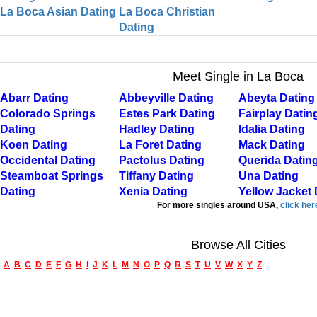
La Boca Asian Dating
La Boca Christian
Dating
Meet Single in La Boca
Abarr Dating
Abbeyville Dating
Abeyta Dating
Colorado Springs
Estes Park Dating
Fairplay Datin
Dating
Hadley Dating
Idalia Dating
Koen Dating
La Foret Dating
Mack Dating
Occidental Dating
Pactolus Dating
Querida Datin
Steamboat Springs
Tiffany Dating
Una Dating
Dating
Xenia Dating
Yellow Jacket 
For more singles around USA,
click her
Browse All Cities
A
B
C
D
E
F
G
H
I
J
K
L
M
N
O
P
Q
R
S
T
U
V
W
X
Y
Z