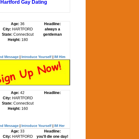
Hartford Gay Dating
Age:
36
Headline:
City:
HARTFORD
always a
State:
Connecticut
gentleman
Height:
180
nd Message
|
Introduce Yourself
|
IM Him
Age:
42
Headline:
City:
HARTFORD
State:
Connecticut
Height:
160
nd Message
|
Introduce Yourself
|
IM Her
Age:
33
Headline:
City:
HARTFORD
you'll die one day!