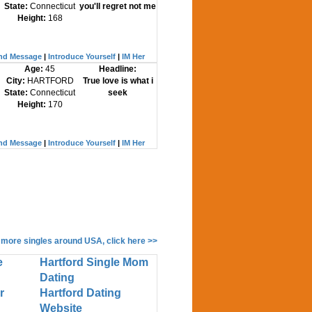
State:
Connecticut
you'll regret not me
Height:
168
nd Message
|
Introduce Yourself
|
IM Her
Age:
45
Headline:
City:
HARTFORD
True love is what i
State:
Connecticut
seek
Height:
170
nd Message
|
Introduce Yourself
|
IM Her
 more singles around USA, click here >>
e
Hartford Single Mom
Dating
r
Hartford Dating
Website