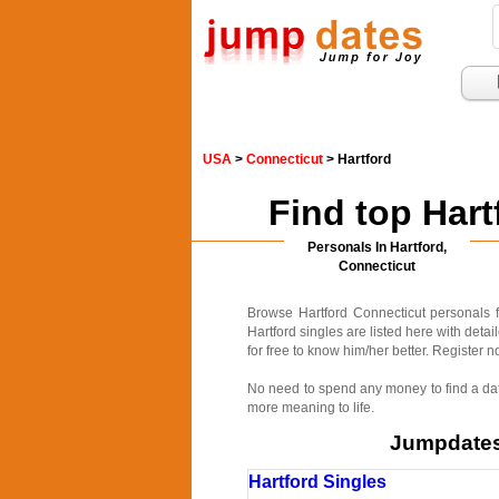
USA
>
Connecticut
> Hartford
Find top Har
Personals In Hartford,
Connecticut
Browse Hartford Connecticut personals f
Hartford singles are listed here with deta
for free to know him/her better. Register n
No need to spend any money to find a date
more meaning to life.
Jumpdates.
Hartford Singles