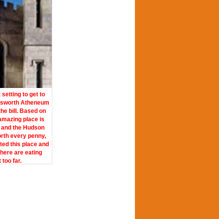
etting to get to
dsworth Atheneum
the bill. Based on
 amazing place is
 and the Hudson
orth every penny,
ited this place and
there are eating
too far.