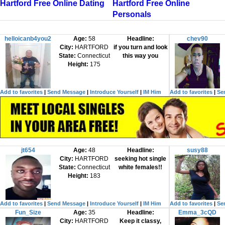
Hartford Free Online Dating
Hartford Free Online
Personals
helloicanb4you2
Age:
58
Headline:
chev90
City:
HARTFORD
if you turn and look
State:
Connecticut
this way you
Height:
175
Add to favorites
|
Send Message
|
Introduce Yourself
|
IM Him
Add to favorites
|
Se
jt654
Age:
48
Headline:
susy88
City:
HARTFORD
seeking hot single
State:
Connecticut
white females!!
Height:
183
Add to favorites
|
Send Message
|
Introduce Yourself
|
IM Him
Add to favorites
|
Se
Fun_Size
Age:
35
Headline:
Emma_3cQD
City:
HARTFORD
Keep it classy,