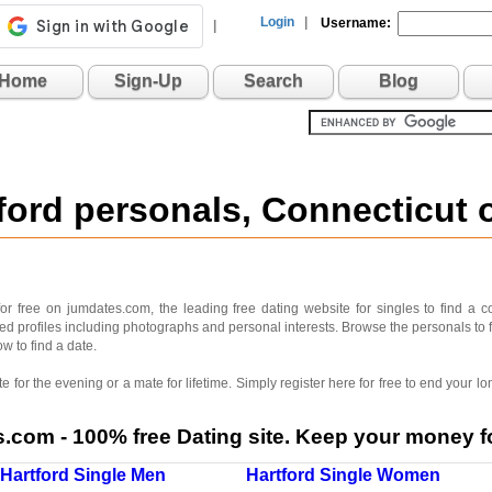
Login
|
Username:
|
Home
Sign-Up
Search
Blog
tford personals, Connecticut
or free on jumdates.com, the leading free dating website for singles to find a c
iled profiles including photographs and personal interests. Browse the personals to 
ow to find a date.
 for the evening or a mate for lifetime. Simply register here for free to end your
com - 100% free Dating site. Keep your money fo
Hartford Single Men
Hartford Single Women