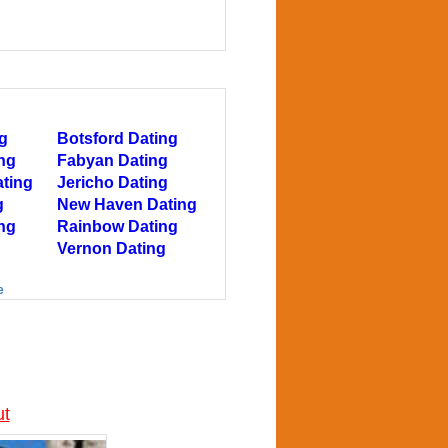
g
Botsford Dating
ing
Fabyan Dating
ating
Jericho Dating
g
New Haven Dating
ng
Rainbow Dating
Vernon Dating
e
ut