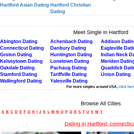
Hartford Asian Dating
Hartford Christian
Dating
Meet Single in Hartford
Abington Dating
Achenbach Dating
Addison Datin
Connecticut Dating
Danbury Dating
Eagleville Dat
Groton Dating
Huntington Dating
Indian Neck D
Kelseytown Dating
Lonetown Dating
Meriden Datin
Oakdale Dating
Pachaug Dating
Quaddick Dati
Stamford Dating
Tariffville Dating
Union Dating
Wallingford Dating
Yalesville Dating
For more singles around USA,
click her
Browse All Cities
A
B
C
D
E
F
G
H
I
J
K
L
M
N
O
P
Q
R
S
T
U
V
W
Y
Dating in Hartford, connectic