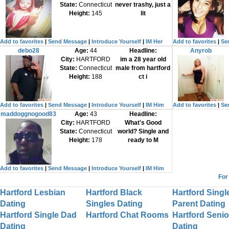
State:
Connecticut
never trashy, just a
Height:
145
lit
Add to favorites
|
Send Message
|
Introduce Yourself
|
IM Her
Add to favorites
|
Se
debo28
Age:
44
Headline:
Anyrob
City:
HARTFORD
im a 28 year old
State:
Connecticut
male from hartford
Height:
188
ct i
Add to favorites
|
Send Message
|
Introduce Yourself
|
IM Him
Add to favorites
|
Se
maddoggnogood83
Age:
43
Headline:
City:
HARTFORD
What's Good
State:
Connecticut
world? Single and
Height:
178
ready to M
Add to favorites
|
Send Message
|
Introduce Yourself
|
IM Him
For
Hartford Lesbian
Hartford Black
Hartford Singl
Dating
Singles Dating
Parent Dating
Hartford Single Dad
Hartford Chat Rooms
Hartford Senio
Dating
Dating