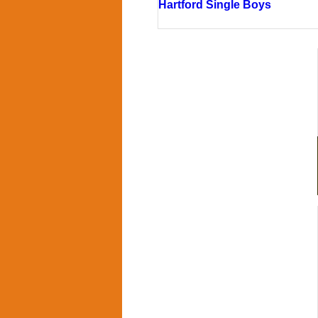
Hartford Single Boys