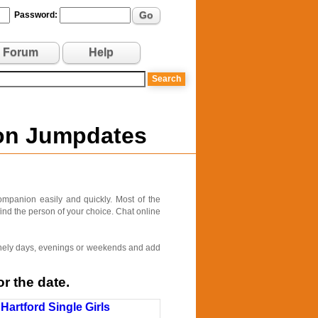
Go
Password:
Forum
Help
 on Jumpdates
ompanion easily and quickly. Most of the
find the person of your choice. Chat online
 lonely days, evenings or weekends and add
r the date.
Hartford Single Girls