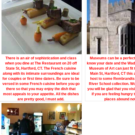
There is an air of sophistication and class
Museums can be a perfect s
when you dine at The Restaurant on 20 off
know your date and the Wa
State St, Hartford, CT. The French cuisine
Museum of Art can just fit 
along with its intimate surroundings are ideal
Main St, Hartford, CT this
for couples or first time daters. Be sure to be
host to some Rembrandts
versed in some French cuisine before you go
River School collection. W
there so that you may enjoy the dish that
you will be glad that you vis
most appeals to your appetite. All the dishes
if you are feeling hungry 
are pretty good, I must add.
places abound not 