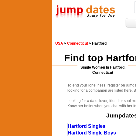
USA
>
Connecticut
> Hartford
Find top Hartf
Single Women In Hartford,
Connecticut
To end your loneliness, register on jum
looking for a companion are listed here. B
Looking for a date, lover, friend or soul
Know her better when you chat with her fo
Jumpdates.
Hartford Singles
Hartford Single Boys