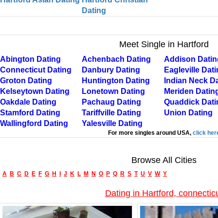
Dating
Meet Single in Hartford
Abington Dating
Achenbach Dating
Addison Datin
Connecticut Dating
Danbury Dating
Eagleville Dat
Groton Dating
Huntington Dating
Indian Neck D
Kelseytown Dating
Lonetown Dating
Meriden Datin
Oakdale Dating
Pachaug Dating
Quaddick Dati
Stamford Dating
Tariffville Dating
Union Dating
Wallingford Dating
Yalesville Dating
For more singles around USA,
click her
Browse All Cities
A
B
C
D
E
F
G
H
I
J
K
L
M
N
O
P
Q
R
S
T
U
V
W
Y
Dating in Hartford, connectic