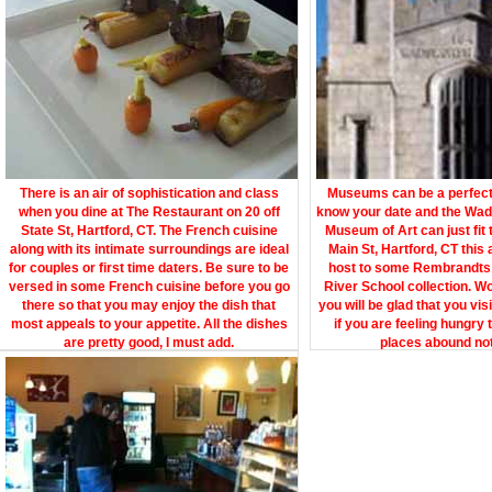
There is an air of sophistication and class
Museums can be a perfect s
when you dine at The Restaurant on 20 off
know your date and the Wa
State St, Hartford, CT. The French cuisine
Museum of Art can just fit 
along with its intimate surroundings are ideal
Main St, Hartford, CT this
for couples or first time daters. Be sure to be
host to some Rembrandts
versed in some French cuisine before you go
River School collection. W
there so that you may enjoy the dish that
you will be glad that you vis
most appeals to your appetite. All the dishes
if you are feeling hungry 
are pretty good, I must add.
places abound not 