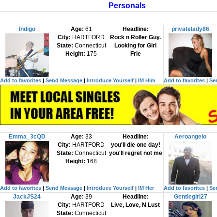
Personals
Indigo
Age:
61
Headline:
privatelady86
City:
HARTFORD
Rock n Roller Guy.
State:
Connecticut
Looking for Girl
Height:
175
Frie
Add to favorites
|
Send Message
|
Introduce Yourself
|
IM Him
Add to favorites
|
Se
Emma_3cQD
Age:
33
Headline:
Aeroangelo
City:
HARTFORD
you'll die one day!
State:
Connecticut
you'll regret not me
Height:
168
Add to favorites
|
Send Message
|
Introduce Yourself
|
IM Her
Add to favorites
|
Se
JackJS24
Age:
39
Headline:
Gentlegirl27
City:
HARTFORD
Live, Love, N Lust
State:
Connecticut