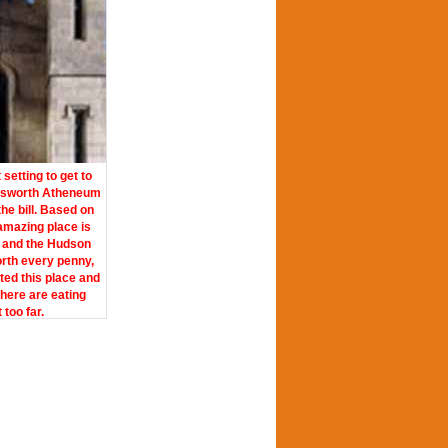
etting to get to
dsworth Atheneum
the bill. Based on
 amazing place is
 and the Hudson
orth every penny,
ited this place and
there are eating
too far.