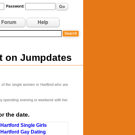
Go
Password:
Forum
Help
ut on Jumpdates
 of the single women in Hartford who are
e by spending evening or weekend with her.
r the date.
Hartford Single Girls
Hartford Gay Dating