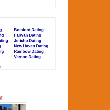
g
Botsford Dating
ing
Fabyan Dating
ating
Jericho Dating
g
New Haven Dating
ng
Rainbow Dating
Vernon Dating
e
ut