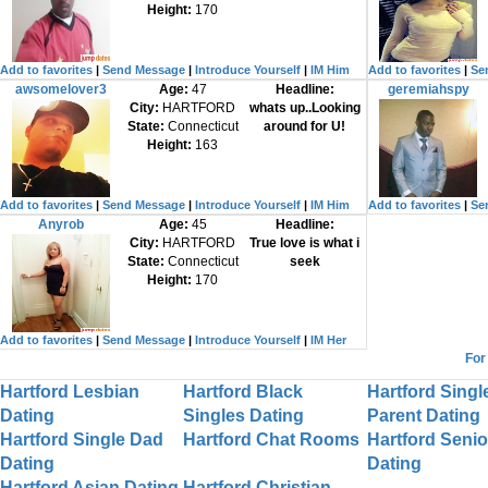
Height:
170
Add to favorites
|
Send Message
|
Introduce Yourself
|
IM Him
Add to favorites
|
Se
awsomelover3
Age:
47
Headline:
geremiahspy
City:
HARTFORD
whats up..Looking
State:
Connecticut
around for U!
Height:
163
Add to favorites
|
Send Message
|
Introduce Yourself
|
IM Him
Add to favorites
|
Se
Anyrob
Age:
45
Headline:
City:
HARTFORD
True love is what i
State:
Connecticut
seek
Height:
170
Add to favorites
|
Send Message
|
Introduce Yourself
|
IM Her
For
Hartford Lesbian
Hartford Black
Hartford Singl
Dating
Singles Dating
Parent Dating
Hartford Single Dad
Hartford Chat Rooms
Hartford Senio
Dating
Dating
Hartford Asian Dating
Hartford Christian