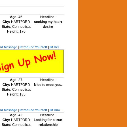
Age:
46
Headline:
City:
HARTFORD
seeking my heart
State:
Connecticut
desire
Height:
170
nd Message
|
Introduce Yourself
|
IM Her
Age:
37
Headline:
City:
HARTFORD
Nice to meet you.
State:
Connecticut
Height:
185
nd Message
|
Introduce Yourself
|
IM Him
Age:
42
Headline:
City:
HARTFORD
Looking for a true
State:
Connecticut
relationship