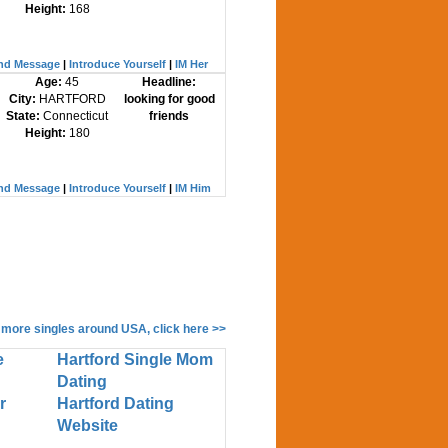
Height:
168
nd Message
|
Introduce Yourself
|
IM Her
Age:
45
Headline:
City:
HARTFORD
looking for good
State:
Connecticut
friends
Height:
180
nd Message
|
Introduce Yourself
|
IM Him
 more singles around USA, click here >>
e
Hartford Single Mom
Dating
r
Hartford Dating
Website