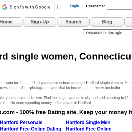
Login
|
Username:
|
Home
Sign-Up
Search
Blog
ord single women, Connectic
dates.com for free and find a companion from amongst Hartford single women. Most
rowse the profiles, photographs and chat for free with her to know her better.
 mate, your search ends here. Find the single women in city and add meaning to lif
r free. No more spending money to find a date in Hartford.
com - 100% free Dating site. Keep your money fo
Hartford Personals
Hartford Single Men
Hartford Free Online Dating
Hartford Free Online