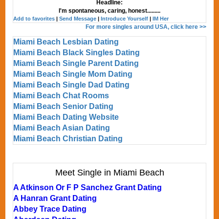
Headline:
I'm spontaneous, caring, honest.........
Add to favorites
|
Send Message
|
Introduce Yourself
|
IM Her
For more singles around USA, click here >>
Miami Beach Lesbian Dating
Miami Beach Black Singles Dating
Miami Beach Single Parent Dating
Miami Beach Single Mom Dating
Miami Beach Single Dad Dating
Miami Beach Chat Rooms
Miami Beach Senior Dating
Miami Beach Dating Website
Miami Beach Asian Dating
Miami Beach Christian Dating
Meet Single in Miami Beach
A Atkinson Or F P Sanchez Grant Dating
A Hanran Grant Dating
Abbey Trace Dating