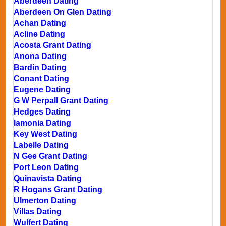
Aberdeen Dating
Aberdeen On Glen Dating
Achan Dating
Acline Dating
Acosta Grant Dating
Anona Dating
Bardin Dating
Conant Dating
Eugene Dating
G W Perpall Grant Dating
Hedges Dating
Iamonia Dating
Key West Dating
Labelle Dating
N Gee Grant Dating
Port Leon Dating
Quinavista Dating
R Hogans Grant Dating
Ulmerton Dating
Villas Dating
Wulfert Dating