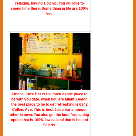
relaxing, having a picnic. You will love to
spend time there. Some thing in life are 100%
free.
Athens Juice Bar is the most exotic place to
be with you date, when you are Miami Beach
the best place to be to get refreshing is 6942
Collins Ave. This is best Juice bar amongst
other in town. You also get the best free eating
option that is 100% low cal and that is best of
Salads.