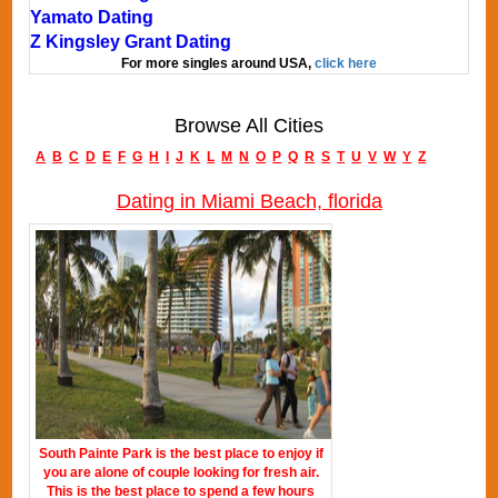
Yamato Dating
Z Kingsley Grant Dating
For more singles around USA,
click here
Browse All Cities
A
B
C
D
E
F
G
H
I
J
K
L
M
N
O
P
Q
R
S
T
U
V
W
Y
Z
Dating in Miami Beach, florida
South Painte Park is the best place to enjoy if
you are alone of couple looking for fresh air.
This is the best place to spend a few hours