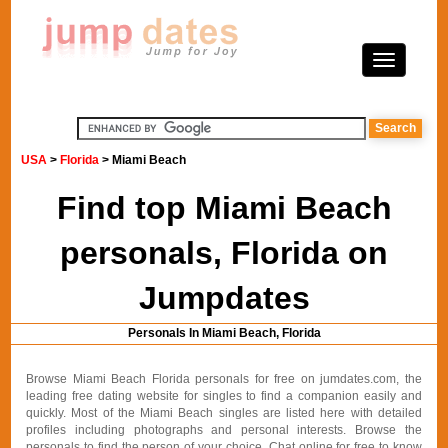
USA
>
Florida
> Miami Beach
Find top Miami Beach
personals, Florida on
Jumpdates
Personals In Miami Beach, Florida
Browse Miami Beach Florida personals for free on jumdates.com, the
leading free dating website for singles to find a companion easily and
quickly. Most of the Miami Beach singles are listed here with detailed
profiles including photographs and personal interests. Browse the
personals to find the person of your choice. Chat online for free to know