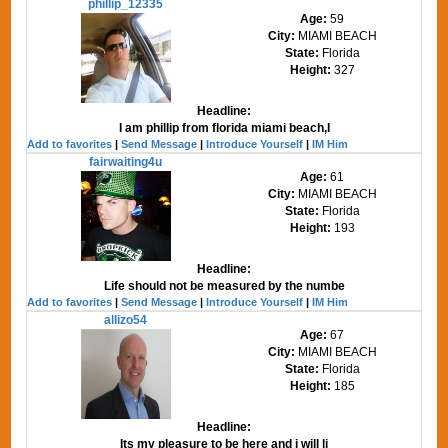
phillip_12335
Age:
59
City:
MIAMI BEACH
State:
Florida
Height:
327
Headline:
I am phillip from florida miami beach,I
Add to favorites
|
Send Message
|
Introduce Yourself
|
IM Him
fairwaiting4u
Age:
61
City:
MIAMI BEACH
State:
Florida
Height:
193
Headline:
Life should not be measured by the numbe
Add to favorites
|
Send Message
|
Introduce Yourself
|
IM Him
allizo54
Age:
67
City:
MIAMI BEACH
State:
Florida
Height:
185
Headline:
Its my pleasure to be here and i will li