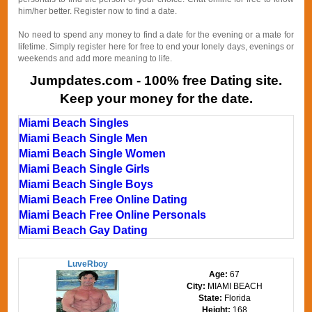
him/her better. Register now to find a date.
No need to spend any money to find a date for the evening or a mate for
lifetime. Simply register here for free to end your lonely days, evenings or
weekends and add more meaning to life.
Jumpdates.com - 100% free Dating site.
Keep your money for the date.
Miami Beach Singles
Miami Beach Single Men
Miami Beach Single Women
Miami Beach Single Girls
Miami Beach Single Boys
Miami Beach Free Online Dating
Miami Beach Free Online Personals
Miami Beach Gay Dating
LuveRboy
Age:
67
City:
MIAMI BEACH
State:
Florida
Height:
168