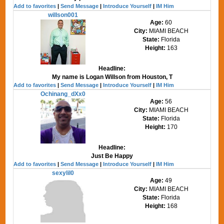
Add to favorites
|
Send Message
|
Introduce Yourself
|
IM Him
willson001
Age:
60
City:
MIAMI BEACH
State:
Florida
Height:
163
Headline:
My name is Logan Willson from Houston, T
Add to favorites
|
Send Message
|
Introduce Yourself
|
IM Him
Ochinang_dXx0
Age:
56
City:
MIAMI BEACH
State:
Florida
Height:
170
Headline:
Just Be Happy
Add to favorites
|
Send Message
|
Introduce Yourself
|
IM Him
sexylil0
Age:
49
City:
MIAMI BEACH
State:
Florida
Height:
168