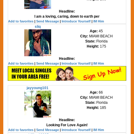
Headline:
I am a loving, caring, down to earth per
Add to favorites
|
Send Message
|
Introduce Yourself
|
IM Him
sliq
Age:
45
City:
MIAMI BEACH
State:
Florida
Height:
175
Headline:
Add to favorites
|
Send Message
|
Introduce Yourself
|
IM Him
jayyoung101
Age:
66
City:
MIAMI BEACH
State:
Florida
Height:
185
Headline:
Looking For Love Again!
Add to favorites
|
Send Message
|
Introduce Yourself
|
IM Him