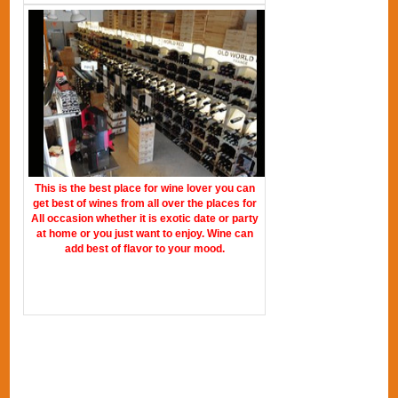
This is the best place for wine lover you can
get best of wines from all over the places for
All occasion whether it is exotic date or party
at home or you just want to enjoy. Wine can
add best of flavor to your mood.