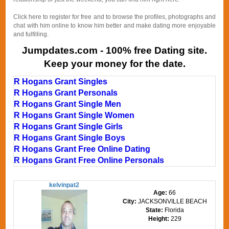
Click here to register for free and to browse the profiles, photographs and
chat with him online to know him better and make dating more enjoyable
and fulfilling.
Jumpdates.com - 100% free Dating site.
Keep your money for the date.
R Hogans Grant Singles
R Hogans Grant Personals
R Hogans Grant Single Men
R Hogans Grant Single Women
R Hogans Grant Single Girls
R Hogans Grant Single Boys
R Hogans Grant Free Online Dating
R Hogans Grant Free Online Personals
kelvinpat2
Age:
66
City:
JACKSONVILLE BEACH
State:
Florida
Height:
229