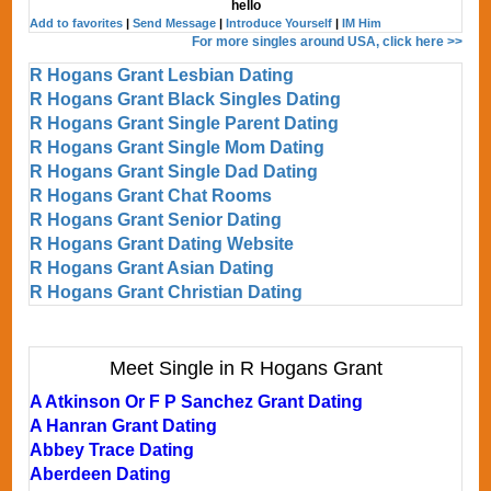
hello
Add to favorites
|
Send Message
|
Introduce Yourself
|
IM Him
For more singles around USA, click here >>
R Hogans Grant Lesbian Dating
R Hogans Grant Black Singles Dating
R Hogans Grant Single Parent Dating
R Hogans Grant Single Mom Dating
R Hogans Grant Single Dad Dating
R Hogans Grant Chat Rooms
R Hogans Grant Senior Dating
R Hogans Grant Dating Website
R Hogans Grant Asian Dating
R Hogans Grant Christian Dating
Meet Single in R Hogans Grant
A Atkinson Or F P Sanchez Grant Dating
A Hanran Grant Dating
Abbey Trace Dating
Aberdeen Dating