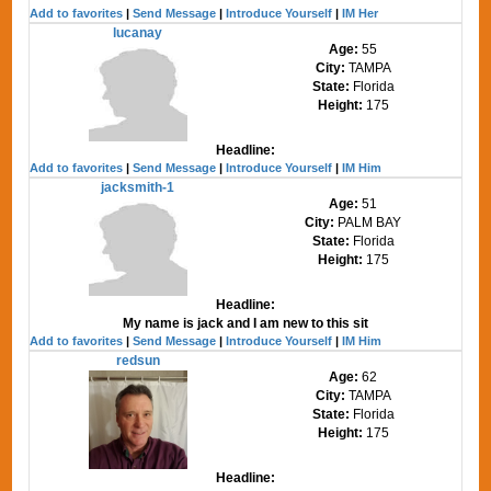
Add to favorites
|
Send Message
|
Introduce Yourself
|
IM Her
lucanay
Age:
55
City:
TAMPA
State:
Florida
Height:
175
Headline:
Add to favorites
|
Send Message
|
Introduce Yourself
|
IM Him
jacksmith-1
Age:
51
City:
PALM BAY
State:
Florida
Height:
175
Headline:
My name is jack and I am new to this sit
Add to favorites
|
Send Message
|
Introduce Yourself
|
IM Him
redsun
Age:
62
City:
TAMPA
State:
Florida
Height:
175
Headline: