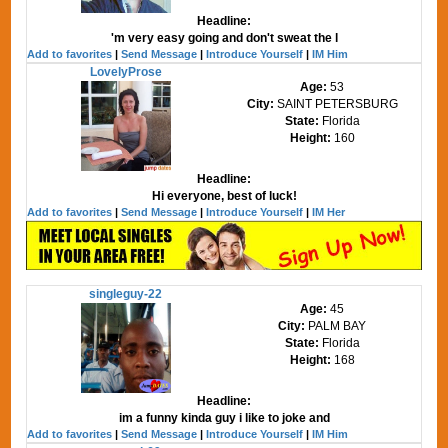
Headline:
'm very easy going and don't sweat the l
Add to favorites
|
Send Message
|
Introduce Yourself
|
IM Him
LovelyProse
Age:
53
City:
SAINT PETERSBURG
State:
Florida
Height:
160
Headline:
Hi everyone, best of luck!
Add to favorites
|
Send Message
|
Introduce Yourself
|
IM Her
singleguy-22
Age:
45
City:
PALM BAY
State:
Florida
Height:
168
Headline:
im a funny kinda guy i like to joke and
Add to favorites
|
Send Message
|
Introduce Yourself
|
IM Him