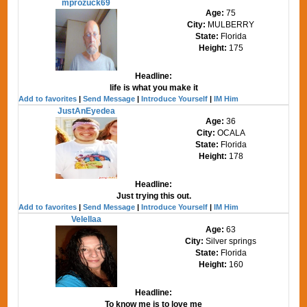
mprozuck69
Age:
75
City:
MULBERRY
State:
Florida
Height:
175
Headline:
life is what you make it
Add to favorites
|
Send Message
|
Introduce Yourself
|
IM Him
JustAnEyedea
Age:
36
City:
OCALA
State:
Florida
Height:
178
Headline:
Just trying this out.
Add to favorites
|
Send Message
|
Introduce Yourself
|
IM Him
Velellaa
Age:
63
City:
Silver springs
State:
Florida
Height:
160
Headline:
To know me is to love me