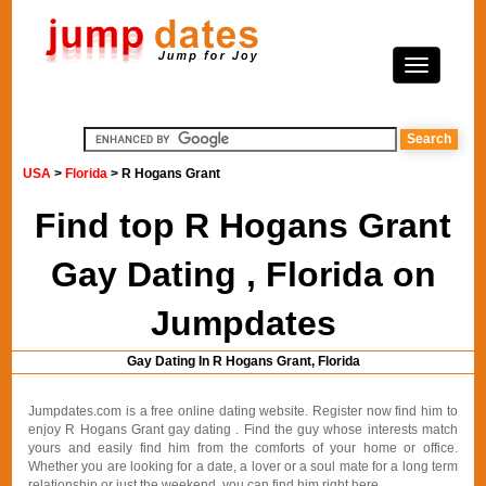
USA
>
Florida
> R Hogans Grant
Find top R Hogans Grant
Gay Dating , Florida on
Jumpdates
Gay Dating In R Hogans Grant, Florida
Jumpdates.com is a free online dating website. Register now find him to
enjoy R Hogans Grant gay dating . Find the guy whose interests match
yours and easily find him from the comforts of your home or office.
Whether you are looking for a date, a lover or a soul mate for a long term
relationship or just the weekend, you can find him right here.