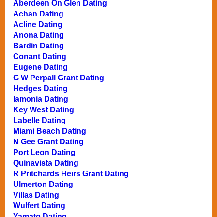
Aberdeen On Glen Dating
Achan Dating
Acline Dating
Anona Dating
Bardin Dating
Conant Dating
Eugene Dating
G W Perpall Grant Dating
Hedges Dating
Iamonia Dating
Key West Dating
Labelle Dating
Miami Beach Dating
N Gee Grant Dating
Port Leon Dating
Quinavista Dating
R Pritchards Heirs Grant Dating
Ulmerton Dating
Villas Dating
Wulfert Dating
Yamato Dating