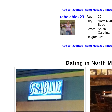
Add to favorites
|
Send Message
|
Intr
rebelchick23
Age:
25
City:
North Myrt
Beach
State:
South
Carolina
Height:
5'2"
Add to favorites
|
Send Message
|
Intr
Dating in North M