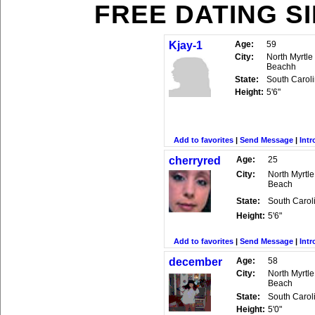
FREE DATING S
Kjay-1
Age:
59
City:
North Myrtle
Beachh
State:
South Carol
Height:
5'6"
Add to favorites
|
Send Message
|
Intr
cherryred
Age:
25
City:
North Myrtle
Beach
State:
South Carol
Height:
5'6"
Add to favorites
|
Send Message
|
Intr
december
Age:
58
City:
North Myrtle
Beach
State:
South Carol
Height:
5'0"