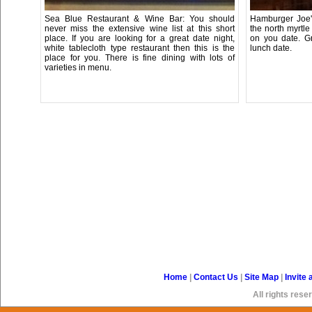
Sea Blue Restaurant & Wine Bar: You should
Hamburger Joe's
never miss the extensive wine list at this short
the north myrtl
place. If you are looking for a great date night,
on you date. Gr
white tablecloth type restaurant then this is the
lunch date.
place for you. There is fine dining with lots of
varieties in menu.
Home
|
Contact Us
|
Site Map
|
Invite 
All rights re