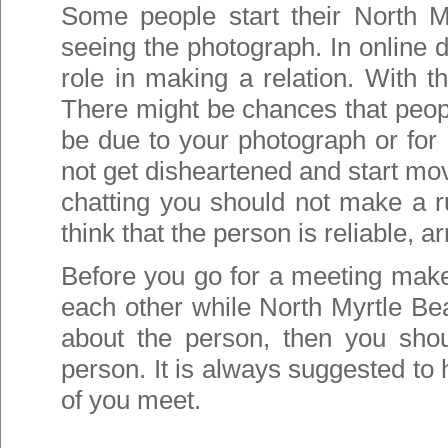
Some people start their North M
seeing the photograph. In online d
role in making a relation. With t
There might be chances that peop
be due to your photograph or for 
not get disheartened and start mov
chatting you should not make a r
think that the person is reliable, 
Before you go for a meeting make
each other while North Myrtle Beac
about the person, then you shou
person. It is always suggested to
of you meet.