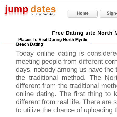
Home
Sign
Free Dating site North 
Places To Visit During North Myrtle
Beach Dating
Today online dating is consider
meeting people from different cor
days, nobody among us have the t
the traditional method. The Nor
different from the traditional met
online dating. The first thing to
different from real life. There are
to utilize the chance of uploading t