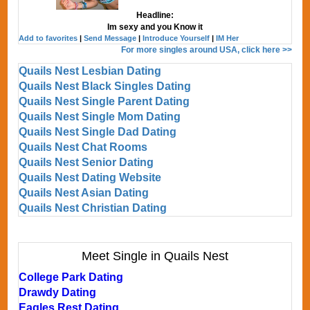
Headline:
Im sexy and you Know it
Add to favorites
|
Send Message
|
Introduce Yourself
|
IM Her
For more singles around USA, click here >>
Quails Nest Lesbian Dating
Quails Nest Black Singles Dating
Quails Nest Single Parent Dating
Quails Nest Single Mom Dating
Quails Nest Single Dad Dating
Quails Nest Chat Rooms
Quails Nest Senior Dating
Quails Nest Dating Website
Quails Nest Asian Dating
Quails Nest Christian Dating
Meet Single in Quails Nest
College Park Dating
Drawdy Dating
Eagles Rest Dating