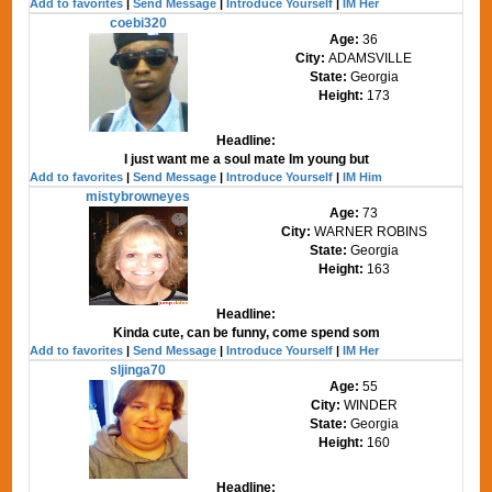
Add to favorites
|
Send Message
|
Introduce Yourself
|
IM Her
coebi320
Age:
36
City:
ADAMSVILLE
State:
Georgia
Height:
173
Headline:
I just want me a soul mate Im young but
Add to favorites
|
Send Message
|
Introduce Yourself
|
IM Him
mistybrowneyes
Age:
73
City:
WARNER ROBINS
State:
Georgia
Height:
163
Headline:
Kinda cute, can be funny, come spend som
Add to favorites
|
Send Message
|
Introduce Yourself
|
IM Her
sljinga70
Age:
55
City:
WINDER
State:
Georgia
Height:
160
Headline: