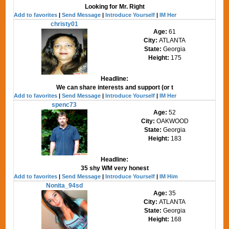
Looking for Mr. Right
Add to favorites
|
Send Message
|
Introduce Yourself
|
IM Her
christy01
Age:
61
City:
ATLANTA
State:
Georgia
Height:
175
Headline:
We can share interests and support (or t
Add to favorites
|
Send Message
|
Introduce Yourself
|
IM Her
spenc73
Age:
52
City:
OAKWOOD
State:
Georgia
Height:
183
Headline:
35 shy WM very honest
Add to favorites
|
Send Message
|
Introduce Yourself
|
IM Him
Nonita_94sd
Age:
35
City:
ATLANTA
State:
Georgia
Height:
168