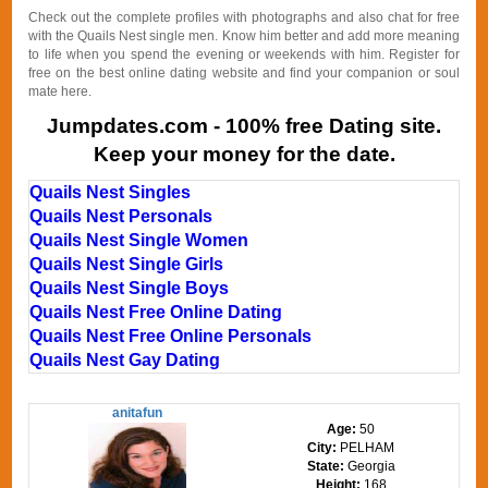
Check out the complete profiles with photographs and also chat for free
with the Quails Nest single men. Know him better and add more meaning
to life when you spend the evening or weekends with him. Register for
free on the best online dating website and find your companion or soul
mate here.
Jumpdates.com - 100% free Dating site.
Keep your money for the date.
Quails Nest Singles
Quails Nest Personals
Quails Nest Single Women
Quails Nest Single Girls
Quails Nest Single Boys
Quails Nest Free Online Dating
Quails Nest Free Online Personals
Quails Nest Gay Dating
anitafun
Age:
50
City:
PELHAM
State:
Georgia
Height:
168