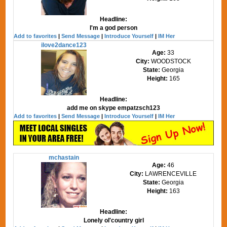
Headline:
I'm a god person
Add to favorites
|
Send Message
|
Introduce Yourself
|
IM Her
ilove2dance123
Age:
33
City:
WOODSTOCK
State:
Georgia
Height:
165
Headline:
add me on skype empatzsch123
Add to favorites
|
Send Message
|
Introduce Yourself
|
IM Her
mchastain
Age:
46
City:
LAWRENCEVILLE
State:
Georgia
Height:
163
Headline:
Lonely ol'country girl