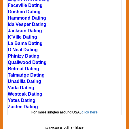
Faceville Dating
Goshen Dating
Hammond Dating
Ida Vesper Dating
Jackson Dating
K'Ville Dating
La Bama Dating
O Neal Dating
Phinizy Dating
Quailwood Dating
Retreat Dating
Talmadge Dating
Unadilla Dating
Vada Dating
Westoak Dating
Yates Dating
Zaidee Dating
For more singles around USA,
click here
Browse All Cities