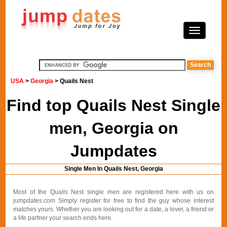
USA
>
Georgia
> Quails Nest
Find top Quails Nest Single
men, Georgia on
Jumpdates
Single Men In Quails Nest, Georgia
Most of the Quails Nest single men are registered here with us on
jumpdates.com Simply register for free to find the guy whose interest
matches yours. Whether you are looking out for a date, a lover, a friend or
a life partner your search ends here.