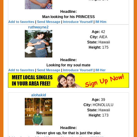
Headline:
Man looking for his PRINCESS
Add to favorites
|
Send Message
|
Introduce Yourself
|
IM Him
ruthwayne2
Age:
42
City:
AIEA
State:
Hawaii
Height:
175
Headline:
Looking for my soul mate
Add to favorites
|
Send Message
|
Introduce Yourself
|
IM Her
alohakid
Age:
39
City:
HONOLULU
State:
Hawaii
Height:
173
Headline:
Never give up, for that is just the plac