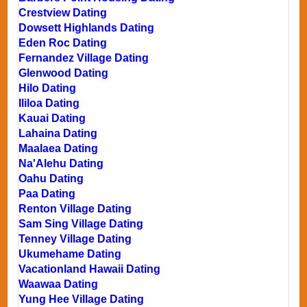
Crestview Dating
Dowsett Highlands Dating
Eden Roc Dating
Fernandez Village Dating
Glenwood Dating
Hilo Dating
Ililoa Dating
Kauai Dating
Lahaina Dating
Maalaea Dating
Na'Alehu Dating
Oahu Dating
Paa Dating
Renton Village Dating
Sam Sing Village Dating
Tenney Village Dating
Ukumehame Dating
Vacationland Hawaii Dating
Waawaa Dating
Yung Hee Village Dating