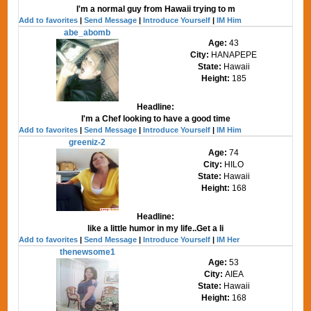
I'm a normal guy from Hawaii trying to m
Add to favorites
|
Send Message
|
Introduce Yourself
|
IM Him
abe_abomb
Age:
43
City:
HANAPEPE
State:
Hawaii
Height:
185
Headline:
I'm a Chef looking to have a good time
Add to favorites
|
Send Message
|
Introduce Yourself
|
IM Him
greeniz-2
Age:
74
City:
HILO
State:
Hawaii
Height:
168
Headline:
like a little humor in my life..Get a li
Add to favorites
|
Send Message
|
Introduce Yourself
|
IM Her
thenewsome1
Age:
53
City:
AIEA
State:
Hawaii
Height:
168