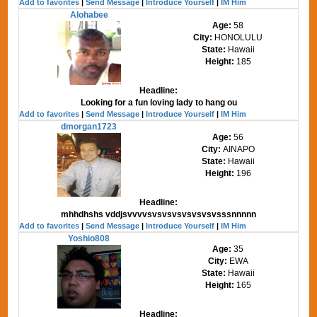
Add to favorites
|
Send Message
|
Introduce Yourself
|
IM Him
Alohabee
Age:
58
City:
HONOLULU
State:
Hawaii
Height:
185
Headline:
Looking for a fun loving lady to hang ou
Add to favorites
|
Send Message
|
Introduce Yourself
|
IM Him
dmorgan1723
Age:
56
City:
AINAPO
State:
Hawaii
Height:
196
Headline:
mhhdhshs vddjsvvvvsvsvsvsvsvsvsvsssnnnnn
Add to favorites
|
Send Message
|
Introduce Yourself
|
IM Him
Yoshio808
Age:
35
City:
EWA
State:
Hawaii
Height:
165
Headline: