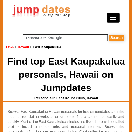
USA
>
Hawaii
> East Kaupakulua
Find top East Kaupakulua
personals, Hawaii on
Jumpdates
Personals In East Kaupakulua, Hawaii
Browse East Kaupakulua Hawaii personals for free on jumdates.com, the
leading free dating website for singles to find a companion easily and
quickly. Most of the East Kaupakulua singles are listed here with detailed
profiles including photographs and personal interests. Browse the
personals to find the person of your choice. Chat online for free to know