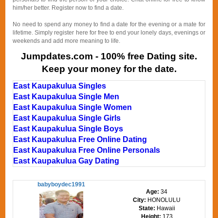
him/her better. Register now to find a date.
No need to spend any money to find a date for the evening or a mate for
lifetime. Simply register here for free to end your lonely days, evenings or
weekends and add more meaning to life.
Jumpdates.com - 100% free Dating site.
Keep your money for the date.
East Kaupakulua Singles
East Kaupakulua Single Men
East Kaupakulua Single Women
East Kaupakulua Single Girls
East Kaupakulua Single Boys
East Kaupakulua Free Online Dating
East Kaupakulua Free Online Personals
East Kaupakulua Gay Dating
babyboydec1991
Age:
34
City:
HONOLULU
State:
Hawaii
Height:
173