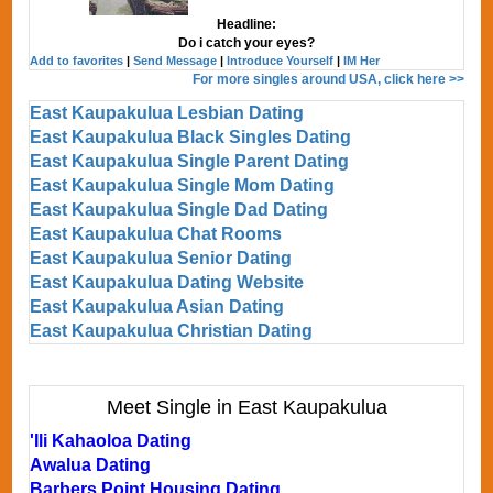
Headline:
Do i catch your eyes?
Add to favorites
|
Send Message
|
Introduce Yourself
|
IM Her
For more singles around USA, click here >>
East Kaupakulua Lesbian Dating
East Kaupakulua Black Singles Dating
East Kaupakulua Single Parent Dating
East Kaupakulua Single Mom Dating
East Kaupakulua Single Dad Dating
East Kaupakulua Chat Rooms
East Kaupakulua Senior Dating
East Kaupakulua Dating Website
East Kaupakulua Asian Dating
East Kaupakulua Christian Dating
Meet Single in East Kaupakulua
'Ili Kahaoloa Dating
Awalua Dating
Barbers Point Housing Dating