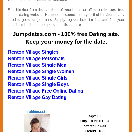
Find him/her from the comforts of your home or office on the best free
online dating website. No need to spend money to find him/her or any
need to go to singles bars. Simply register here for free and find your
date from the free online personals listed here.
Jumpdates.com - 100% free Dating site.
Keep your money for the date.
Renton Village Singles
Renton Village Personals
Renton Village Single Men
Renton Village Single Women
Renton Village Single Girls
Renton Village Single Boys
Renton Village Free Online Dating
Renton Village Gay Dating
robbinscott
Age:
61
City:
HONOLULU
State:
Hawaii
Height:
180