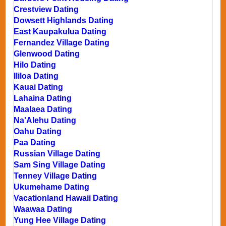
Crestview Dating
Dowsett Highlands Dating
East Kaupakulua Dating
Fernandez Village Dating
Glenwood Dating
Hilo Dating
Ililoa Dating
Kauai Dating
Lahaina Dating
Maalaea Dating
Na'Alehu Dating
Oahu Dating
Paa Dating
Russian Village Dating
Sam Sing Village Dating
Tenney Village Dating
Ukumehame Dating
Vacationland Hawaii Dating
Waawaa Dating
Yung Hee Village Dating