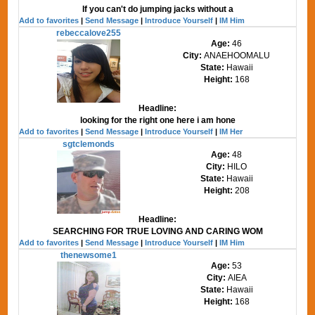
If you can't do jumping jacks without a
Add to favorites
|
Send Message
|
Introduce Yourself
|
IM Him
rebeccalove255
Age:
46
City:
ANAEHOOMALU
State:
Hawaii
Height:
168
Headline:
looking for the right one here i am hone
Add to favorites
|
Send Message
|
Introduce Yourself
|
IM Her
sgtclemonds
Age:
48
City:
HILO
State:
Hawaii
Height:
208
Headline:
SEARCHING FOR TRUE LOVING AND CARING WOM
Add to favorites
|
Send Message
|
Introduce Yourself
|
IM Him
thenewsome1
Age:
53
City:
AIEA
State:
Hawaii
Height:
168