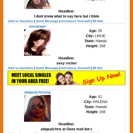
Headline:
I dont know what to say here but i think
Add to favorites
|
Send Message
|
Introduce Yourself
|
IM Him
emoangel
Age:
35
City:
LIHUE
State:
Hawaii
Height:
168
Headline:
sexy rocker
Add to favorites
|
Send Message
|
Introduce Yourself
|
IM Her
abigealchrisatg
Age:
41
City:
HALENA
State:
Hawaii
Height:
168
Headline:
abigealchris at Geee mail dot c