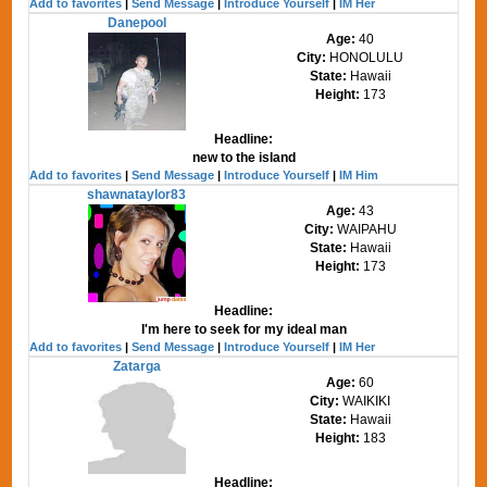
Add to favorites
|
Send Message
|
Introduce Yourself
|
IM Her
Danepool
Age:
40
City:
HONOLULU
State:
Hawaii
Height:
173
Headline:
new to the island
Add to favorites
|
Send Message
|
Introduce Yourself
|
IM Him
shawnataylor83
Age:
43
City:
WAIPAHU
State:
Hawaii
Height:
173
Headline:
I'm here to seek for my ideal man
Add to favorites
|
Send Message
|
Introduce Yourself
|
IM Her
Zatarga
Age:
60
City:
WAIKIKI
State:
Hawaii
Height:
183
Headline: