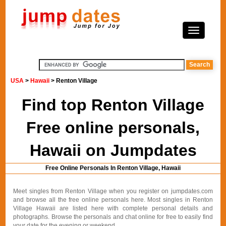
USA
>
Hawaii
> Renton Village
Find top Renton Village
Free online personals,
Hawaii on Jumpdates
Free Online Personals In Renton Village, Hawaii
Meet singles from Renton Village when you register on jumpdates.com
and browse all the free online personals here. Most singles in Renton
Village Hawaii are listed here with complete personal details and
photographs. Browse the personals and chat online for free to easily find
your date for the evening or weekend.