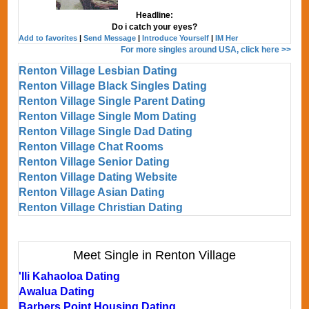
Headline:
Do i catch your eyes?
Add to favorites
|
Send Message
|
Introduce Yourself
|
IM Her
For more singles around USA, click here >>
Renton Village Lesbian Dating
Renton Village Black Singles Dating
Renton Village Single Parent Dating
Renton Village Single Mom Dating
Renton Village Single Dad Dating
Renton Village Chat Rooms
Renton Village Senior Dating
Renton Village Dating Website
Renton Village Asian Dating
Renton Village Christian Dating
Meet Single in Renton Village
'Ili Kahaoloa Dating
Awalua Dating
Barbers Point Housing Dating