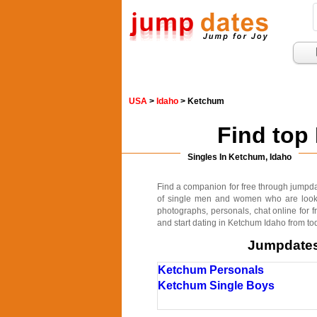
USA
>
Idaho
> Ketchum
Find top
Singles In Ketchum, Idaho
Find a companion for free through jumpdate
of single men and women who are lookin
photographs, personals, chat online for f
and start dating in Ketchum Idaho from to
Jumpdates.
Ketchum Personals
Ketchum Single Boys