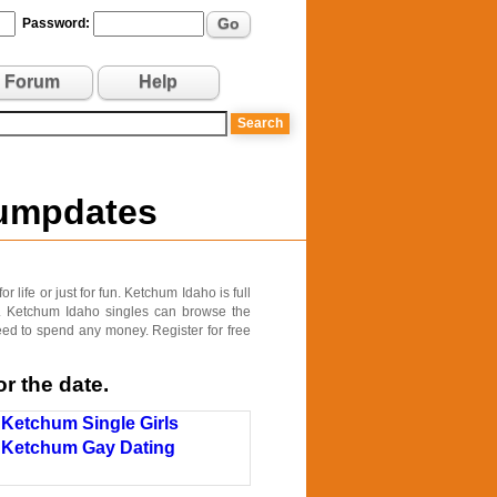
Go
Password:
Forum
Help
Jumpdates
life or just for fun. Ketchum Idaho is full
s. Ketchum Idaho singles can browse the
need to spend any money. Register for free
r the date.
Ketchum Single Girls
Ketchum Gay Dating