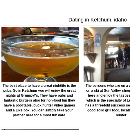
Dating in Ketchum, idaho
The best place to have a great nightlife is the
The persons who are on a d
pubs. So in Ketchum you will enjoy the great
on a ski at Sun Valley shou
nights at Grumpy\'s. They have pubs and
here and enjoy the tastie
fantastic burgers also for non-food fun they
which is the specialty of L
have a pool table, buck hunter video games
has a threefold success se
and a juke box. You can simply take your
good solid grill food, loca
partner here for a most fun date.
hunter.