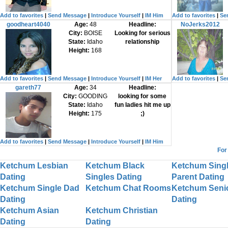
Add to favorites
|
Send Message
|
Introduce Yourself
|
IM Him
Add to favorites
|
Se
goodheart4040
Age:
48
Headline:
NoJerks2012
City:
BOISE
Looking for serious
State:
Idaho
relationship
Height:
168
Add to favorites
|
Send Message
|
Introduce Yourself
|
IM Her
Add to favorites
|
Se
gareth77
Age:
34
Headline:
City:
GOODING
looking for some
State:
Idaho
fun ladies hit me up
Height:
175
;)
Add to favorites
|
Send Message
|
Introduce Yourself
|
IM Him
For
Ketchum Lesbian
Ketchum Black
Ketchum Sing
Dating
Singles Dating
Parent Dating
Ketchum Single Dad
Ketchum Chat Rooms
Ketchum Seni
Dating
Dating
Ketchum Asian
Ketchum Christian
Dating
Dating