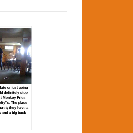
ate or just going
ld definitely stop
st Monkey Fries
efty\'s. The place
cret; they have a
ls and a big buck