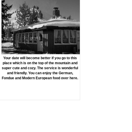
Your date will become better if you go to this
place which is on the top of the mountain and
super cute and cozy. The service is wonderful
and friendly. You can enjoy the German,
Fondue and Modern European food over here.