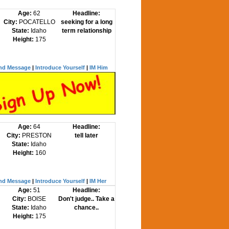
Age:
62
Headline:
City:
POCATELLO
seeking for a long
State:
Idaho
term relationship
Height:
175
nd Message
|
Introduce Yourself
|
IM Him
Age:
64
Headline:
City:
PRESTON
tell later
State:
Idaho
Height:
160
nd Message
|
Introduce Yourself
|
IM Her
Age:
51
Headline:
City:
BOISE
Don't judge.. Take a
State:
Idaho
chance..
Height:
175