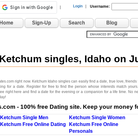
Login
|
Username:
|
Home
Sign-Up
Search
Blog
 Ketchum singles, Idaho on 
s.com right now. Ketchum Idaho singles can easily find a date, true love, friends for 
g for a date. Register for free to find the person whose interests match your
ree right here and find a date for the evening or a companion for a life time. No 
day!
com - 100% free Dating site. Keep your money fo
Ketchum Single Men
Ketchum Single Women
Ketchum Free Online Dating
Ketchum Free Online
Personals