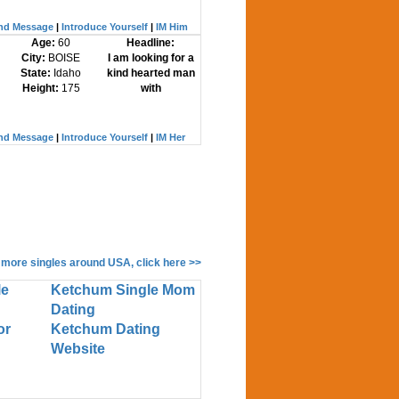
nd Message
|
Introduce Yourself
|
IM Him
Age:
60
Headline:
City:
BOISE
I am looking for a
State:
Idaho
kind hearted man
Height:
175
with
nd Message
|
Introduce Yourself
|
IM Her
 more singles around USA, click here >>
le
Ketchum Single Mom
Dating
or
Ketchum Dating
Website