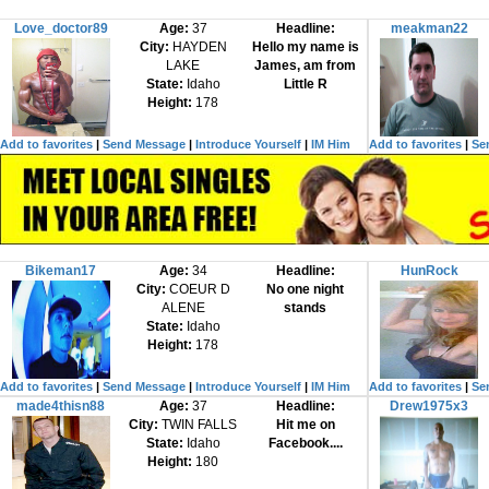
Love_doctor89
Age:
37
Headline:
meakman22
City:
HAYDEN
Hello my name is
LAKE
James, am from
State:
Idaho
Little R
Height:
178
Add to favorites
|
Send Message
|
Introduce Yourself
|
IM Him
Add to favorites
|
Se
Bikeman17
Age:
34
Headline:
HunRock
City:
COEUR D
No one night
ALENE
stands
State:
Idaho
Height:
178
Add to favorites
|
Send Message
|
Introduce Yourself
|
IM Him
Add to favorites
|
Se
made4thisn88
Age:
37
Headline:
Drew1975x3
City:
TWIN FALLS
Hit me on
State:
Idaho
Facebook....
Height:
180