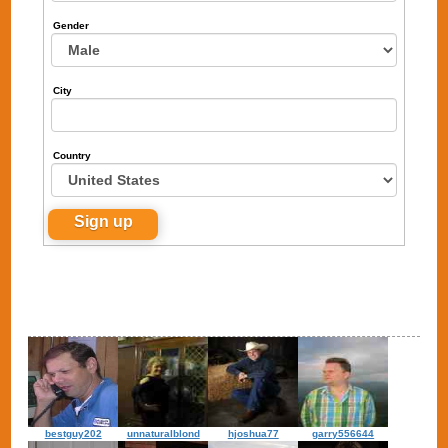
Gender
City
Country
bestguy202
unnaturalblond
hjoshua77
garry556644