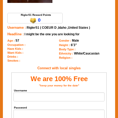
Send Message to Rigler51
Rigler51 Reward Points
0
Username :
Rigler51 ( COEUR D ,Idaho ,United States )
Headline :
I might be the one you are looking for
57
Male
Age :
Gender :
Occupation :
6'3"
Height :
Have Kids :
Body Type :
Want Kids :
White/Caucasian
Ethnicity :
Drinks :
Religion :
Smokes :
Connect with local singles
We are 100% Free
"keep your money for the date"
Username
Password