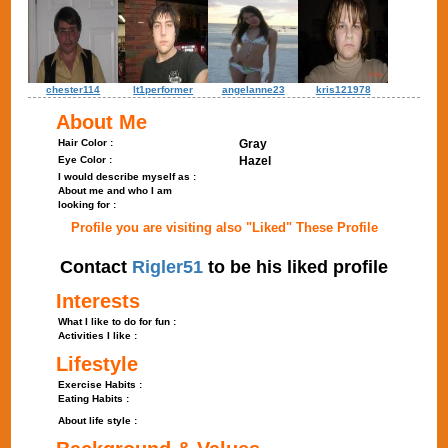
chester114
lt1performer
angelanne23
kris121978
About Me
Hair Color :
Gray
Eye Color :
Hazel
I would describe myself as :
About me and who I am
looking for :
Profile you are visiting also "Liked" These Profile
Contact
Rigler51
to be his liked profile
Interests
What I like to do for fun :
Activities I like :
Lifestyle
Exercise Habits :
Eating Habits :
About life style :