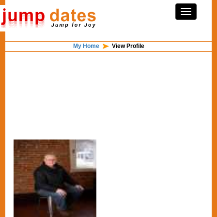
My Home
View Profile