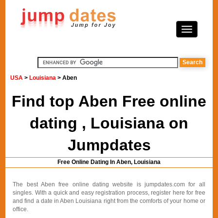
USA
>
Louisiana
> Aben
Find top Aben Free online
dating , Louisiana on
Jumpdates
Free Online Dating In Aben, Louisiana
The best Aben free online dating website is jumpdates.com for all
singles. With a quick and easy registration process, register here for free
and find a date in Aben Louisiana right from the comforts of your home or
office.