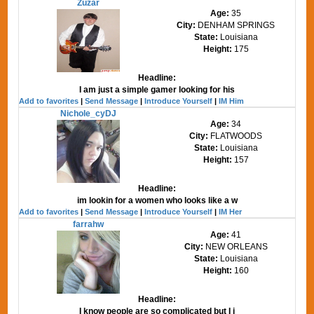
Zuzar
Age:
35
City:
DENHAM SPRINGS
State:
Louisiana
Height:
175
Headline:
I am just a simple gamer looking for his
Add to favorites
|
Send Message
|
Introduce Yourself
|
IM Him
Nichole_cyDJ
Age:
34
City:
FLATWOODS
State:
Louisiana
Height:
157
Headline:
im lookin for a women who looks like a w
Add to favorites
|
Send Message
|
Introduce Yourself
|
IM Her
farrahw
Age:
41
City:
NEW ORLEANS
State:
Louisiana
Height:
160
Headline:
I know people are so complicated but I j