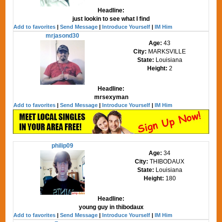
Headline:
just lookin to see what I find
Add to favorites
|
Send Message
|
Introduce Yourself
|
IM Him
mrjasond30
Age:
43
City:
MARKSVILLE
State:
Louisiana
Height:
2
Headline:
mrsexyman
Add to favorites
|
Send Message
|
Introduce Yourself
|
IM Him
philip09
Age:
34
City:
THIBODAUX
State:
Louisiana
Height:
180
Headline:
young guy in thibodaux
Add to favorites
|
Send Message
|
Introduce Yourself
|
IM Him