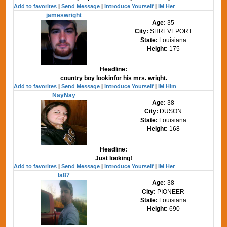
Add to favorites
|
Send Message
|
Introduce Yourself
|
IM Her
jameswright
Age:
35
City:
SHREVEPORT
State:
Louisiana
Height:
175
Headline:
country boy lookinfor his mrs. wright.
Add to favorites
|
Send Message
|
Introduce Yourself
|
IM Him
NayNay
Age:
38
City:
DUSON
State:
Louisiana
Height:
168
Headline:
Just looking!
Add to favorites
|
Send Message
|
Introduce Yourself
|
IM Her
la87
Age:
38
City:
PIONEER
State:
Louisiana
Height:
690