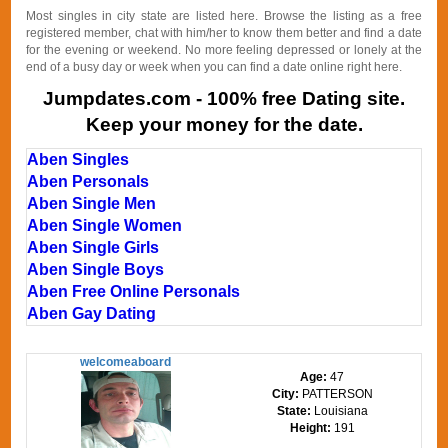
Most singles in city state are listed here. Browse the listing as a free
registered member, chat with him/her to know them better and find a date
for the evening or weekend. No more feeling depressed or lonely at the
end of a busy day or week when you can find a date online right here.
Jumpdates.com - 100% free Dating site.
Keep your money for the date.
Aben Singles
Aben Personals
Aben Single Men
Aben Single Women
Aben Single Girls
Aben Single Boys
Aben Free Online Personals
Aben Gay Dating
welcomeaboard
Age:
47
City:
PATTERSON
State:
Louisiana
Height:
191