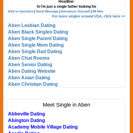
Headline:
hi I'm just a single father looking for
Add to favorites
|
Send Message
|
Introduce Yourself
|
IM Him
For more singles around USA, click here >>
Aben Lesbian Dating
Aben Black Singles Dating
Aben Single Parent Dating
Aben Single Mom Dating
Aben Single Dad Dating
Aben Chat Rooms
Aben Senior Dating
Aben Dating Website
Aben Asian Dating
Aben Christian Dating
Meet Single in Aben
Abbeville Dating
Abington Dating
Academy Mobile Village Dating