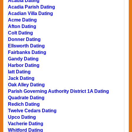
Acadia Dating
Acadia Parish Dating
Acadian Villa Dating
Acme Dating
Afton Dating
Colt Dating
Donner Dating
Ellsworth Dating
Fairbanks Dating
Gandy Dating
Harbor Dating
Iatt Dating
Jack Dating
Oak Alley Dating
Parish Governing Authority District 1A Dating
Quadrate Dating
Redich Dating
Twelve Cedars Dating
Upco Dating
Vacherie Dating
Whitford Dating