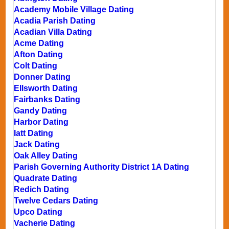
Academy Mobile Village Dating
Acadia Parish Dating
Acadian Villa Dating
Acme Dating
Afton Dating
Colt Dating
Donner Dating
Ellsworth Dating
Fairbanks Dating
Gandy Dating
Harbor Dating
Iatt Dating
Jack Dating
Oak Alley Dating
Parish Governing Authority District 1A Dating
Quadrate Dating
Redich Dating
Twelve Cedars Dating
Upco Dating
Vacherie Dating