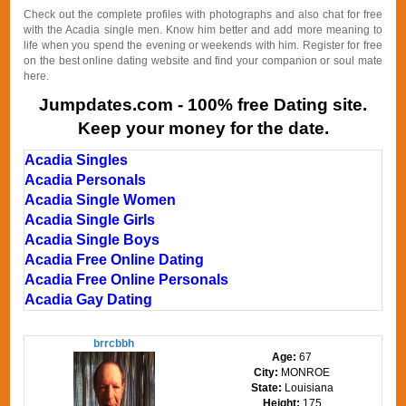
Check out the complete profiles with photographs and also chat for free
with the Acadia single men. Know him better and add more meaning to
life when you spend the evening or weekends with him. Register for free
on the best online dating website and find your companion or soul mate
here.
Jumpdates.com - 100% free Dating site.
Keep your money for the date.
Acadia Singles
Acadia Personals
Acadia Single Women
Acadia Single Girls
Acadia Single Boys
Acadia Free Online Dating
Acadia Free Online Personals
Acadia Gay Dating
brrcbbh
Age:
67
City:
MONROE
State:
Louisiana
Height:
175