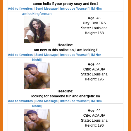
come holla if your pretty sexy and fine1
Add to favorites
|
Send Message
|
Introduce Yourself
|
IM Him
amlookingforman
Age:
48
City:
BAKERS
State:
Louisiana
Height:
168
Headline:
am new to this online so, i am looking f
Add to favorites
|
Send Message
|
Introduce Yourself
|
IM Her
Nahlij
Age:
44
City:
ACADIA
State:
Louisiana
Height:
196
Headline:
looking for someone fun and energetic im
Add to favorites
|
Send Message
|
Introduce Yourself
|
IM Him
Nahlij
Age:
44
City:
ACADIA
State:
Louisiana
Height:
196