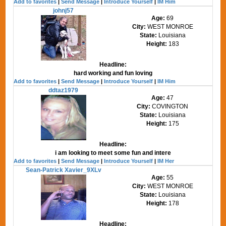
Add to favorites
|
Send Message
|
Introduce Yourself
|
IM Him
johnj57
Age:
69
City:
WEST MONROE
State:
Louisiana
Height:
183
Headline:
hard working and fun loving
Add to favorites
|
Send Message
|
Introduce Yourself
|
IM Him
ddtaz1979
Age:
47
City:
COVINGTON
State:
Louisiana
Height:
175
Headline:
i am looking to meet some fun and intere
Add to favorites
|
Send Message
|
Introduce Yourself
|
IM Her
Sean-Patrick Xavier_9XLv
Age:
55
City:
WEST MONROE
State:
Louisiana
Height:
178
Headline: