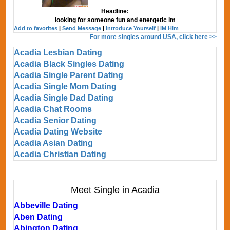
Headline:
looking for someone fun and energetic im
Add to favorites
|
Send Message
|
Introduce Yourself
|
IM Him
For more singles around USA, click here >>
Acadia Lesbian Dating
Acadia Black Singles Dating
Acadia Single Parent Dating
Acadia Single Mom Dating
Acadia Single Dad Dating
Acadia Chat Rooms
Acadia Senior Dating
Acadia Dating Website
Acadia Asian Dating
Acadia Christian Dating
Meet Single in Acadia
Abbeville Dating
Aben Dating
Abington Dating