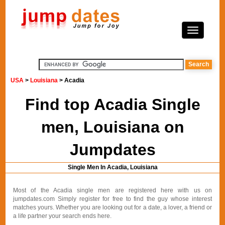
USA
>
Louisiana
> Acadia
Find top Acadia Single
men, Louisiana on
Jumpdates
Single Men In Acadia, Louisiana
Most of the Acadia single men are registered here with us on
jumpdates.com Simply register for free to find the guy whose interest
matches yours. Whether you are looking out for a date, a lover, a friend or
a life partner your search ends here.