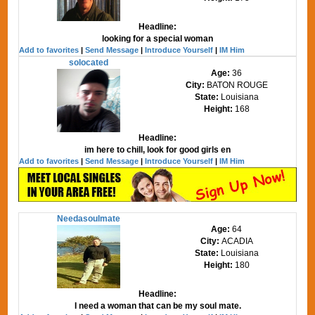
Headline:
looking for a special woman
Add to favorites
|
Send Message
|
Introduce Yourself
|
IM Him
solocated
Age:
36
City:
BATON ROUGE
State:
Louisiana
Height:
168
Headline:
im here to chill, look for good girls en
Add to favorites
|
Send Message
|
Introduce Yourself
|
IM Him
Needasoulmate
Age:
64
City:
ACADIA
State:
Louisiana
Height:
180
Headline:
I need a woman that can be my soul mate.