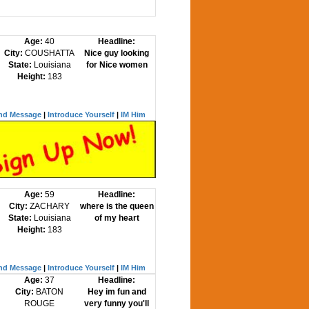
Age:
40
Headline:
City:
COUSHATTA
Nice guy looking
State:
Louisiana
for Nice women
Height:
183
nd Message
|
Introduce Yourself
|
IM Him
Age:
59
Headline:
City:
ZACHARY
where is the queen
State:
Louisiana
of my heart
Height:
183
nd Message
|
Introduce Yourself
|
IM Him
Age:
37
Headline:
City:
BATON
Hey im fun and
ROUGE
very funny you'll