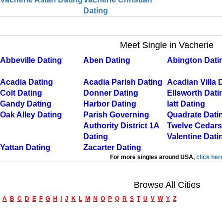
Dating
Meet Single in Vacherie
Abbeville Dating
Aben Dating
Abington Dati
Acadia Dating
Acadia Parish Dating
Acadian Villa 
Colt Dating
Donner Dating
Ellsworth Dati
Gandy Dating
Harbor Dating
Iatt Dating
Oak Alley Dating
Parish Governing
Quadrate Dati
Authority District 1A
Twelve Cedars
Dating
Valentine Dati
Yattan Dating
Zacarter Dating
For more singles around USA,
click her
Browse All Cities
A
B
C
D
E
F
G
H
I
J
K
L
M
N
O
P
Q
R
S
T
U
V
W
Y
Z