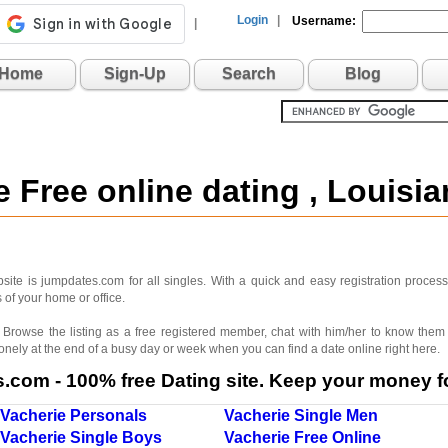
Login
|
Username:
|
Home
Sign-Up
Search
Blog
e Free online dating , Louis
ite is jumpdates.com for all singles. With a quick and easy registration process,
 of your home or office.
e. Browse the listing as a free registered member, chat with him/her to know them
ely at the end of a busy day or week when you can find a date online right here.
com - 100% free Dating site. Keep your money fo
Vacherie Personals
Vacherie Single Men
Vacherie Single Boys
Vacherie Free Online