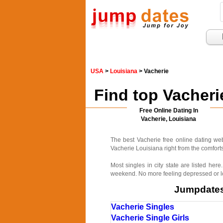
USA
>
Louisiana
> Vacherie
Find top Vacheri
Free Online Dating In
Vacherie, Louisiana
The best Vacherie free online dating webs
Vacherie Louisiana right from the comforts
Most singles in city state are listed her
weekend. No more feeling depressed or lon
Jumpdates.
Vacherie Singles
Vacherie Single Girls