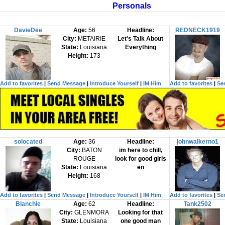
Personals
DavieDee
Age:
56
Headline:
REDNECK1919
City:
METAIRIE
Let's Talk About
State:
Louisiana
Everything
Height:
173
Add to favorites
|
Send Message
|
Introduce Yourself
|
IM Him
Add to favorites
|
Se
solocated
Age:
36
Headline:
johnwalkerno1
City:
BATON
im here to chill,
ROUGE
look for good girls
State:
Louisiana
en
Height:
168
Add to favorites
|
Send Message
|
Introduce Yourself
|
IM Him
Add to favorites
|
Se
Blanchie
Age:
62
Headline:
Tank2502
City:
GLENMORA
Looking for that
State:
Louisiana
one good man