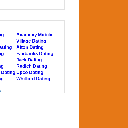
ng
Academy Mobile
Village Dating
Dating
Afton Dating
ng
Fairbanks Dating
Jack Dating
ng
Redich Dating
 Dating
Upco Dating
ng
Whitford Dating
e