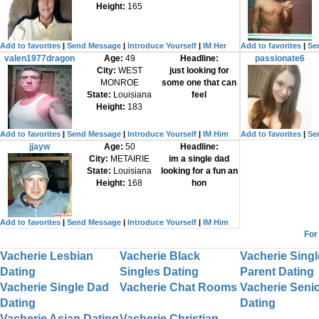
Height:
165
Add to favorites
|
Send Message
|
Introduce Yourself
|
IM Her
Add to favorites
|
Se
valen1977dragon
Age:
49
Headline:
passionate6
City:
WEST
just looking for
MONROE
some one that can
State:
Louisiana
feel
Height:
183
Add to favorites
|
Send Message
|
Introduce Yourself
|
IM Him
Add to favorites
|
Se
jjayw
Age:
50
Headline:
City:
METAIRIE
im a single dad
State:
Louisiana
looking for a fun an
Height:
168
hon
Add to favorites
|
Send Message
|
Introduce Yourself
|
IM Him
For
Vacherie Lesbian
Vacherie Black
Vacherie Singl
Dating
Singles Dating
Parent Dating
Vacherie Single Dad
Vacherie Chat Rooms
Vacherie Seni
Dating
Dating
Vacherie Asian Dating
Vacherie Christian