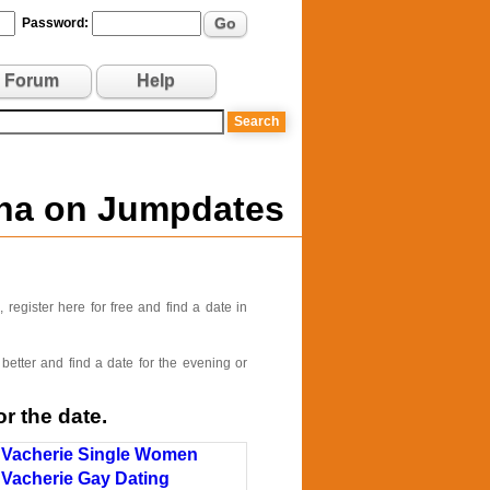
Go
Password:
Forum
Help
iana on Jumpdates
 register here for free and find a date in
 better and find a date for the evening or
r the date.
Vacherie Single Women
Vacherie Gay Dating