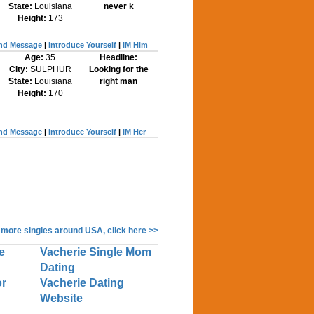
State:
Louisiana
never k
Height:
173
nd Message
|
Introduce Yourself
|
IM Him
Age:
35
Headline:
City:
SULPHUR
Looking for the
State:
Louisiana
right man
Height:
170
nd Message
|
Introduce Yourself
|
IM Her
 more singles around USA, click here >>
e
Vacherie Single Mom
Dating
or
Vacherie Dating
Website