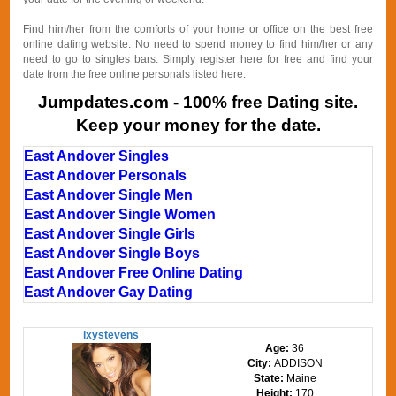
Find him/her from the comforts of your home or office on the best free
online dating website. No need to spend money to find him/her or any
need to go to singles bars. Simply register here for free and find your
date from the free online personals listed here.
Jumpdates.com - 100% free Dating site.
Keep your money for the date.
East Andover Singles
East Andover Personals
East Andover Single Men
East Andover Single Women
East Andover Single Girls
East Andover Single Boys
East Andover Free Online Dating
East Andover Gay Dating
lxystevens
Age:
36
City:
ADDISON
State:
Maine
Height:
170