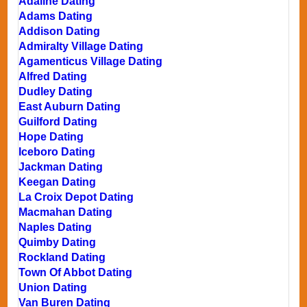
Adaline Dating
Adams Dating
Addison Dating
Admiralty Village Dating
Agamenticus Village Dating
Alfred Dating
Dudley Dating
East Auburn Dating
Guilford Dating
Hope Dating
Iceboro Dating
Jackman Dating
Keegan Dating
La Croix Depot Dating
Macmahan Dating
Naples Dating
Quimby Dating
Rockland Dating
Town Of Abbot Dating
Union Dating
Van Buren Dating