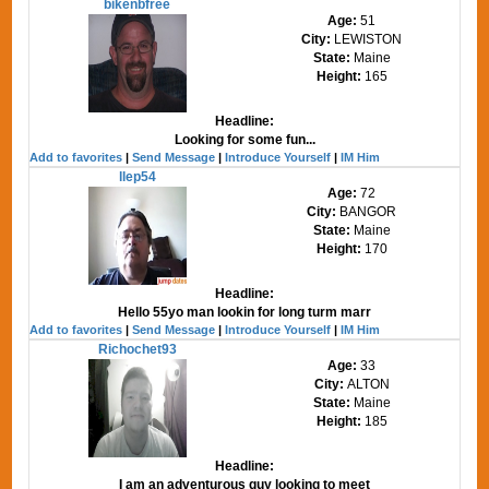
bikenbfree
Age:
51
City:
LEWISTON
State:
Maine
Height:
165
Headline:
Looking for some fun...
Add to favorites
|
Send Message
|
Introduce Yourself
|
IM Him
llep54
Age:
72
City:
BANGOR
State:
Maine
Height:
170
Headline:
Hello 55yo man lookin for long turm marr
Add to favorites
|
Send Message
|
Introduce Yourself
|
IM Him
Richochet93
Age:
33
City:
ALTON
State:
Maine
Height:
185
Headline:
I am an adventurous guy looking to meet