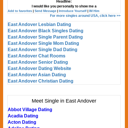
Headline:
I would like you personally to show me a
Add to favorites
|
Send Message
|
Introduce Yourself
|
IM Him
For more singles around USA, click here >>
East Andover Lesbian Dating
East Andover Black Singles Dating
East Andover Single Parent Dating
East Andover Single Mom Dating
East Andover Single Dad Dating
East Andover Chat Rooms
East Andover Senior Dating
East Andover Dating Website
East Andover Asian Dating
East Andover Christian Dating
Meet Single in East Andover
Abbot Village Dating
Acadia Dating
Acton Dating