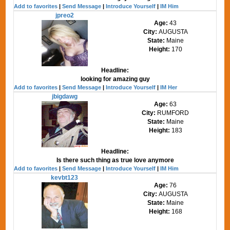
Add to favorites
|
Send Message
|
Introduce Yourself
|
IM Him
jpreo2
Age:
43
City:
AUGUSTA
State:
Maine
Height:
170
Headline:
looking for amazing guy
Add to favorites
|
Send Message
|
Introduce Yourself
|
IM Her
jbigdawg
Age:
63
City:
RUMFORD
State:
Maine
Height:
183
Headline:
Is there such thing as true love anymore
Add to favorites
|
Send Message
|
Introduce Yourself
|
IM Him
kevbt123
Age:
76
City:
AUGUSTA
State:
Maine
Height:
168