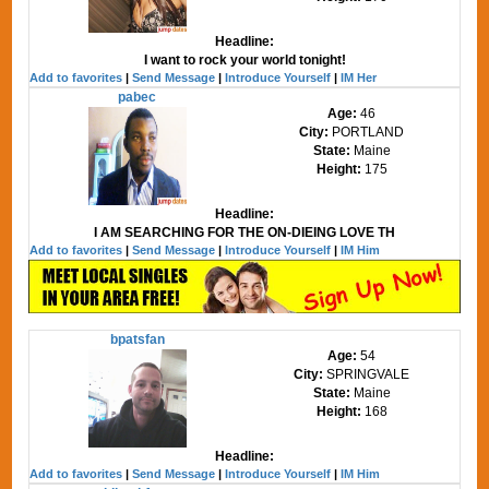
Headline:
I want to rock your world tonight!
Add to favorites
|
Send Message
|
Introduce Yourself
|
IM Her
pabec
Age:
46
City:
PORTLAND
State:
Maine
Height:
175
Headline:
I AM SEARCHING FOR THE ON-DIEING LOVE TH
Add to favorites
|
Send Message
|
Introduce Yourself
|
IM Him
bpatsfan
Age:
54
City:
SPRINGVALE
State:
Maine
Height:
168
Headline:
Add to favorites
|
Send Message
|
Introduce Yourself
|
IM Him