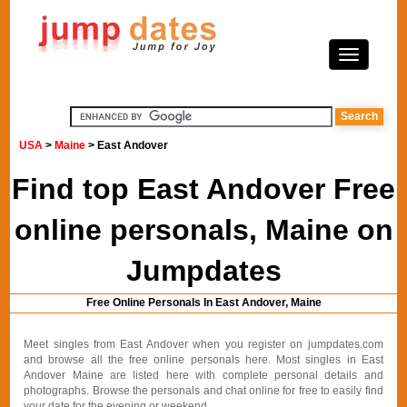
USA
>
Maine
> East Andover
Find top East Andover Free
online personals, Maine on
Jumpdates
Free Online Personals In East Andover, Maine
Meet singles from East Andover when you register on jumpdates.com
and browse all the free online personals here. Most singles in East
Andover Maine are listed here with complete personal details and
photographs. Browse the personals and chat online for free to easily find
your date for the evening or weekend.