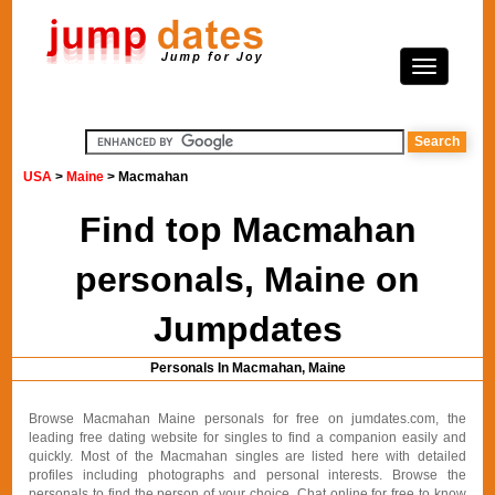
USA
>
Maine
> Macmahan
Find top Macmahan
personals, Maine on
Jumpdates
Personals In Macmahan, Maine
Browse Macmahan Maine personals for free on jumdates.com, the
leading free dating website for singles to find a companion easily and
quickly. Most of the Macmahan singles are listed here with detailed
profiles including photographs and personal interests. Browse the
personals to find the person of your choice. Chat online for free to know