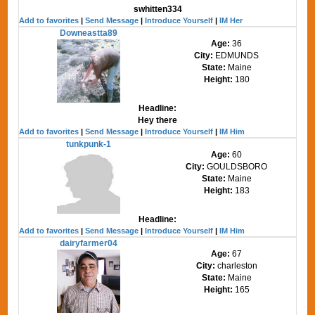
swhitten334
Add to favorites
|
Send Message
|
Introduce Yourself
|
IM Her
Downeastta89
Age:
36
City:
EDMUNDS
State:
Maine
Height:
180
Headline:
Hey there
Add to favorites
|
Send Message
|
Introduce Yourself
|
IM Him
tunkpunk-1
Age:
60
City:
GOULDSBORO
State:
Maine
Height:
183
Headline:
Add to favorites
|
Send Message
|
Introduce Yourself
|
IM Him
dairyfarmer04
Age:
67
City:
charleston
State:
Maine
Height:
165