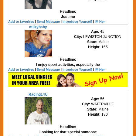
Headline:
Just me
Add to favorites
|
Send Message
|
Introduce Yourself
|
IM Her
milkybaby
Age:
45
City:
LEWISTON JUNCTION
State:
Maine
Height:
165
Headline:
I enjoy sport activities, especially the
Add to favorites
|
Send Message
|
Introduce Yourself
|
IM Her
Racing14U
Age:
56
City:
WATERVILLE
State:
Maine
Height:
180
Headline:
Looking for that special someone