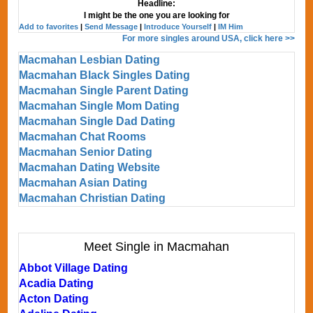
Headline:
I might be the one you are looking for
Add to favorites
|
Send Message
|
Introduce Yourself
|
IM Him
For more singles around USA, click here >>
Macmahan Lesbian Dating
Macmahan Black Singles Dating
Macmahan Single Parent Dating
Macmahan Single Mom Dating
Macmahan Single Dad Dating
Macmahan Chat Rooms
Macmahan Senior Dating
Macmahan Dating Website
Macmahan Asian Dating
Macmahan Christian Dating
Meet Single in Macmahan
Abbot Village Dating
Acadia Dating
Acton Dating