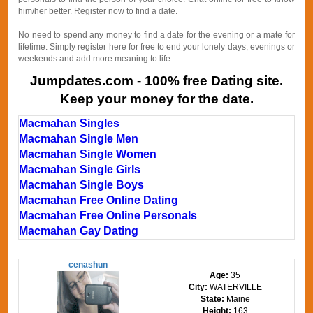
him/her better. Register now to find a date.
No need to spend any money to find a date for the evening or a mate for
lifetime. Simply register here for free to end your lonely days, evenings or
weekends and add more meaning to life.
Jumpdates.com - 100% free Dating site.
Keep your money for the date.
Macmahan Singles
Macmahan Single Men
Macmahan Single Women
Macmahan Single Girls
Macmahan Single Boys
Macmahan Free Online Dating
Macmahan Free Online Personals
Macmahan Gay Dating
cenashun
Age:
35
City:
WATERVILLE
State:
Maine
Height:
163