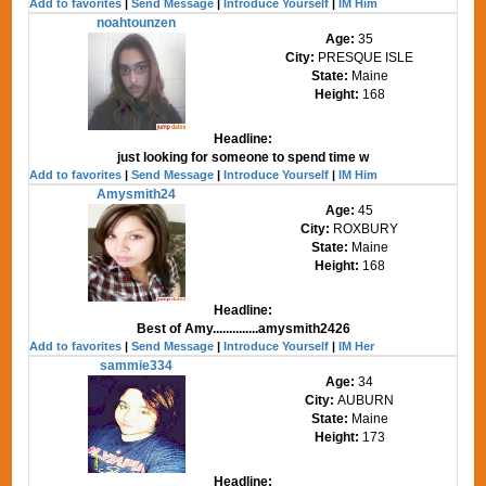
Add to favorites
|
Send Message
|
Introduce Yourself
|
IM Him
noahtounzen
Age:
35
City:
PRESQUE ISLE
State:
Maine
Height:
168
Headline:
just looking for someone to spend time w
Add to favorites
|
Send Message
|
Introduce Yourself
|
IM Him
Amysmith24
Age:
45
City:
ROXBURY
State:
Maine
Height:
168
Headline:
Best of Amy..............amysmith2426
Add to favorites
|
Send Message
|
Introduce Yourself
|
IM Her
sammie334
Age:
34
City:
AUBURN
State:
Maine
Height:
173
Headline: