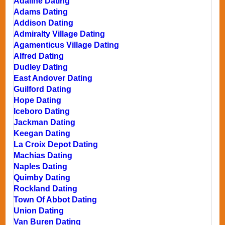
Adaline Dating
Adams Dating
Addison Dating
Admiralty Village Dating
Agamenticus Village Dating
Alfred Dating
Dudley Dating
East Andover Dating
Guilford Dating
Hope Dating
Iceboro Dating
Jackman Dating
Keegan Dating
La Croix Depot Dating
Machias Dating
Naples Dating
Quimby Dating
Rockland Dating
Town Of Abbot Dating
Union Dating
Van Buren Dating