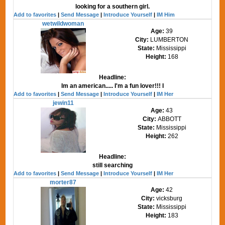
looking for a southern girl.
Add to favorites
|
Send Message
|
Introduce Yourself
|
IM Him
wetwildwoman
Age:
39
City:
LUMBERTON
State:
Mississippi
Height:
168
Headline:
Im an american..... I'm a fun lover!!! I
Add to favorites
|
Send Message
|
Introduce Yourself
|
IM Her
jewin11
Age:
43
City:
ABBOTT
State:
Mississippi
Height:
262
Headline:
still searching
Add to favorites
|
Send Message
|
Introduce Yourself
|
IM Her
morter87
Age:
42
City:
vicksburg
State:
Mississippi
Height:
183