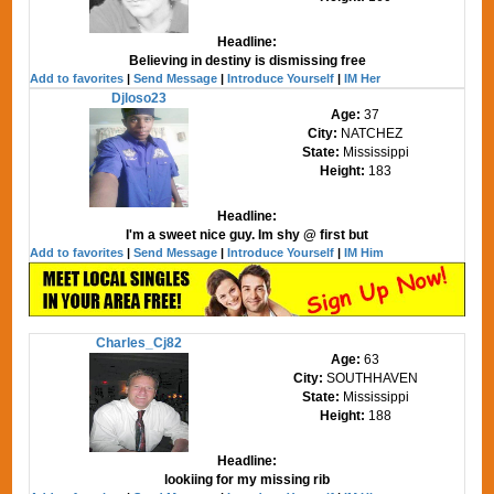
Headline:
Believing in destiny is dismissing free
Add to favorites
|
Send Message
|
Introduce Yourself
|
IM Her
Djloso23
Age:
37
City:
NATCHEZ
State:
Mississippi
Height:
183
Headline:
I'm a sweet nice guy. Im shy @ first but
Add to favorites
|
Send Message
|
Introduce Yourself
|
IM Him
Charles_Cj82
Age:
63
City:
SOUTHHAVEN
State:
Mississippi
Height:
188
Headline:
lookiing for my missing rib