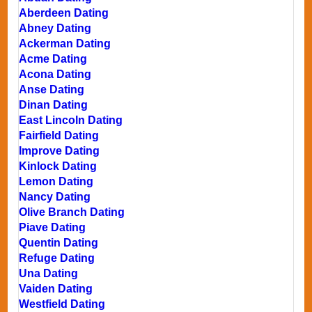
Aberdeen Dating
Abney Dating
Ackerman Dating
Acme Dating
Acona Dating
Anse Dating
Dinan Dating
East Lincoln Dating
Fairfield Dating
Improve Dating
Kinlock Dating
Lemon Dating
Nancy Dating
Olive Branch Dating
Piave Dating
Quentin Dating
Refuge Dating
Una Dating
Vaiden Dating
Westfield Dating