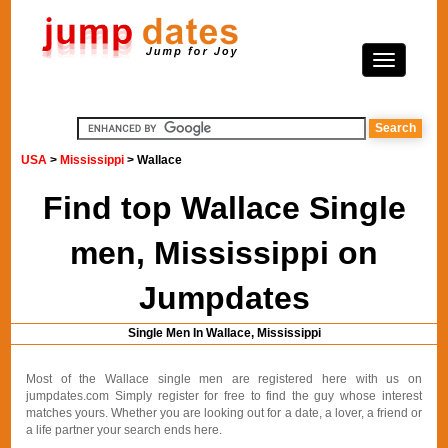
USA
>
Mississippi
> Wallace
Find top Wallace Single
men, Mississippi on
Jumpdates
Single Men In Wallace, Mississippi
Most of the Wallace single men are registered here with us on
jumpdates.com Simply register for free to find the guy whose interest
matches yours. Whether you are looking out for a date, a lover, a friend or
a life partner your search ends here.