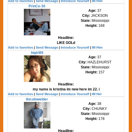
Add to favorites
|
Send Message
|
Introduce Yourself
|
IM Him
PrinCe-30
Age:
37
City:
JACKSON
State:
Mississippi
Height:
168
Headline:
LIKE GOLd
Add to favorites
|
Send Message
|
Introduce Yourself
|
IM Him
bigirl89
Age:
37
City:
HAZLEHURST
State:
Mississippi
Height:
157
Headline:
my name is kristina im new here im 22. i
Add to favorites
|
Send Message
|
Introduce Yourself
|
IM Her
lincolnwelder
Age:
38
City:
CHUNKY
State:
Mississippi
Height:
178
Headline: