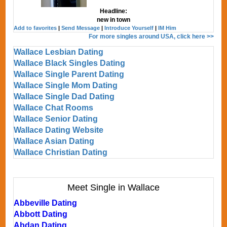
Headline:
new in town
Add to favorites
|
Send Message
|
Introduce Yourself
|
IM Him
For more singles around USA, click here >>
Wallace Lesbian Dating
Wallace Black Singles Dating
Wallace Single Parent Dating
Wallace Single Mom Dating
Wallace Single Dad Dating
Wallace Chat Rooms
Wallace Senior Dating
Wallace Dating Website
Wallace Asian Dating
Wallace Christian Dating
Meet Single in Wallace
Abbeville Dating
Abbott Dating
Abdan Dating