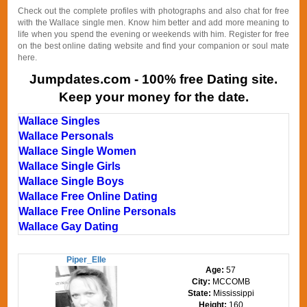
Check out the complete profiles with photographs and also chat for free
with the Wallace single men. Know him better and add more meaning to
life when you spend the evening or weekends with him. Register for free
on the best online dating website and find your companion or soul mate
here.
Jumpdates.com - 100% free Dating site.
Keep your money for the date.
Wallace Singles
Wallace Personals
Wallace Single Women
Wallace Single Girls
Wallace Single Boys
Wallace Free Online Dating
Wallace Free Online Personals
Wallace Gay Dating
Piper_Elle
Age:
57
City:
MCCOMB
State:
Mississippi
Height:
160