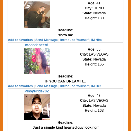
Age:
41
City:
RENO
State:
Nevada
Height:
180
Headline:
show me
Add to favorites
|
Send Message
|
Introduce Yourself
|
IM Him
moondancer6
Age:
55
City:
LAS VEGAS
State:
Nevada
Height:
165
Headline:
IF YOU CAN DREAM IT...
Add to favorites
|
Send Message
|
Introduce Yourself
|
IM Her
PinoyPride702
Age:
48
City:
LAS VEGAS
State:
Nevada
Height:
163
Headline:
Just a simple kind hearted guy looking f