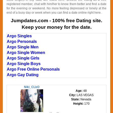
registered member, chat with him/her to know them better and find a date
for the evening or weekend. No more feeling depressed or lonely at the
end of a busy day or week when you can find a date online right here.
Jumpdates.com - 100% free Dating site.
Keep your money for the date.
Argo Singles
Argo Personals
Argo Single Men
Argo Single Women
Argo Single Girls
Argo Single Boys
Argo Free Online Personals
Argo Gay Dating
Niki_CLkO
Age:
48
City:
LAS VEGAS
State:
Nevada
Height:
170