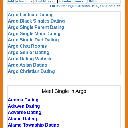
Add to favorites
|
Send Message
|
Introduce Yourself
|
IM Him
For more singles around USA, click here >>
Argo Lesbian Dating
Argo Black Singles Dating
Argo Single Parent Dating
Argo Single Mom Dating
Argo Single Dad Dating
Argo Chat Rooms
Argo Senior Dating
Argo Dating Website
Argo Asian Dating
Argo Christian Dating
Meet Single in Argo
Acoma Dating
Adaven Dating
Adverse Dating
Alamo Dating
Alamo Township Dating