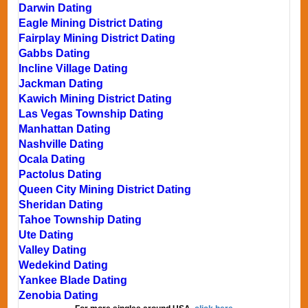
Darwin Dating
Eagle Mining District Dating
Fairplay Mining District Dating
Gabbs Dating
Incline Village Dating
Jackman Dating
Kawich Mining District Dating
Las Vegas Township Dating
Manhattan Dating
Nashville Dating
Ocala Dating
Pactolus Dating
Queen City Mining District Dating
Sheridan Dating
Tahoe Township Dating
Ute Dating
Valley Dating
Wedekind Dating
Yankee Blade Dating
Zenobia Dating