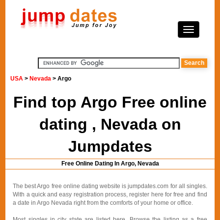
USA
>
Nevada
> Argo
Find top Argo Free online
dating , Nevada on
Jumpdates
Free Online Dating In Argo, Nevada
The best Argo free online dating website is jumpdates.com for all singles.
With a quick and easy registration process, register here for free and find
a date in Argo Nevada right from the comforts of your home or office.
Most singles in city state are listed here. Browse the listing as a free