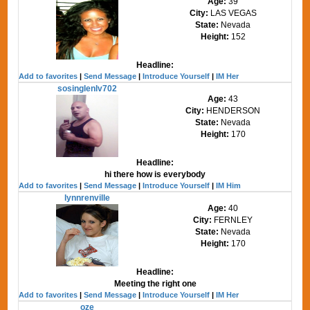
Age:
39
City:
LAS VEGAS
State:
Nevada
Height:
152
Headline:
Add to favorites
|
Send Message
|
Introduce Yourself
|
IM Her
sosinglenlv702
Age:
43
City:
HENDERSON
State:
Nevada
Height:
170
Headline:
hi there how is everybody
Add to favorites
|
Send Message
|
Introduce Yourself
|
IM Him
lynnrenville
Age:
40
City:
FERNLEY
State:
Nevada
Height:
170
Headline:
Meeting the right one
Add to favorites
|
Send Message
|
Introduce Yourself
|
IM Her
oze