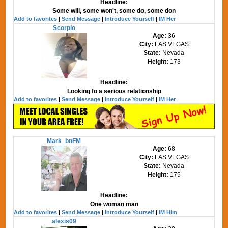
Headline:
Some will, some won't, some do, some don
Add to favorites
|
Send Message
|
Introduce Yourself
|
IM Her
Scorpio
Age:
36
City:
LAS VEGAS
State:
Nevada
Height:
173
Headline:
Looking fo a serious relationship
Add to favorites
|
Send Message
|
Introduce Yourself
|
IM Her
Mark_bnFM
Age:
68
City:
LAS VEGAS
State:
Nevada
Height:
175
Headline:
One woman man
Add to favorites
|
Send Message
|
Introduce Yourself
|
IM Him
alexis09