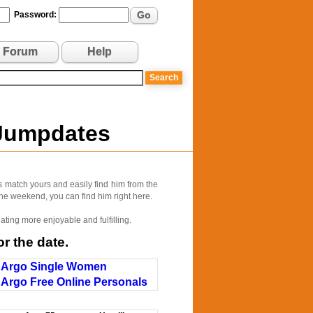
Go
Password:
Forum
Help
 Jumpdates
s match yours and easily find him from the
 the weekend, you can find him right here.
ating more enjoyable and fulfilling.
r the date.
Argo Single Women
Argo Free Online Personals