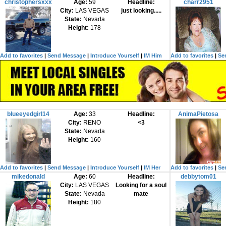
christophersxxx
Age:
59
Headline:
charr2951
City:
LAS VEGAS
just looking.....
State:
Nevada
Height:
178
Add to favorites
|
Send Message
|
Introduce Yourself
|
IM Him
Add to favorites
|
Se
blueeyedgirl14
Age:
33
Headline:
AnimaPietosa
City:
RENO
<3
State:
Nevada
Height:
160
Add to favorites
|
Send Message
|
Introduce Yourself
|
IM Her
Add to favorites
|
Se
mikedonald
Age:
60
Headline:
debbytom01
City:
LAS VEGAS
Looking for a soul
State:
Nevada
mate
Height:
180