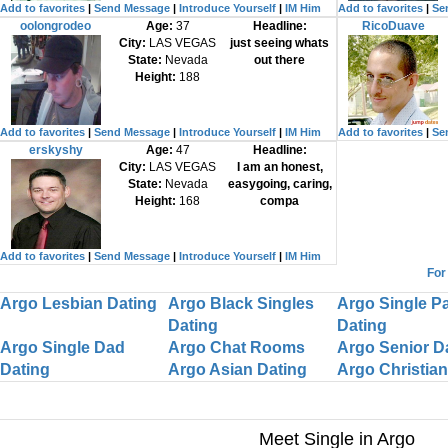
Add to favorites
|
Send Message
|
Introduce Yourself
|
IM Him
Add to favorites
|
Se
oolongrodeo
Age:
37
Headline:
RicoDuave
City:
LAS VEGAS
just seeing whats
State:
Nevada
out there
Height:
188
Add to favorites
|
Send Message
|
Introduce Yourself
|
IM Him
Add to favorites
|
Se
erskyshy
Age:
47
Headline:
City:
LAS VEGAS
I am an honest,
State:
Nevada
easygoing, caring,
Height:
168
compa
Add to favorites
|
Send Message
|
Introduce Yourself
|
IM Him
For
Argo Lesbian Dating
Argo Black Singles
Argo Single P
Dating
Dating
Argo Single Dad
Argo Chat Rooms
Argo Senior D
Dating
Argo Asian Dating
Argo Christian
Meet Single in Argo