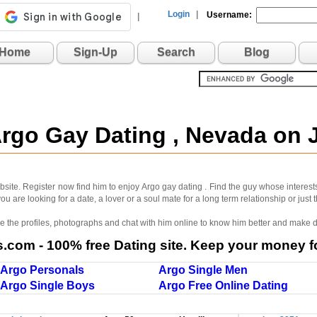
Login
|
Username:
|
Home
Sign-Up
Search
Blog
Argo Gay Dating , Nevada on
site. Register now find him to enjoy Argo gay dating . Find the guy whose interest
u are looking for a date, a lover or a soul mate for a long term relationship or just
wse the profiles, photographs and chat with him online to know him better and make d
com - 100% free Dating site. Keep your money fo
Argo Personals
Argo Single Men
Argo Single Boys
Argo Free Online Dating