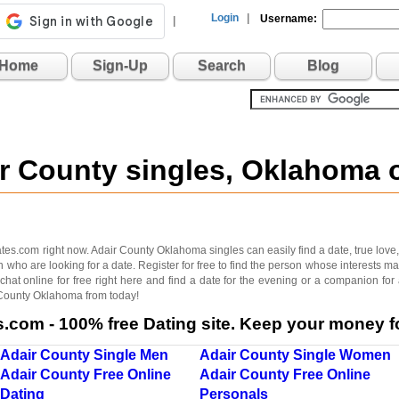
Login
|
Username:
|
Home
Sign-Up
Search
Blog
ir County singles, Oklahoma
s.com right now. Adair County Oklahoma singles can easily find a date, true love, fri
who are looking for a date. Register for free to find the person whose interests 
hat online for free right here and find a date for the evening or a companion for
r County Oklahoma from today!
com - 100% free Dating site. Keep your money fo
Adair County Single Men
Adair County Single Women
Adair County Free Online
Adair County Free Online
Dating
Personals