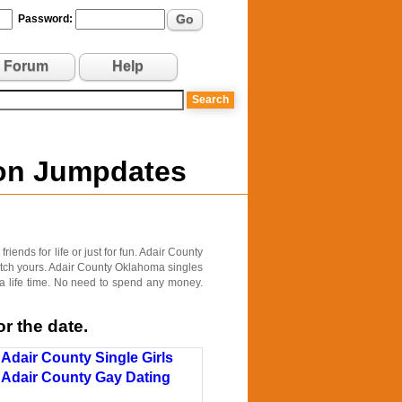
Go
Password:
Forum
Help
 on Jumpdates
ends for life or just for fun. Adair County
match yours. Adair County Oklahoma singles
 a life time. No need to spend any money.
r the date.
Adair County Single Girls
Adair County Gay Dating