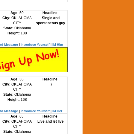
Age:
50
Headline:
City:
OKLAHOMA
Single and
CITY
spontaneous guy
State:
Oklahoma
Height:
188
nd Message
|
Introduce Yourself
|
IM Him
Age:
36
Headline:
City:
OKLAHOMA
:)
CITY
State:
Oklahoma
Height:
168
nd Message
|
Introduce Yourself
|
IM Her
Age:
63
Headline:
City:
OKLAHOMA
Live and let live
CITY
State:
Oklahoma