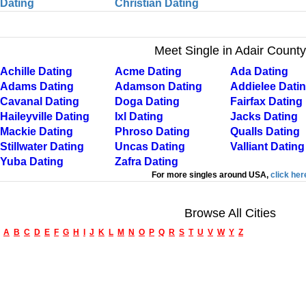
Dating
Christian Dating
Meet Single in Adair County
Achille Dating
Acme Dating
Ada Dating
Adams Dating
Adamson Dating
Addielee Dati
Cavanal Dating
Doga Dating
Fairfax Dating
Haileyville Dating
Ixl Dating
Jacks Dating
Mackie Dating
Phroso Dating
Qualls Dating
Stillwater Dating
Uncas Dating
Valliant Dating
Yuba Dating
Zafra Dating
For more singles around USA,
click her
Browse All Cities
A
B
C
D
E
F
G
H
I
J
K
L
M
N
O
P
Q
R
S
T
U
V
W
Y
Z