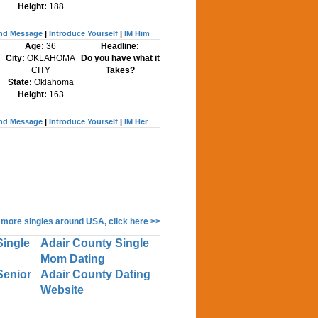
Height:
188
nd Message
|
Introduce Yourself
|
IM Him
Age:
36
Headline:
City:
OKLAHOMA
Do you have what it
CITY
Takes?
State:
Oklahoma
Height:
163
nd Message
|
Introduce Yourself
|
IM Her
 more singles around USA, click here >>
Single
Adair County Single
Mom Dating
Senior
Adair County Dating
Website