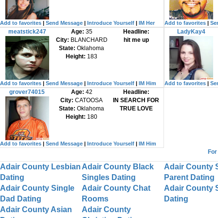
Add to favorites
|
Send Message
|
Introduce Yourself
|
IM Her
Add to favorites
|
Se
meatstick247
Age:
35
Headline:
LadyKay4
City:
BLANCHARD
hit me up
State:
Oklahoma
Height:
183
Add to favorites
|
Send Message
|
Introduce Yourself
|
IM Him
Add to favorites
|
Se
grover74015
Age:
42
Headline:
City:
CATOOSA
IN SEARCH FOR
State:
Oklahoma
TRUE LOVE
Height:
180
Add to favorites
|
Send Message
|
Introduce Yourself
|
IM Him
For
Adair County Lesbian
Adair County Black
Adair County 
Dating
Singles Dating
Parent Dating
Adair County Single
Adair County Chat
Adair County 
Dad Dating
Rooms
Dating
Adair County Asian
Adair County