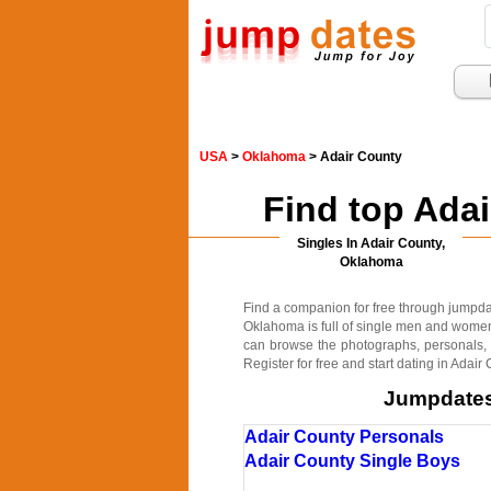
USA
>
Oklahoma
> Adair County
Find top Ada
Singles In Adair County,
Oklahoma
Find a companion for free through jumpdate
Oklahoma is full of single men and women 
can browse the photographs, personals, c
Register for free and start dating in Adai
Jumpdates.
Adair County Personals
Adair County Single Boys