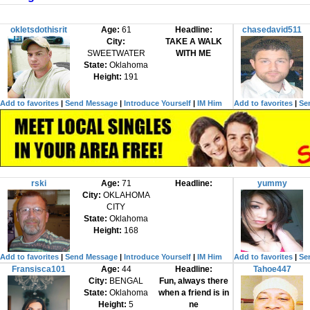
okletsdothisrit
Age:
61
Headline:
chasedavid511
City:
TAKE A WALK
SWEETWATER
WITH ME
State:
Oklahoma
Height:
191
Add to favorites
|
Send Message
|
Introduce Yourself
|
IM Him
Add to favorites
|
Se
rski
Age:
71
Headline:
yummy
City:
OKLAHOMA
CITY
State:
Oklahoma
Height:
168
Add to favorites
|
Send Message
|
Introduce Yourself
|
IM Him
Add to favorites
|
Se
Fransisca101
Age:
44
Headline:
Tahoe447
City:
BENGAL
Fun, always there
State:
Oklahoma
when a friend is in
Height:
5
ne