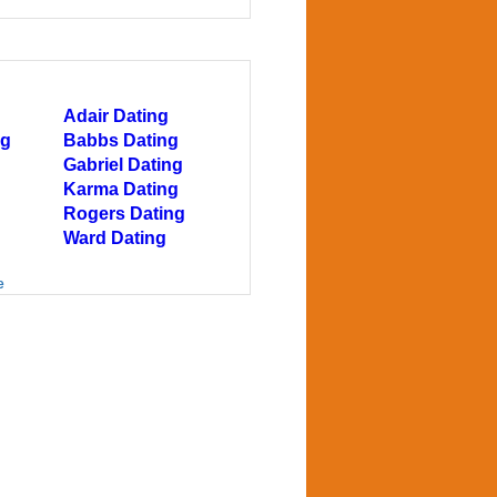
Adair Dating
ng
Babbs Dating
Gabriel Dating
Karma Dating
Rogers Dating
Ward Dating
e