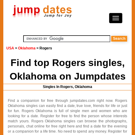
USA
>
Oklahoma
> Rogers
Find top Rogers singles,
Oklahoma on Jumpdates
Singles In Rogers, Oklahoma
Find a companion for free through jumpdates.com right now. Rogers
Oklahoma singles can easily find a date, true love, friends for life or just
for fun. Rogers Oklahoma is full of single men and women who are
looking for a date. Register for free to find the person whose interests
match yours. Rogers Oklahoma singles can browse the photographs,
personals, chat online for free right here and find a date for the evening
or a companion for a life time. No need to spend any money. Register for