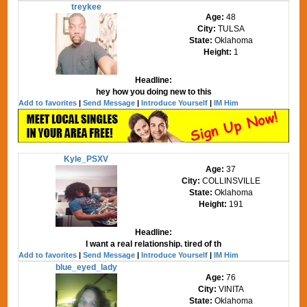
treykee
Age:
48
City:
TULSA
State:
Oklahoma
Height:
1
Headline:
hey how you doing new to this
Add to favorites
|
Send Message
|
Introduce Yourself
|
IM Him
Kyle_PSXV
Age:
37
City:
COLLINSVILLE
State:
Oklahoma
Height:
191
Headline:
I want a real relationship. tired of th
Add to favorites
|
Send Message
|
Introduce Yourself
|
IM Him
blue_eyed_lady
Age:
76
City:
VINITA
State:
Oklahoma