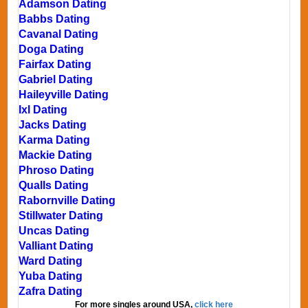
Adamson Dating
Babbs Dating
Cavanal Dating
Doga Dating
Fairfax Dating
Gabriel Dating
Haileyville Dating
Ixl Dating
Jacks Dating
Karma Dating
Mackie Dating
Phroso Dating
Qualls Dating
Rabornville Dating
Stillwater Dating
Uncas Dating
Valliant Dating
Ward Dating
Yuba Dating
Zafra Dating
For more singles around USA,
click here