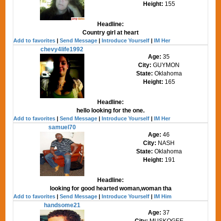
Height:
155
Headline:
Country girl at heart
Add to favorites
|
Send Message
|
Introduce Yourself
|
IM Her
chevy4life1992
Age:
35
City:
GUYMON
State:
Oklahoma
Height:
165
Headline:
hello looking for the one.
Add to favorites
|
Send Message
|
Introduce Yourself
|
IM Her
samuel70
Age:
46
City:
NASH
State:
Oklahoma
Height:
191
Headline:
looking for good hearted woman,woman tha
Add to favorites
|
Send Message
|
Introduce Yourself
|
IM Him
handsome21
Age:
37
City:
MUSKOGEE