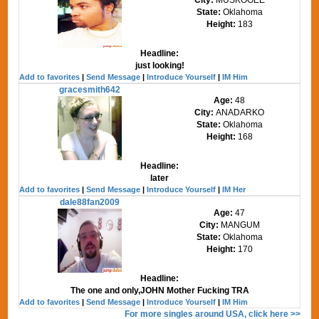
State:
Oklahoma
Height:
183
Headline:
just looking!
Add to favorites
|
Send Message
|
Introduce Yourself
|
IM Him
gracesmith642
Age:
48
City:
ANADARKO
State:
Oklahoma
Height:
168
Headline:
later
Add to favorites
|
Send Message
|
Introduce Yourself
|
IM Her
dale88fan2009
Age:
47
City:
MANGUM
State:
Oklahoma
Height:
170
Headline:
The one and only,JOHN Mother Fucking TRA
Add to favorites
|
Send Message
|
Introduce Yourself
|
IM Him
For more singles around USA, click here >>