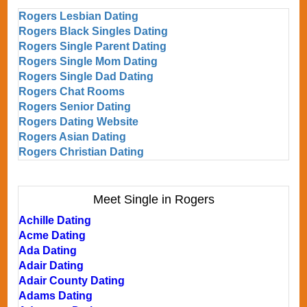
Rogers Lesbian Dating
Rogers Black Singles Dating
Rogers Single Parent Dating
Rogers Single Mom Dating
Rogers Single Dad Dating
Rogers Chat Rooms
Rogers Senior Dating
Rogers Dating Website
Rogers Asian Dating
Rogers Christian Dating
Meet Single in Rogers
Achille Dating
Acme Dating
Ada Dating
Adair Dating
Adair County Dating
Adams Dating