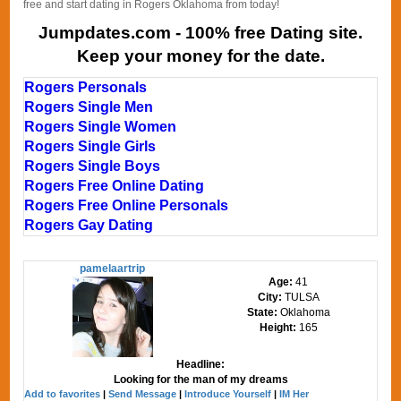
free and start dating in Rogers Oklahoma from today!
Jumpdates.com - 100% free Dating site.
Keep your money for the date.
Rogers Personals
Rogers Single Men
Rogers Single Women
Rogers Single Girls
Rogers Single Boys
Rogers Free Online Dating
Rogers Free Online Personals
Rogers Gay Dating
pamelaartrip
Age:
41
City:
TULSA
State:
Oklahoma
Height:
165
Headline:
Looking for the man of my dreams
Add to favorites
|
Send Message
|
Introduce Yourself
|
IM Her