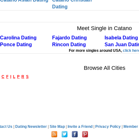
Dating
Meet Single in Catano
Carolina Dating
Fajardo Dating
Isabela Dating
Ponce Dating
Rincon Dating
San Juan Dati
For more singles around USA,
click her
Browse All Cities
C
F
I
L
P
R
S
tact Us
|
Dating Newsletter
|
Site Map
|
Invite a Friend
|
Privacy Policy
|
Member