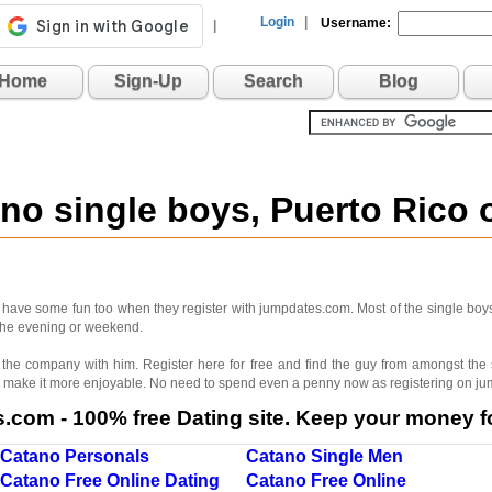
Login
|
Username:
|
Home
Sign-Up
Search
Blog
ano single boys, Puerto Rico
n have some fun too when they register with jumpdates.com. Most of the single boys
r the evening or weekend.
oy the company with him. Register here for free and find the guy from amongst the
 make it more enjoyable. No need to spend even a penny now as registering on jum
com - 100% free Dating site. Keep your money fo
Catano Personals
Catano Single Men
Catano Free Online Dating
Catano Free Online