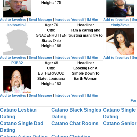
Height:
175
Add to favorites
|
Send Message
|
Introduce Yourself
|
IM Him
Add to favorites
|
Se
luvbowlin-1
Age:
76
Headline:
cindy2love
City:
I am a caring and
GNADENHUTTEN
trusting man,I try to
State:
Ohio
Height:
168
Add to favorites
|
Send Message
|
Introduce Yourself
|
IM Him
Add to favorites
|
Se
PJB32
Age:
48
Headline:
City:
Looking For A
ESTHERWOOD
Simple Down To
State:
Louisiana
Earth Woman
Height:
183
Add to favorites
|
Send Message
|
Introduce Yourself
|
IM Him
For
Catano Lesbian
Catano Black Singles
Catano Single
Dating
Dating
Dating
Catano Single Dad
Catano Chat Rooms
Catano Senior
Dating
Catano Asian Dating
Catano Christian