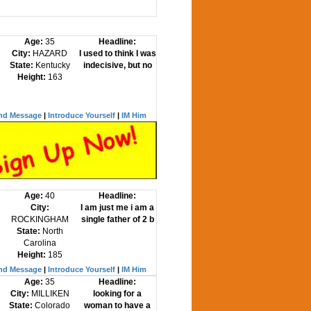
Age:
35
Headline:
City:
HAZARD
I used to think I was
State:
Kentucky
indecisive, but no
Height:
163
nd Message
|
Introduce Yourself
|
IM Him
Age:
40
Headline:
City:
I am just me i am a
ROCKINGHAM
single father of 2 b
State:
North
Carolina
Height:
185
nd Message
|
Introduce Yourself
|
IM Him
Age:
35
Headline:
City:
MILLIKEN
looking for a
State:
Colorado
woman to have a