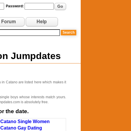
Go
Password:
Forum
Help
 on Jumpdates
 in Catano are listed here which makes it
 single boys whose interests match yours.
pdates.com is absolutely free.
r the date.
Catano Single Women
Catano Gay Dating