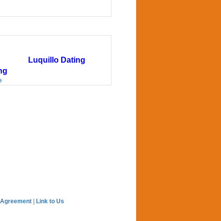
Luquillo Dating
ng
e
 Agreement
|
Link to Us