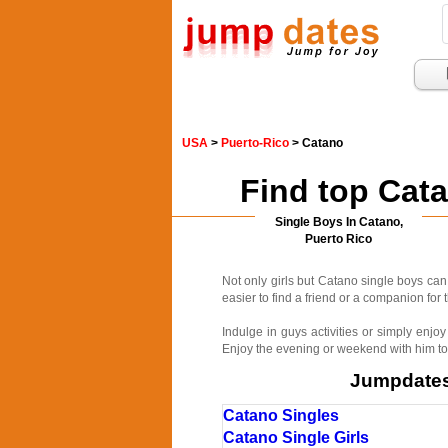
USA
>
Puerto-Rico
> Catano
Find top Cat
Single Boys In Catano,
Puerto Rico
Not only girls but Catano single boys ca
easier to find a friend or a companion fo
Indulge in guys activities or simply enj
Enjoy the evening or weekend with him to
Jumpdates.
Catano Singles
Catano Single Girls