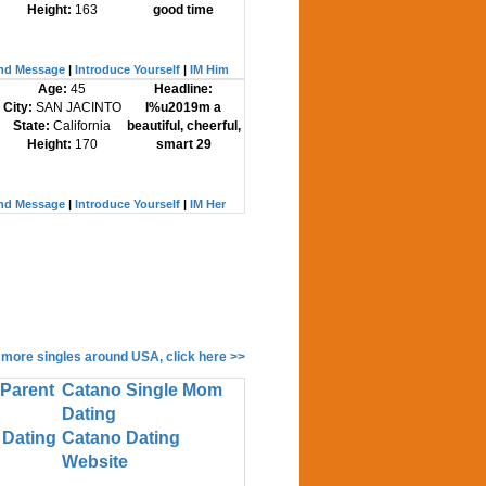
Height:
163
good time
nd Message
|
Introduce Yourself
|
IM Him
Age:
45
Headline:
City:
SAN JACINTO
I%u2019m a
State:
California
beautiful, cheerful,
Height:
170
smart 29
nd Message
|
Introduce Yourself
|
IM Her
 more singles around USA, click here >>
 Parent
Catano Single Mom
Dating
 Dating
Catano Dating
Website