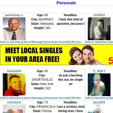
Personals
pathosboy-1
Age:
64
Headline:
niv9020
City:
KEARNEY
I hate this kind of
State:
Nebraska
question, because I
Height:
183
Add to favorites
|
Send Message
|
Introduce Yourself
|
IM Him
Add to favorites
|
Se
bemine80
Age:
45
Headline:
Tj_9QKY
City:
im just checking
SHORTSVILLE
this out. im single
State:
New York
an
Height:
183
Add to favorites
|
Send Message
|
Introduce Yourself
|
IM Him
Add to favorites
|
Se
mitchlove
Age:
73
Headline:
jlacy683
City:
PENSACOLA
I am a serious, kind
State:
Florida
loving man. I love