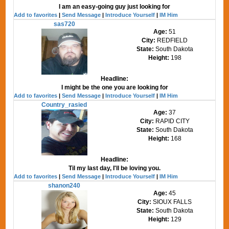
I am an easy-going guy just looking for
Add to favorites
|
Send Message
|
Introduce Yourself
|
IM Him
sas720
Age:
51
City:
REDFIELD
State:
South Dakota
Height:
198
Headline:
I might be the one you are looking for
Add to favorites
|
Send Message
|
Introduce Yourself
|
IM Him
Country_rasied
Age:
37
City:
RAPID CITY
State:
South Dakota
Height:
168
Headline:
Til my last day, I'll be loving you.
Add to favorites
|
Send Message
|
Introduce Yourself
|
IM Him
shanon240
Age:
45
City:
SIOUX FALLS
State:
South Dakota
Height:
129