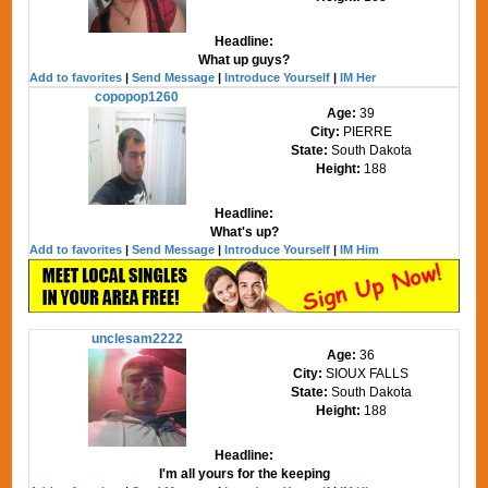
Headline:
What up guys?
Add to favorites
|
Send Message
|
Introduce Yourself
|
IM Her
copopop1260
Age:
39
City:
PIERRE
State:
South Dakota
Height:
188
Headline:
What's up?
Add to favorites
|
Send Message
|
Introduce Yourself
|
IM Him
unclesam2222
Age:
36
City:
SIOUX FALLS
State:
South Dakota
Height:
188
Headline:
I'm all yours for the keeping