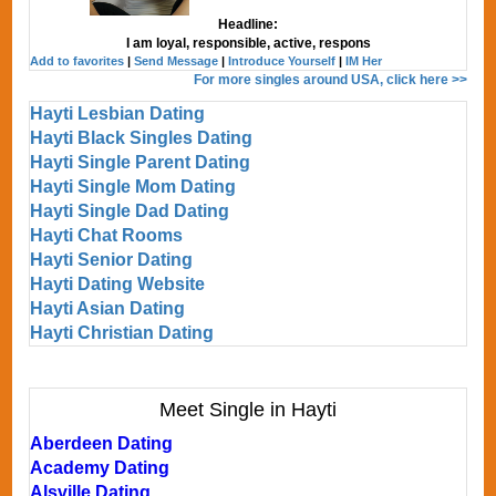
Headline:
I am loyal, responsible, active, respons
Add to favorites
|
Send Message
|
Introduce Yourself
|
IM Her
For more singles around USA, click here >>
Hayti Lesbian Dating
Hayti Black Singles Dating
Hayti Single Parent Dating
Hayti Single Mom Dating
Hayti Single Dad Dating
Hayti Chat Rooms
Hayti Senior Dating
Hayti Dating Website
Hayti Asian Dating
Hayti Christian Dating
Meet Single in Hayti
Aberdeen Dating
Academy Dating
Alsville Dating