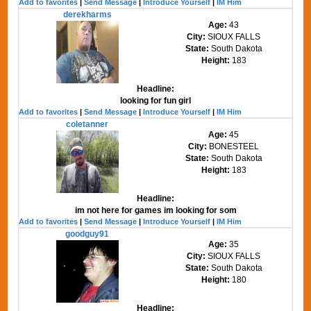
Add to favorites
|
Send Message
|
Introduce Yourself
|
IM Him
derekharms
Age:
43
City:
SIOUX FALLS
State:
South Dakota
Height:
183
Headline:
looking for fun girl
Add to favorites
|
Send Message
|
Introduce Yourself
|
IM Him
coletanner
Age:
45
City:
BONESTEEL
State:
South Dakota
Height:
183
Headline:
im not here for games im looking for som
Add to favorites
|
Send Message
|
Introduce Yourself
|
IM Him
goodguy91
Age:
35
City:
SIOUX FALLS
State:
South Dakota
Height:
180
Headline: