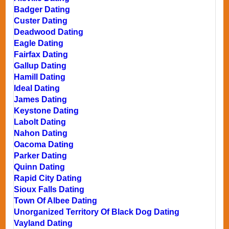
Badger Dating
Custer Dating
Deadwood Dating
Eagle Dating
Fairfax Dating
Gallup Dating
Hamill Dating
Ideal Dating
James Dating
Keystone Dating
Labolt Dating
Nahon Dating
Oacoma Dating
Parker Dating
Quinn Dating
Rapid City Dating
Sioux Falls Dating
Town Of Albee Dating
Unorganized Territory Of Black Dog Dating
Vayland Dating