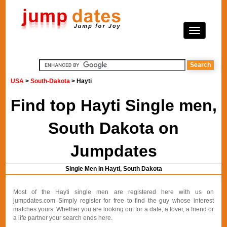
USA
>
South-Dakota
> Hayti
Find top Hayti Single men,
South Dakota on
Jumpdates
Single Men In Hayti, South Dakota
Most of the Hayti single men are registered here with us on
jumpdates.com Simply register for free to find the guy whose interest
matches yours. Whether you are looking out for a date, a lover, a friend or
a life partner your search ends here.