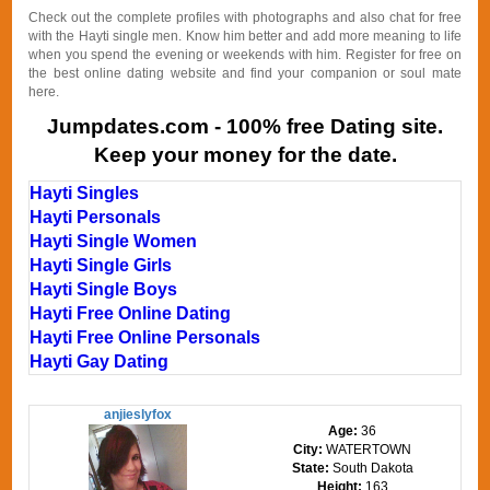
Check out the complete profiles with photographs and also chat for free
with the Hayti single men. Know him better and add more meaning to life
when you spend the evening or weekends with him. Register for free on
the best online dating website and find your companion or soul mate
here.
Jumpdates.com - 100% free Dating site.
Keep your money for the date.
Hayti Singles
Hayti Personals
Hayti Single Women
Hayti Single Girls
Hayti Single Boys
Hayti Free Online Dating
Hayti Free Online Personals
Hayti Gay Dating
anjieslyfox
Age:
36
City:
WATERTOWN
State:
South Dakota
Height:
163