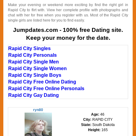
Make your evening or weekend more exciting by find the right girl in
Rapid City to flirt with. View her complete profile with photographs and
chat with her for free when you register with us. Most of the Rapid City
single girls are listed here for you to find easily.
Jumpdates.com - 100% free Dating site.
Keep your money for the date.
Rapid City Singles
Rapid City Personals
Rapid City Single Men
Rapid City Single Women
Rapid City Single Boys
Rapid City Free Online Dating
Rapid City Free Online Personals
Rapid City Gay Dating
ryn80
Age:
46
City:
RAPID CITY
State:
South Dakota
Height:
165