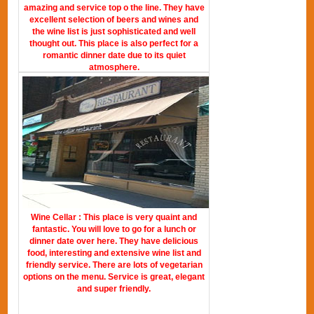
amazing and service top o the line. They have
excellent selection of beers and wines and
the wine list is just sophisticated and well
thought out. This place is also perfect for a
romantic dinner date due to its quiet
atmosphere.
Wine Cellar : This place is very quaint and
fantastic. You will love to go for a lunch or
dinner date over here. They have delicious
food, interesting and extensive wine list and
friendly service. There are lots of vegetarian
options on the menu. Service is great, elegant
and super friendly.