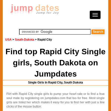
USA
>
South-Dakota
> Rapid City
Find top Rapid City Single
girls, South Dakota on
Jumpdates
Single Girls In Rapid City, South Dakota
Flirt with Rapid City single girls to pump your heart rate or to find a true
soul mate by registering on jumpdates.com that too for free. Most single
girls are listed her which makes it easy for you to find her with just a few
clicks of the mouse button.