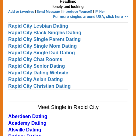
Headline:
lonely and looking
Add to favorites
|
Send Message
|
Introduce Yourself
|
IM Her
For more singles around USA, click here >>
Rapid City Lesbian Dating
Rapid City Black Singles Dating
Rapid City Single Parent Dating
Rapid City Single Mom Dating
Rapid City Single Dad Dating
Rapid City Chat Rooms
Rapid City Senior Dating
Rapid City Dating Website
Rapid City Asian Dating
Rapid City Christian Dating
Meet Single in Rapid City
Aberdeen Dating
Academy Dating
Alsville Dating