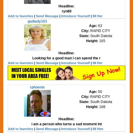
Headline:
ryn80
Add to favorites
|
Send Message
|
Introduce Yourself
|
IM Her
gudlady101
Age:
63
City:
RAPID CITY
State:
South Dakota
Height:
165
Headline:
Looking for a good man i can spend the r
Add to favorites
|
Send Message
|
Introduce Yourself
|
IM Her
rphoenix
Age:
50
City:
RAPID CITY
State:
South Dakota
Height:
168
Headline:
i am a person who turns a sad moment int
Add to favorites
|
Send Message
|
Introduce Yourself
|
IM Him