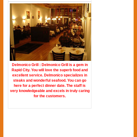
Delmonico Grill : Delmonico Grill is a gem in
Rapid City. You will love the superb food and
excellent service. Delmonico specializes in
steaks and wonderful seafood. You can go
here for a perfect dinner date. The staff is
very knowledgeable and excels in truly caring
for the customers.