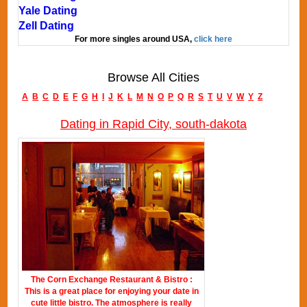
Yale Dating
Zell Dating
For more singles around USA,
click here
Browse All Cities
A
B
C
D
E
F
G
H
I
J
K
L
M
N
O
P
Q
R
S
T
U
V
W
Y
Z
Dating in Rapid City, south-dakota
The Corn Exchange Restaurant & Bistro :
This is a great place for enjoying your date in
cute little bistro. The atmosphere is really