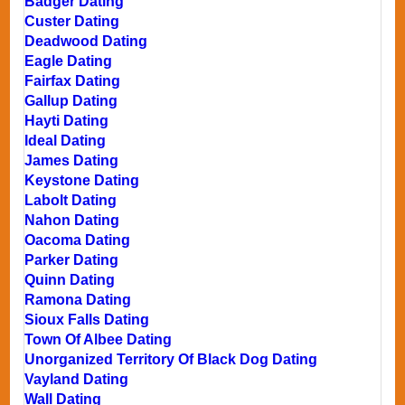
Badger Dating
Custer Dating
Deadwood Dating
Eagle Dating
Fairfax Dating
Gallup Dating
Hayti Dating
Ideal Dating
James Dating
Keystone Dating
Labolt Dating
Nahon Dating
Oacoma Dating
Parker Dating
Quinn Dating
Ramona Dating
Sioux Falls Dating
Town Of Albee Dating
Unorganized Territory Of Black Dog Dating
Vayland Dating
Wall Dating