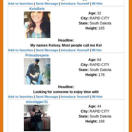
Add to favorites
|
Send Message
|
Introduce Yourself
|
IM Him
KelsBels
Age:
32
City:
RAPID CITY
State:
South Dakota
Height:
165
Headline:
My names Kelsey. Most people call me Kel
Add to favorites
|
Send Message
|
Introduce Yourself
|
IM Her
Primativepete
Age:
64
City:
RAPID CITY
State:
South Dakota
Height:
178
Headline:
Looking for someone to enjoy time with
Add to favorites
|
Send Message
|
Introduce Yourself
|
IM Him
misstigger31
Age:
44
City:
RAPID CITY
State:
South Dakota
Height:
168