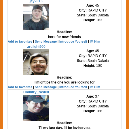
jay2013
Age:
45
City:
RAPID CITY
State:
South Dakota
Height:
183
Headline:
here for new friends
Add to favorites
|
Send Message
|
Introduce Yourself
|
IM Him
arclight900
Age:
45
City:
RAPID CITY
State:
South Dakota
Height:
180
Headline:
I might be the one you are looking for
Add to favorites
|
Send Message
|
Introduce Yourself
|
IM Him
Country_rasied
Age:
37
City:
RAPID CITY
State:
South Dakota
Height:
168
Headline:
Til my last day, I'll be loving you.