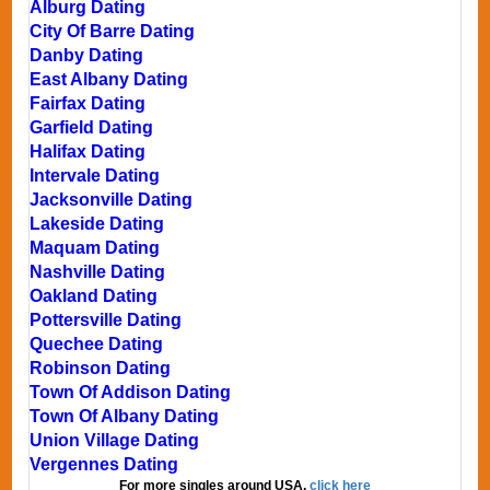
Alburg Dating
City Of Barre Dating
Danby Dating
East Albany Dating
Fairfax Dating
Garfield Dating
Halifax Dating
Intervale Dating
Jacksonville Dating
Lakeside Dating
Maquam Dating
Nashville Dating
Oakland Dating
Pottersville Dating
Quechee Dating
Robinson Dating
Town Of Addison Dating
Town Of Albany Dating
Union Village Dating
Vergennes Dating
For more singles around USA,
click here