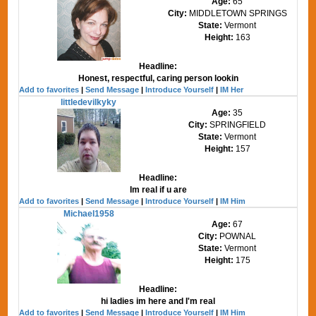
Age:
65
City:
MIDDLETOWN SPRINGS
State:
Vermont
Height:
163
Headline:
Honest, respectful, caring person lookin
Add to favorites
|
Send Message
|
Introduce Yourself
|
IM Her
littledevilkyky
Age:
35
City:
SPRINGFIELD
State:
Vermont
Height:
157
Headline:
Im real if u are
Add to favorites
|
Send Message
|
Introduce Yourself
|
IM Him
Michael1958
Age:
67
City:
POWNAL
State:
Vermont
Height:
175
Headline:
hi ladies im here and I'm real
Add to favorites
|
Send Message
|
Introduce Yourself
|
IM Him