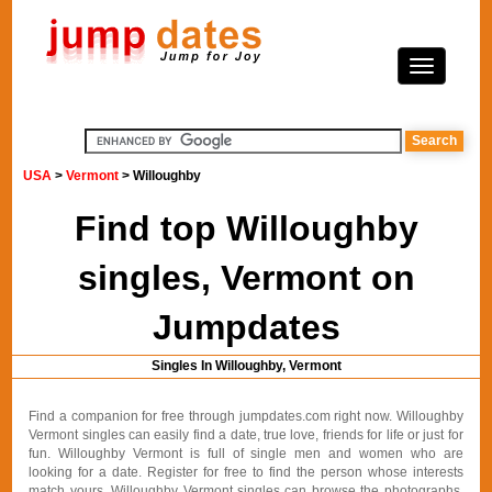
USA
>
Vermont
> Willoughby
Find top Willoughby
singles, Vermont on
Jumpdates
Singles In Willoughby, Vermont
Find a companion for free through jumpdates.com right now. Willoughby
Vermont singles can easily find a date, true love, friends for life or just for
fun. Willoughby Vermont is full of single men and women who are
looking for a date. Register for free to find the person whose interests
match yours. Willoughby Vermont singles can browse the photographs,