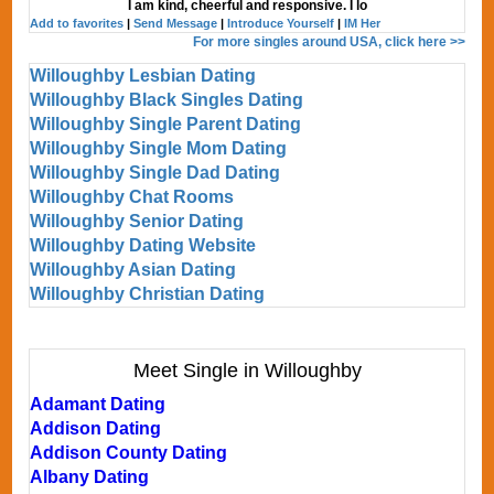
I am kind, cheerful and responsive. I lo
Add to favorites
|
Send Message
|
Introduce Yourself
|
IM Her
For more singles around USA, click here >>
Willoughby Lesbian Dating
Willoughby Black Singles Dating
Willoughby Single Parent Dating
Willoughby Single Mom Dating
Willoughby Single Dad Dating
Willoughby Chat Rooms
Willoughby Senior Dating
Willoughby Dating Website
Willoughby Asian Dating
Willoughby Christian Dating
Meet Single in Willoughby
Adamant Dating
Addison Dating
Addison County Dating
Albany Dating