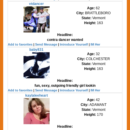
vtdancer
Age:
62
City:
BRATTLEBORO
State:
Vermont
Height:
163
Headline:
contra dancer wanted
Add to favorites
|
Send Message
|
Introduce Yourself
|
IM Her
baby831
Age:
32
City:
COLCHESTER
State:
Vermont
Height:
163
Headline:
fun, sexy, outgoing friendly girl lookin
Add to favorites
|
Send Message
|
Introduce Yourself
|
IM Her
kaylaleeheart
Age:
42
City:
ADAMANT
State:
Vermont
Height:
170
Headline: