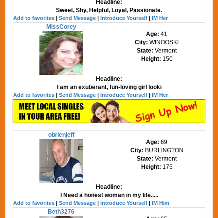
Headline:
Sweet, Shy, Helpful, Loyal, Passionate.
Add to favorites
|
Send Message
|
Introduce Yourself
|
IM Her
MissCorey
Age:
41
City:
WINOOSKI
State:
Vermont
Height:
150
Headline:
I am an exuberant, fun-loving girl looki
Add to favorites
|
Send Message
|
Introduce Yourself
|
IM Her
obrienjeff
Age:
69
City:
BURLINGTON
State:
Vermont
Height:
175
Headline:
I Need a honest woman in my life.....
Add to favorites
|
Send Message
|
Introduce Yourself
|
IM Him
Beth3276