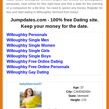
personals, chat online for free right here and find a date for the evening
or a companion for a life time. No need to spend any money. Register for
free and start dating in Willoughby Vermont from today!
Jumpdates.com - 100% free Dating site.
Keep your money for the date.
Willoughby Personals
Willoughby Single Men
Willoughby Single Women
Willoughby Single Girls
Willoughby Single Boys
Willoughby Free Online Dating
Willoughby Free Online Personals
Willoughby Gay Dating
babybluerose07
Age:
37
City:
CAVENDISH
State:
Vermont
Height:
170