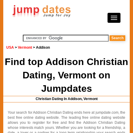
USA
>
Vermont
> Addison
Find top Addison Christian
Dating, Vermont on
Jumpdates
Christian Dating In Addison, Vermont
Your search for Addison Christian Dating ends here at jumpdate.com, the
best free online dating website. The leading free online dating website
allows you to register for free and find the Addison Christian Dating
whose interests match yours. Whether you are looking for a friendship, a
date, a lover or a partner for a long term relationship your search ends