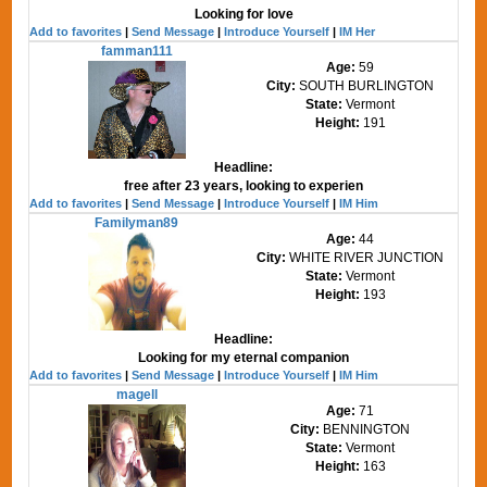
Looking for love
Add to favorites
|
Send Message
|
Introduce Yourself
|
IM Her
famman111
Age:
59
City:
SOUTH BURLINGTON
State:
Vermont
Height:
191
Headline:
free after 23 years, looking to experien
Add to favorites
|
Send Message
|
Introduce Yourself
|
IM Him
Familyman89
Age:
44
City:
WHITE RIVER JUNCTION
State:
Vermont
Height:
193
Headline:
Looking for my eternal companion
Add to favorites
|
Send Message
|
Introduce Yourself
|
IM Him
magell
Age:
71
City:
BENNINGTON
State:
Vermont
Height:
163