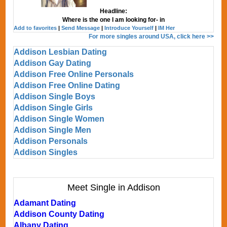
Headline:
Where is the one I am looking for- in
Add to favorites
|
Send Message
|
Introduce Yourself
|
IM Her
For more singles around USA, click here >>
Addison Lesbian Dating
Addison Gay Dating
Addison Free Online Personals
Addison Free Online Dating
Addison Single Boys
Addison Single Girls
Addison Single Women
Addison Single Men
Addison Personals
Addison Singles
Meet Single in Addison
Adamant Dating
Addison County Dating
Albany Dating