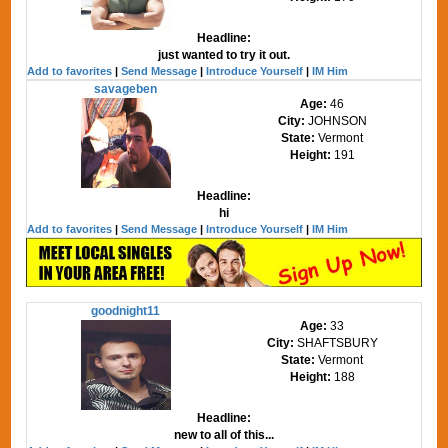
Headline:
just wanted to try it out.
Add to favorites
|
Send Message
|
Introduce Yourself
|
IM Him
savageben
Age:
46
City:
JOHNSON
State:
Vermont
Height:
191
Headline:
hi
Add to favorites
|
Send Message
|
Introduce Yourself
|
IM Him
goodnight11
Age:
33
City:
SHAFTSBURY
State:
Vermont
Height:
188
Headline:
new to all of this...