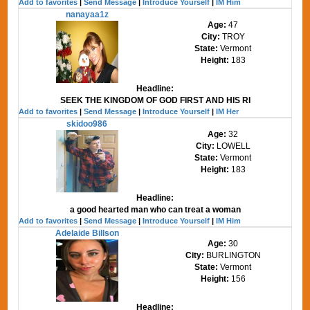
Add to favorites
|
Send Message
|
Introduce Yourself
|
IM Him
nanayaa1z
Age:
47
City:
TROY
State:
Vermont
Height:
183
Headline:
SEEK THE KINGDOM OF GOD FIRST AND HIS RI
Add to favorites
|
Send Message
|
Introduce Yourself
|
IM Her
skidoo986
Age:
32
City:
LOWELL
State:
Vermont
Height:
183
Headline:
a good hearted man who can treat a woman
Add to favorites
|
Send Message
|
Introduce Yourself
|
IM Him
Adelaide Billson
Age:
30
City:
BURLINGTON
State:
Vermont
Height:
156
Headline: