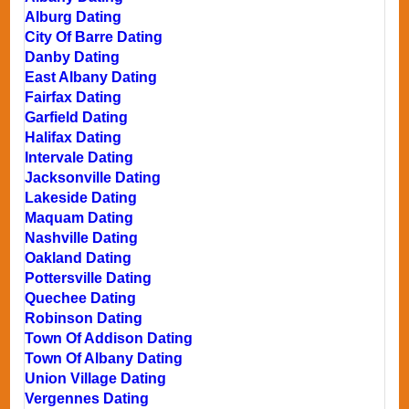
Alburg Dating
City Of Barre Dating
Danby Dating
East Albany Dating
Fairfax Dating
Garfield Dating
Halifax Dating
Intervale Dating
Jacksonville Dating
Lakeside Dating
Maquam Dating
Nashville Dating
Oakland Dating
Pottersville Dating
Quechee Dating
Robinson Dating
Town Of Addison Dating
Town Of Albany Dating
Union Village Dating
Vergennes Dating