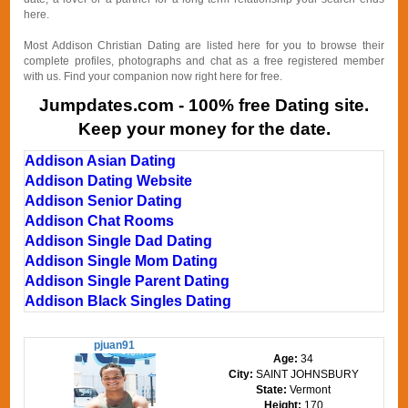
here.
Most Addison Christian Dating are listed here for you to browse their
complete profiles, photographs and chat as a free registered member
with us. Find your companion now right here for free.
Jumpdates.com - 100% free Dating site.
Keep your money for the date.
Addison Asian Dating
Addison Dating Website
Addison Senior Dating
Addison Chat Rooms
Addison Single Dad Dating
Addison Single Mom Dating
Addison Single Parent Dating
Addison Black Singles Dating
pjuan91
Age:
34
City:
SAINT JOHNSBURY
State:
Vermont
Height:
170