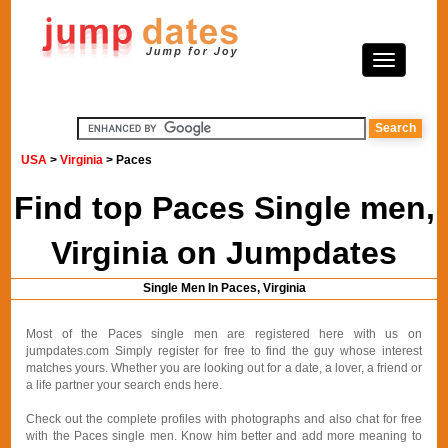
USA
>
Virginia
> Paces
Find top Paces Single men,
Virginia on Jumpdates
Single Men In Paces, Virginia
Most of the Paces single men are registered here with us on
jumpdates.com Simply register for free to find the guy whose interest
matches yours. Whether you are looking out for a date, a lover, a friend or
a life partner your search ends here.
Check out the complete profiles with photographs and also chat for free
with the Paces single men. Know him better and add more meaning to