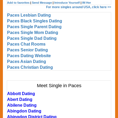
Add to favorites
|
Send Message
|
Introduce Yourself
|
IM Her
For more singles around USA, click here >>
Paces Lesbian Dating
Paces Black Singles Dating
Paces Single Parent Dating
Paces Single Mom Dating
Paces Single Dad Dating
Paces Chat Rooms
Paces Senior Dating
Paces Dating Website
Paces Asian Dating
Paces Christian Dating
Meet Single in Paces
Abbott Dating
Abert Dating
Abilene Dating
Abingdon Dating
Abingdon District Dating