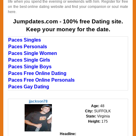
life when you spend the evening or weekends with him. Register for free
on the best online dating website and find your companion or soul mate
here.
Jumpdates.com - 100% free Dating site.
Keep your money for the date.
Paces Singles
Paces Personals
Paces Single Women
Paces Single Girls
Paces Single Boys
Paces Free Online Dating
Paces Free Online Personals
Paces Gay Dating
jjackson78
Age:
48
City:
SUFFOLK
State:
Virginia
Height:
175
Headline: