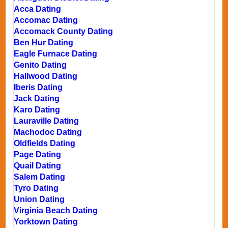
Acca Dating
Accomac Dating
Accomack County Dating
Ben Hur Dating
Eagle Furnace Dating
Genito Dating
Hallwood Dating
Iberis Dating
Jack Dating
Karo Dating
Lauraville Dating
Machodoc Dating
Oldfields Dating
Page Dating
Quail Dating
Salem Dating
Tyro Dating
Union Dating
Virginia Beach Dating
Yorktown Dating