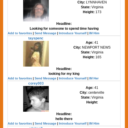
City:
LYNNHAVEN
State:
Virginia
Height:
173
Headline:
Looking for someone to spend time having
Add to favorites
|
Send Message
|
Introduce Yourself
|
IM Him
tayspenc
Age:
41
City:
NEWPORT NEWS
State:
Virginia
Height:
165
Headline:
looking for my king
Add to favorites
|
Send Message
|
Introduce Yourself
|
IM Her
corey003
Age:
41
City:
centerville
State:
Virginia
Height:
Headline:
hello there
Add to favorites
|
Send Message
|
Introduce Yourself
|
IM Him