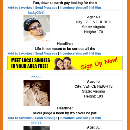
Fun, down to earth guy looking for the s
Add to favorites
|
Send Message
|
Introduce Yourself
|
IM Him
lucky2341
Age:
40
City:
FALLS CHURCH
State:
Virginia
Height:
170
Headline:
Life is not meant to be serious all the
Add to favorites
|
Send Message
|
Introduce Yourself
|
IM Him
nnn25
Age:
45
City:
VENICE HEIGHTS
State:
Virginia
Height:
183
Headline:
never judge a book by it's cover be pati
Add to favorites
|
Send Message
|
Introduce Yourself
|
IM Him
00077
Age:
61