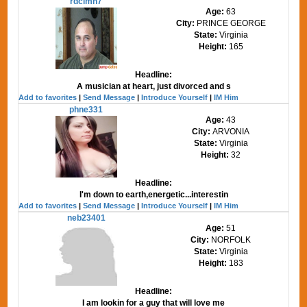
rdclmn7
Age:
63
City:
PRINCE GEORGE
State:
Virginia
Height:
165
Headline:
A musician at heart, just divorced and s
Add to favorites
|
Send Message
|
Introduce Yourself
|
IM Him
phne331
Age:
43
City:
ARVONIA
State:
Virginia
Height:
32
Headline:
I'm down to earth,energetic...interestin
Add to favorites
|
Send Message
|
Introduce Yourself
|
IM Him
neb23401
Age:
51
City:
NORFOLK
State:
Virginia
Height:
183
Headline:
I am lookin for a guy that will love me