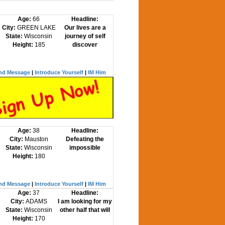
Age:
66
Headline:
City:
GREEN LAKE
Our lives are a
State:
Wisconsin
journey of self
Height:
185
discover
nd Message
|
Introduce Yourself
|
IM Him
Age:
38
Headline:
City:
Mauston
Defeating the
State:
Wisconsin
impossible
Height:
180
nd Message
|
Introduce Yourself
|
IM Him
Age:
37
Headline:
City:
ADAMS
I am looking for my
State:
Wisconsin
other half that will
Height:
170