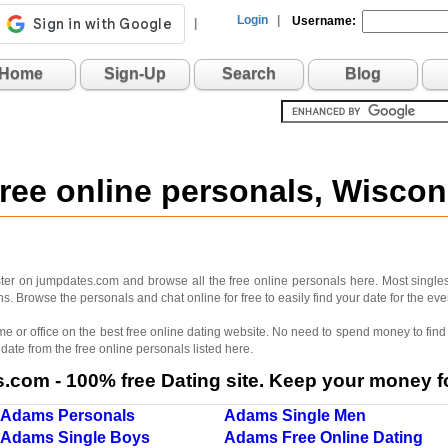
Login
|
Username:
|
Home
Sign-Up
Search
Blog
ree online personals, Wisco
er on jumpdates.com and browse all the free online personals here. Most singles
. Browse the personals and chat online for free to easily find your date for the e
me or office on the best free online dating website. No need to spend money to find 
 date from the free online personals listed here.
com - 100% free Dating site. Keep your money fo
Adams Personals
Adams Single Men
Adams Single Boys
Adams Free Online Dating