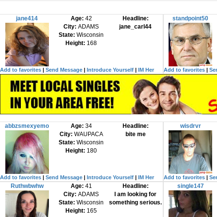
jane414
Age:
42
Headline:
standpoint50
City:
ADAMS
jane_carl44
State:
Wisconsin
Height:
168
Add to favorites
|
Send Message
|
Introduce Yourself
|
IM Her
Add to favorites
|
Se
abbzsmexyemo
Age:
34
Headline:
wisdrvr
City:
WAUPACA
bite me
State:
Wisconsin
Height:
180
Add to favorites
|
Send Message
|
Introduce Yourself
|
IM Her
Add to favorites
|
Se
Ruthwbwhw
Age:
41
Headline:
single147
City:
ADAMS
I am looking for
State:
Wisconsin
something serious.
Height:
165