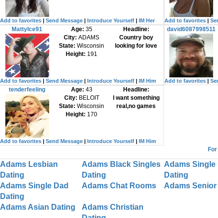
Add to favorites
|
Send Message
|
Introduce Yourself
|
IM Her
Add to favorites
|
Se
MattyIce91
Age:
35
Headline:
david6087998511
City:
ADAMS
Country boy
State:
Wisconsin
looking for love
Height:
191
Add to favorites
|
Send Message
|
Introduce Yourself
|
IM Him
Add to favorites
|
Se
tenderfeeling
Age:
43
Headline:
City:
BELOIT
I want something
State:
Wisconsin
real,no games
Height:
170
Add to favorites
|
Send Message
|
Introduce Yourself
|
IM Him
For
Adams Lesbian
Adams Black Singles
Adams Single 
Dating
Dating
Dating
Adams Single Dad
Adams Chat Rooms
Adams Senior 
Dating
Adams Asian Dating
Adams Christian
Dating