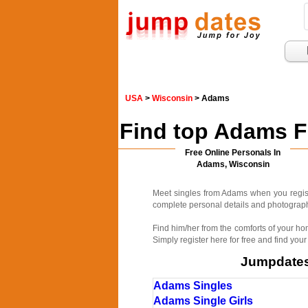
USA
>
Wisconsin
> Adams
Find top Adams F
Free Online Personals In
Adams, Wisconsin
Meet singles from Adams when you regist
complete personal details and photographs
Find him/her from the comforts of your ho
Simply register here for free and find your
Jumpdates.
Adams Singles
Adams Single Girls