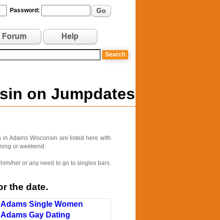
Go
Password:
Forum
Help
nsin on Jumpdates
 in Adams Wisconsin are listed here with
vening or weekend.
him/her or any need to go to singles bars.
r the date.
Adams Single Women
Adams Gay Dating