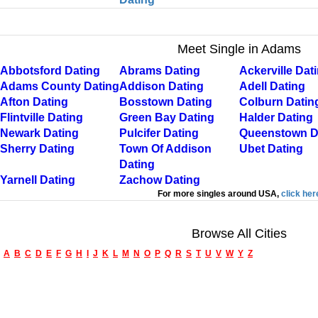
Meet Single in Adams
Abbotsford Dating
Abrams Dating
Ackerville Dat
Adams County Dating
Addison Dating
Adell Dating
Afton Dating
Bosstown Dating
Colburn Datin
Flintville Dating
Green Bay Dating
Halder Dating
Newark Dating
Pulcifer Dating
Queenstown D
Sherry Dating
Town Of Addison
Ubet Dating
Dating
Yarnell Dating
Zachow Dating
For more singles around USA,
click her
Browse All Cities
A
B
C
D
E
F
G
H
I
J
K
L
M
N
O
P
Q
R
S
T
U
V
W
Y
Z