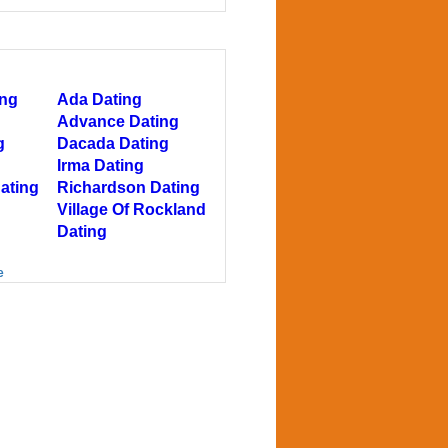
ing
Ada Dating
Advance Dating
g
Dacada Dating
Irma Dating
ating
Richardson Dating
Village Of Rockland
Dating
e