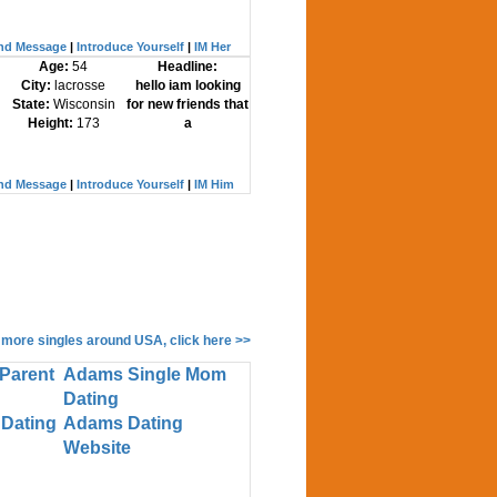
nd Message
|
Introduce Yourself
|
IM Her
Age:
54
Headline:
City:
lacrosse
hello iam looking
State:
Wisconsin
for new friends that
Height:
173
a
nd Message
|
Introduce Yourself
|
IM Him
 more singles around USA, click here >>
Parent
Adams Single Mom
Dating
Dating
Adams Dating
Website