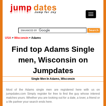
USA
>
Wisconsin
> Adams
Find top Adams Single
men, Wisconsin on
Jumpdates
Single Men In Adams, Wisconsin
Most of the Adams single men are registered here with us on
jumpdates.com Simply register for free to find the guy whose interest
matches yours. Whether you are looking out for a date, a lover, a friend or
a life partner your search ends here.