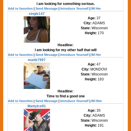
I am looking for something serious.
Add to favorites
|
Send Message
|
Introduce Yourself
|
IM Her
single147
Age:
37
City:
ADAMS
State:
Wisconsin
Height:
170
Headline:
I am looking for my other half that will
Add to favorites
|
Send Message
|
Introduce Yourself
|
IM Her
mattk7997
Age:
47
City:
MONDOVI
State:
Wisconsin
Height:
183
Headline:
Time to find a good one
Add to favorites
|
Send Message
|
Introduce Yourself
|
IM Him
MattyIce91
Age:
35
City:
ADAMS
State:
Wisconsin
Height:
191