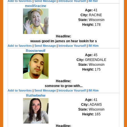
Add to favorites
|
Send Message
|
Introduce Yourself
|
IM Her
mex85racine
Age:
41
City:
RACINE
State:
Wisconsin
Height:
178
Headline:
wuuus good im james on hear lookin for s
Add to favorites
|
Send Message
|
Introduce Yourself
|
IM Him
Roosterwolf
Age:
45
City:
GREENDALE
State:
Wisconsin
Height:
175
Headline:
someone to grow with...
Add to favorites
|
Send Message
|
Introduce Yourself
|
IM Him
Ruthwbwhw
Age:
41
City:
ADAMS
State:
Wisconsin
Height:
165
Headline: