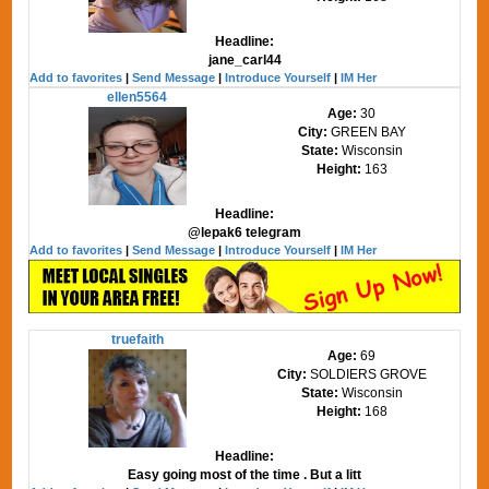
Headline:
jane_carl44
Add to favorites
|
Send Message
|
Introduce Yourself
|
IM Her
ellen5564
Age:
30
City:
GREEN BAY
State:
Wisconsin
Height:
163
Headline:
@lepak6 telegram
Add to favorites
|
Send Message
|
Introduce Yourself
|
IM Her
truefaith
Age:
69
City:
SOLDIERS GROVE
State:
Wisconsin
Height:
168
Headline:
Easy going most of the time . But a litt