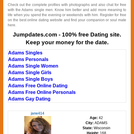
Check out the complete profiles with photographs and also chat for free
with the Adams single men. Know him better and add more meaning to
life when you spend the evening or weekends with him. Register for free
on the best online dating website and find your companion or soul mate
here.
Jumpdates.com - 100% free Dating site.
Keep your money for the date.
Adams Singles
Adams Personals
Adams Single Women
Adams Single Girls
Adams Single Boys
Adams Free Online Dating
Adams Free Online Personals
Adams Gay Dating
jane414
Age:
42
City:
ADAMS
State:
Wisconsin
Height:
168