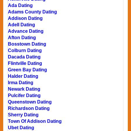
Ada Dating
Adams County Dating
Addison Dating
Adell Dating
Advance Dating
Afton Dating
Bosstown Dating
Colburn Dating
Dacada Dating
Flintville Dating
Green Bay Dating
Halder Dating
Irma Dating
Newark Dating
Pulcifer Dating
Queenstown Dating
Richardson Dating
Sherry Dating
Town Of Addison Dating
Ubet Dating