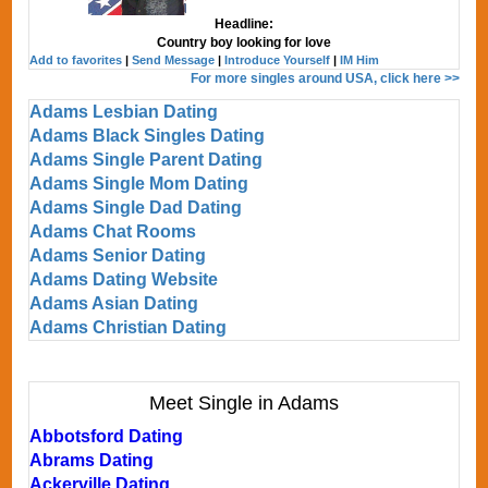
Headline:
Country boy looking for love
Add to favorites
|
Send Message
|
Introduce Yourself
|
IM Him
For more singles around USA, click here >>
Adams Lesbian Dating
Adams Black Singles Dating
Adams Single Parent Dating
Adams Single Mom Dating
Adams Single Dad Dating
Adams Chat Rooms
Adams Senior Dating
Adams Dating Website
Adams Asian Dating
Adams Christian Dating
Meet Single in Adams
Abbotsford Dating
Abrams Dating
Ackerville Dating