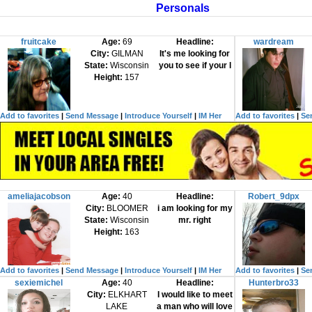
Personals
fruitcake
Age:
69
Headline:
wardream
City:
GILMAN
It's me looking for
State:
Wisconsin
you to see if your l
Height:
157
Add to favorites
|
Send Message
|
Introduce Yourself
|
IM Her
Add to favorites
|
Se
ameliajacobson
Age:
40
Headline:
Robert_9dpx
City:
BLOOMER
i am looking for my
State:
Wisconsin
mr. right
Height:
163
Add to favorites
|
Send Message
|
Introduce Yourself
|
IM Her
Add to favorites
|
Se
sexiemichel
Age:
40
Headline:
Hunterbro33
City:
ELKHART
I would like to meet
LAKE
a man who will love