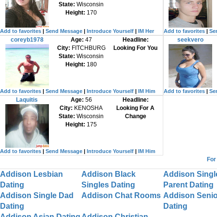
State:
Wisconsin
Height:
170
Add to favorites
|
Send Message
|
Introduce Yourself
|
IM Her
Add to favorites
|
Se
coreyb1978
Age:
47
Headline:
seekvero
City:
FITCHBURG
Looking For You
State:
Wisconsin
Height:
180
Add to favorites
|
Send Message
|
Introduce Yourself
|
IM Him
Add to favorites
|
Se
Laquitis
Age:
56
Headline:
City:
KENOSHA
Looking For A
State:
Wisconsin
Change
Height:
175
Add to favorites
|
Send Message
|
Introduce Yourself
|
IM Him
For
Addison Lesbian
Addison Black
Addison Singl
Dating
Singles Dating
Parent Dating
Addison Single Dad
Addison Chat Rooms
Addison Senio
Dating
Dating
Addison Asian Dating
Addison Christian