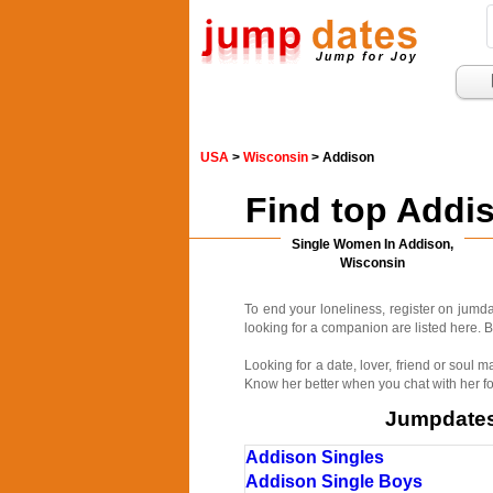
USA
>
Wisconsin
> Addison
Find top Addi
Single Women In Addison,
Wisconsin
To end your loneliness, register on jum
looking for a companion are listed here. B
Looking for a date, lover, friend or soul
Know her better when you chat with her fo
Jumpdates.
Addison Singles
Addison Single Boys