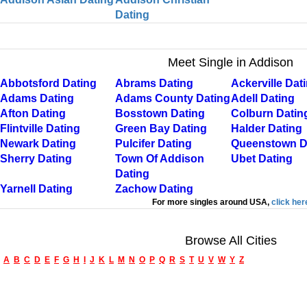
Dating
Meet Single in Addison
Abbotsford Dating
Abrams Dating
Ackerville Dat
Adams Dating
Adams County Dating
Adell Dating
Afton Dating
Bosstown Dating
Colburn Datin
Flintville Dating
Green Bay Dating
Halder Dating
Newark Dating
Pulcifer Dating
Queenstown D
Sherry Dating
Town Of Addison
Ubet Dating
Dating
Yarnell Dating
Zachow Dating
For more singles around USA,
click her
Browse All Cities
A
B
C
D
E
F
G
H
I
J
K
L
M
N
O
P
Q
R
S
T
U
V
W
Y
Z