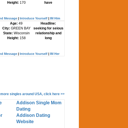
Height:
170
have
nd Message
|
Introduce Yourself
|
IM Him
Age:
49
Headline:
City:
GREEN BAY
seeking for seious
State:
Wisconsin
relationship and
Height:
158
long
nd Message
|
Introduce Yourself
|
IM Her
 more singles around USA, click here >>
e
Addison Single Mom
Dating
r
Addison Dating
Website