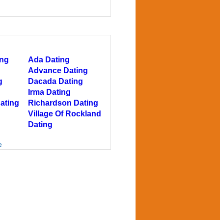
ing
Ada Dating
Advance Dating
g
Dacada Dating
Irma Dating
ating
Richardson Dating
Village Of Rockland
Dating
e