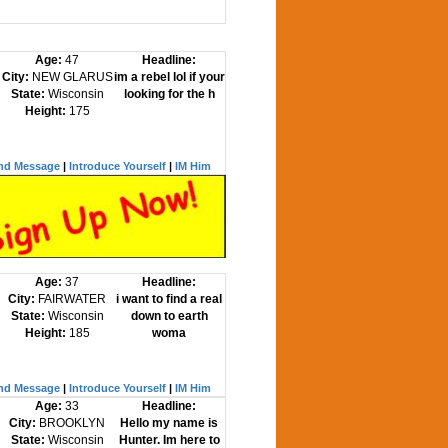
Age:
47
Headline:
City:
NEW GLARUS
im a rebel lol if your
State:
Wisconsin
looking for the h
Height:
175
nd Message
|
Introduce Yourself
|
IM Him
Age:
37
Headline:
City:
FAIRWATER
i want to find a real
State:
Wisconsin
down to earth
Height:
185
woma
nd Message
|
Introduce Yourself
|
IM Him
Age:
33
Headline:
City:
BROOKLYN
Hello my name is
State:
Wisconsin
Hunter. Im here to