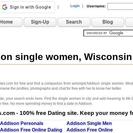
Login
|
Username:
|
Home
Sign-Up
Search
Blog
son single women, Wisconsi
dates.com for free and find a companion from amongst Addison single women. Mos
rowse the profiles, photographs and chat for free with her to know her better.
 mate, your search ends here. Find the single women in city and add meaning to lif
r free. No more spending money to find a date in Addison.
com - 100% free Dating site. Keep your money fo
Addison Personals
Addison Single Men
Addison Free Online Dating
Addison Free Online