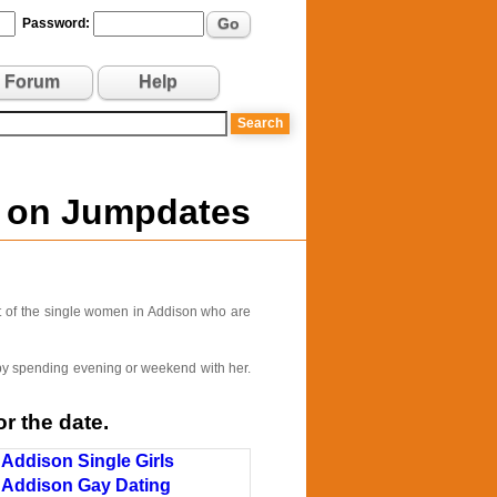
Go
Password:
Forum
Help
n on Jumpdates
t of the single women in Addison who are
e by spending evening or weekend with her.
r the date.
Addison Single Girls
Addison Gay Dating