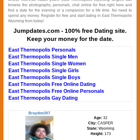
browse the photographs, personals, chat online for free right here and
find a date for the evening or a companion for a life time. No need to
spend any money. Register for free and start dating in East Thermopolis
Wyoming from today!
Jumpdates.com - 100% free Dating site.
Keep your money for the date.
East Thermopolis Personals
East Thermopolis Single Men
East Thermopolis Single Women
East Thermopolis Single Girls
East Thermopolis Single Boys
East Thermopolis Free Online Dating
East Thermopolis Free Online Personals
East Thermopolis Gay Dating
Braydon307
Age:
32
City:
CASPER
State:
Wyoming
Height:
173