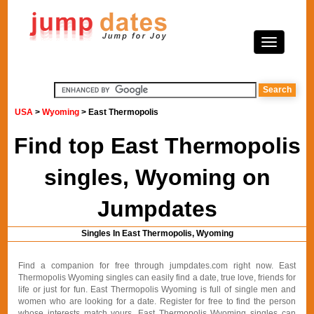
USA
>
Wyoming
> East Thermopolis
Find top East Thermopolis
singles, Wyoming on
Jumpdates
Singles In East Thermopolis, Wyoming
Find a companion for free through jumpdates.com right now. East
Thermopolis Wyoming singles can easily find a date, true love, friends for
life or just for fun. East Thermopolis Wyoming is full of single men and
women who are looking for a date. Register for free to find the person
whose interests match yours. East Thermopolis Wyoming singles can