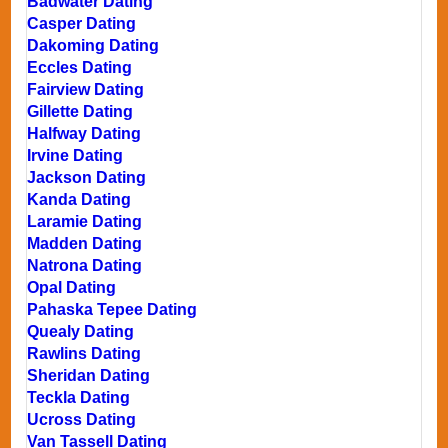
Badwater Dating
Casper Dating
Dakoming Dating
Eccles Dating
Fairview Dating
Gillette Dating
Halfway Dating
Irvine Dating
Jackson Dating
Kanda Dating
Laramie Dating
Madden Dating
Natrona Dating
Opal Dating
Pahaska Tepee Dating
Quealy Dating
Rawlins Dating
Sheridan Dating
Teckla Dating
Ucross Dating
Van Tassell Dating