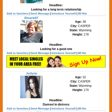
Headline:
Looking for a long term relationship
Add to favorites
|
Send Message
|
Introduce Yourself
|
IM Him
Rmarie87
Age:
38
City:
CASPER
State:
Wyoming
Height:
178
Headline:
Looking for a good one
Add to favorites
|
Send Message
|
Introduce Yourself
|
IM Her
Jozlynn
Age:
32
City:
CASPER
State:
Wyoming
Height:
170
Headline:
Damsel in distress
Add to favorites
|
Send Message
|
Introduce Yourself
|
IM Her