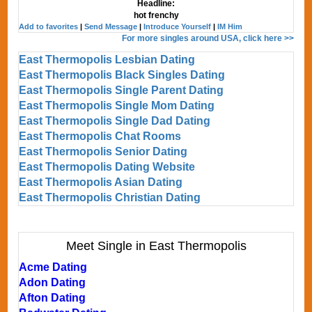
Headline:
hot frenchy
Add to favorites
|
Send Message
|
Introduce Yourself
|
IM Him
For more singles around USA, click here >>
East Thermopolis Lesbian Dating
East Thermopolis Black Singles Dating
East Thermopolis Single Parent Dating
East Thermopolis Single Mom Dating
East Thermopolis Single Dad Dating
East Thermopolis Chat Rooms
East Thermopolis Senior Dating
East Thermopolis Dating Website
East Thermopolis Asian Dating
East Thermopolis Christian Dating
Meet Single in East Thermopolis
Acme Dating
Adon Dating
Afton Dating