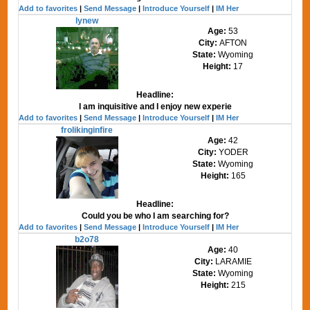
Add to favorites
|
Send Message
|
Introduce Yourself
|
IM Her
lynew
Age:
53
City:
AFTON
State:
Wyoming
Height:
17
Headline:
I am inquisitive and I enjoy new experie
Add to favorites
|
Send Message
|
Introduce Yourself
|
IM Her
frolikinginfire
Age:
42
City:
YODER
State:
Wyoming
Height:
165
Headline:
Could you be who I am searching for?
Add to favorites
|
Send Message
|
Introduce Yourself
|
IM Her
b2o78
Age:
40
City:
LARAMIE
State:
Wyoming
Height:
215