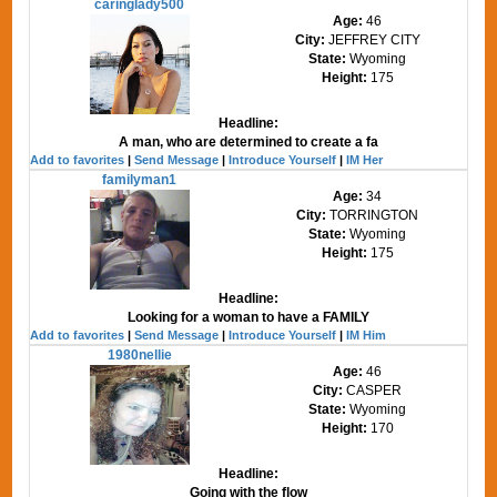
caringlady500
Age:
46
City:
JEFFREY CITY
State:
Wyoming
Height:
175
Headline:
A man, who are determined to create a fa
Add to favorites
|
Send Message
|
Introduce Yourself
|
IM Her
familyman1
Age:
34
City:
TORRINGTON
State:
Wyoming
Height:
175
Headline:
Looking for a woman to have a FAMILY
Add to favorites
|
Send Message
|
Introduce Yourself
|
IM Him
1980nellie
Age:
46
City:
CASPER
State:
Wyoming
Height:
170
Headline:
Going with the flow