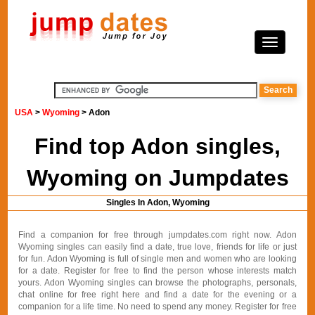
USA
>
Wyoming
> Adon
Find top Adon singles,
Wyoming on Jumpdates
Singles In Adon, Wyoming
Find a companion for free through jumpdates.com right now. Adon
Wyoming singles can easily find a date, true love, friends for life or just
for fun. Adon Wyoming is full of single men and women who are looking
for a date. Register for free to find the person whose interests match
yours. Adon Wyoming singles can browse the photographs, personals,
chat online for free right here and find a date for the evening or a
companion for a life time. No need to spend any money. Register for free