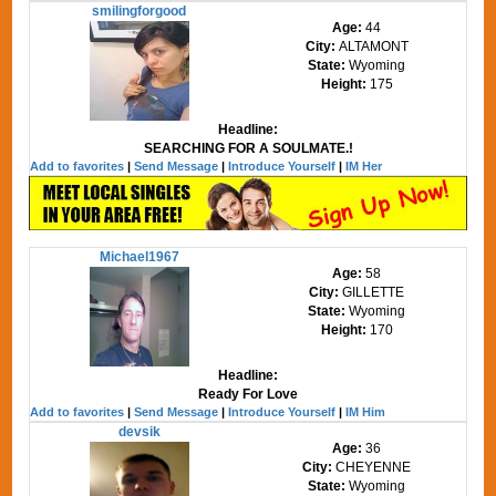
smilingforgood
Age:
44
City:
ALTAMONT
State:
Wyoming
Height:
175
Headline:
SEARCHING FOR A SOULMATE.!
Add to favorites
|
Send Message
|
Introduce Yourself
|
IM Her
Michael1967
Age:
58
City:
GILLETTE
State:
Wyoming
Height:
170
Headline:
Ready For Love
Add to favorites
|
Send Message
|
Introduce Yourself
|
IM Him
devsik
Age:
36
City:
CHEYENNE
State:
Wyoming