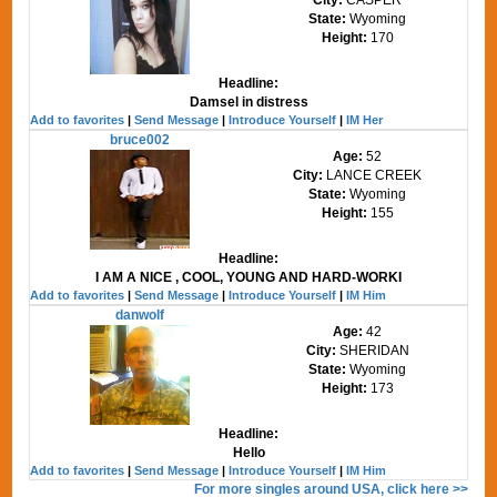
State:
Wyoming
Height:
170
Headline:
Damsel in distress
Add to favorites
|
Send Message
|
Introduce Yourself
|
IM Her
bruce002
Age:
52
City:
LANCE CREEK
State:
Wyoming
Height:
155
Headline:
I AM A NICE , COOL, YOUNG AND HARD-WORKI
Add to favorites
|
Send Message
|
Introduce Yourself
|
IM Him
danwolf
Age:
42
City:
SHERIDAN
State:
Wyoming
Height:
173
Headline:
Hello
Add to favorites
|
Send Message
|
Introduce Yourself
|
IM Him
For more singles around USA, click here >>