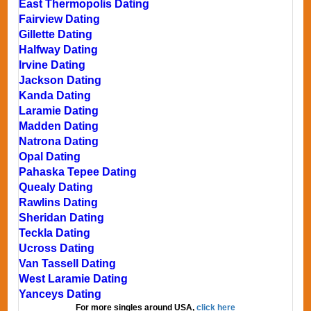
East Thermopolis Dating
Fairview Dating
Gillette Dating
Halfway Dating
Irvine Dating
Jackson Dating
Kanda Dating
Laramie Dating
Madden Dating
Natrona Dating
Opal Dating
Pahaska Tepee Dating
Quealy Dating
Rawlins Dating
Sheridan Dating
Teckla Dating
Ucross Dating
Van Tassell Dating
West Laramie Dating
Yanceys Dating
For more singles around USA,
click here