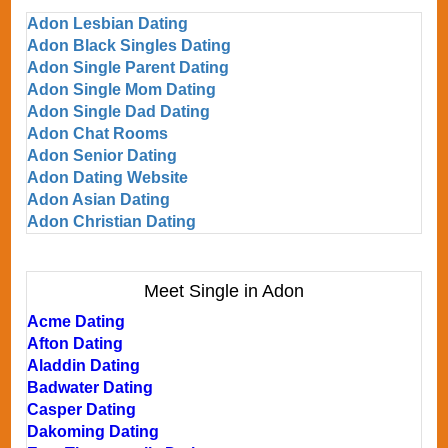
Adon Lesbian Dating
Adon Black Singles Dating
Adon Single Parent Dating
Adon Single Mom Dating
Adon Single Dad Dating
Adon Chat Rooms
Adon Senior Dating
Adon Dating Website
Adon Asian Dating
Adon Christian Dating
Meet Single in Adon
Acme Dating
Afton Dating
Aladdin Dating
Badwater Dating
Casper Dating
Dakoming Dating