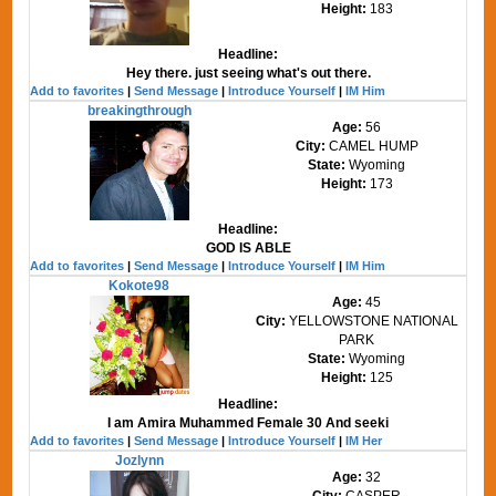
Height:
183
Headline:
Hey there. just seeing what's out there.
Add to favorites
|
Send Message
|
Introduce Yourself
|
IM Him
breakingthrough
Age:
56
City:
CAMEL HUMP
State:
Wyoming
Height:
173
Headline:
GOD IS ABLE
Add to favorites
|
Send Message
|
Introduce Yourself
|
IM Him
Kokote98
Age:
45
City:
YELLOWSTONE NATIONAL
PARK
State:
Wyoming
Height:
125
Headline:
I am Amira Muhammed Female 30 And seeki
Add to favorites
|
Send Message
|
Introduce Yourself
|
IM Her
Jozlynn
Age:
32
City:
CASPER