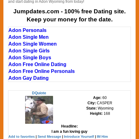
and start dating in Adon Wyoming from today!
Jumpdates.com - 100% free Dating site.
Keep your money for the date.
Adon Personals
Adon Single Men
Adon Single Women
Adon Single Girls
Adon Single Boys
Adon Free Online Dating
Adon Free Online Personals
Adon Gay Dating
DQuiote
Age:
60
City:
CASPER
State:
Wyoming
Height:
168
Headline:
I am a fun loving guy
Add to favorites
|
Send Message
|
Introduce Yourself
|
IM Him