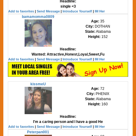
Headline:
single <3
Add to favorites
|
Send Message
|
Introduce Yourself
|
IM Her
bamamomma0809
Age:
35
City:
DOTHAN
State:
Alabama
Height:
152
Headline:
Wanted: Attractive,Honest,Loyal,Sweet,Fu
Add to favorites
|
Send Message
|
Introduce Yourself
|
IM Her
kissmeU
Age:
72
City:
PHENIX
State:
Alabama
Height:
160
Headline:
I'm a caring person and I have a good He
Add to favorites
|
Send Message
|
Introduce Yourself
|
IM Her
Peterpan001