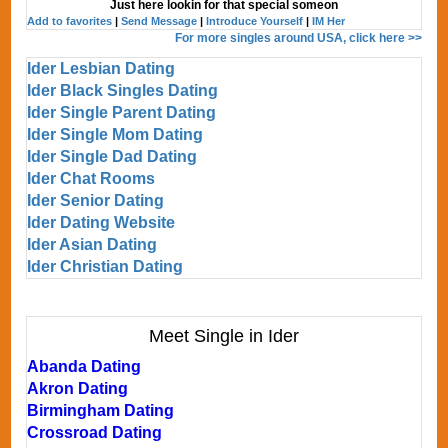
Just here lookin for that special someon
Add to favorites
|
Send Message
|
Introduce Yourself
|
IM Her
For more singles around USA, click here >>
Ider Lesbian Dating
Ider Black Singles Dating
Ider Single Parent Dating
Ider Single Mom Dating
Ider Single Dad Dating
Ider Chat Rooms
Ider Senior Dating
Ider Dating Website
Ider Asian Dating
Ider Christian Dating
Meet Single in Ider
Abanda Dating
Akron Dating
Birmingham Dating
Crossroad Dating