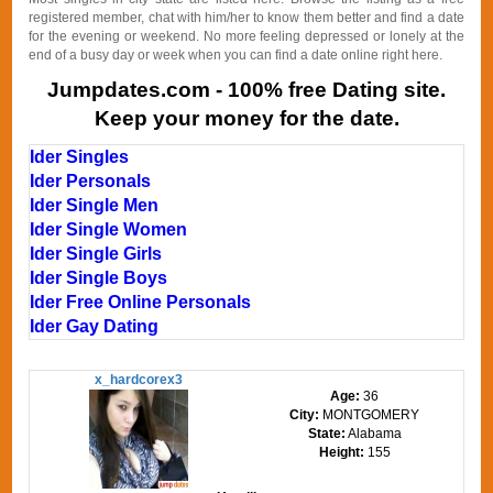
registered member, chat with him/her to know them better and find a date
for the evening or weekend. No more feeling depressed or lonely at the
end of a busy day or week when you can find a date online right here.
Jumpdates.com - 100% free Dating site.
Keep your money for the date.
Ider Singles
Ider Personals
Ider Single Men
Ider Single Women
Ider Single Girls
Ider Single Boys
Ider Free Online Personals
Ider Gay Dating
x_hardcorex3
Age:
36
City:
MONTGOMERY
State:
Alabama
Height:
155