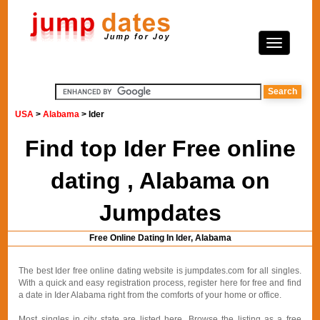
USA
>
Alabama
> Ider
Find top Ider Free online
dating , Alabama on
Jumpdates
Free Online Dating In Ider, Alabama
The best Ider free online dating website is jumpdates.com for all singles.
With a quick and easy registration process, register here for free and find
a date in Ider Alabama right from the comforts of your home or office.
Most singles in city state are listed here. Browse the listing as a free