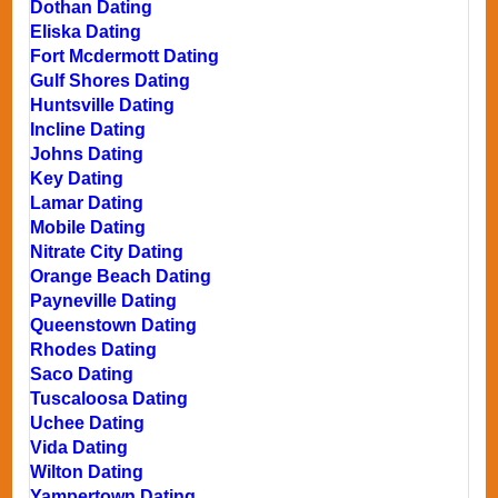
Dothan Dating
Eliska Dating
Fort Mcdermott Dating
Gulf Shores Dating
Huntsville Dating
Incline Dating
Johns Dating
Key Dating
Lamar Dating
Mobile Dating
Nitrate City Dating
Orange Beach Dating
Payneville Dating
Queenstown Dating
Rhodes Dating
Saco Dating
Tuscaloosa Dating
Uchee Dating
Vida Dating
Wilton Dating
Yampertown Dating