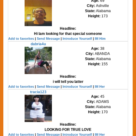
Age:
69
City:
Ashville
State:
Alabama
Height:
173
Headline:
Hi Iam looking for that special someone
Add to favorites
|
Send Message
|
Introduce Yourself
|
IM Him
dabria4u
Age:
38
City:
ABANDA
State:
Alabama
Height:
155
Headline:
i will tell you latter
Add to favorites
|
Send Message
|
Introduce Yourself
|
IM Her
tracia123
Age:
45
City:
ADAMS
State:
Alabama
Height:
170
Headline:
LOOKING FOR TRUE LOVE
Add to favorites
|
Send Message
|
Introduce Yourself
|
IM Her