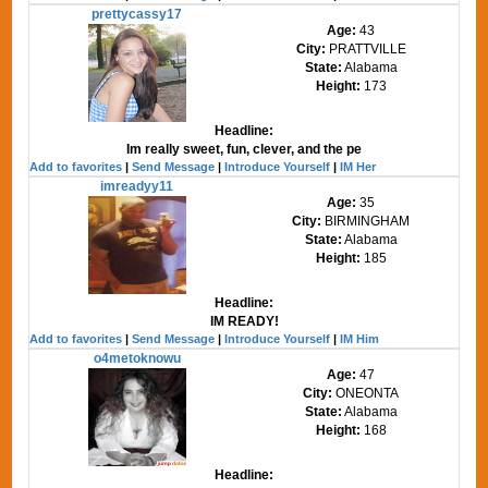
prettycassy17
Age:
43
City:
PRATTVILLE
State:
Alabama
Height:
173
Headline:
Im really sweet, fun, clever, and the pe
Add to favorites
|
Send Message
|
Introduce Yourself
|
IM Her
imreadyy11
Age:
35
City:
BIRMINGHAM
State:
Alabama
Height:
185
Headline:
IM READY!
Add to favorites
|
Send Message
|
Introduce Yourself
|
IM Him
o4metoknowu
Age:
47
City:
ONEONTA
State:
Alabama
Height:
168
Headline: