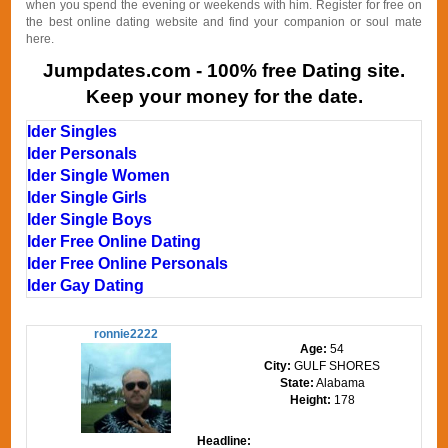
when you spend the evening or weekends with him. Register for free on
the best online dating website and find your companion or soul mate
here.
Jumpdates.com - 100% free Dating site.
Keep your money for the date.
Ider Singles
Ider Personals
Ider Single Women
Ider Single Girls
Ider Single Boys
Ider Free Online Dating
Ider Free Online Personals
Ider Gay Dating
ronnie2222
Age:
54
City:
GULF SHORES
State:
Alabama
Height:
178
Headline: