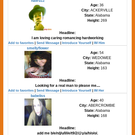
haliru1z
Age:
36
City:
ACKERVILLE
State:
Alabama
Height:
269
Headline:
I am loving caring romancing hardworking
Add to favorites
|
Send Message
|
Introduce Yourself
|
IM Him
smellyflower
Age:
54
City:
WEDOWEE
State:
Alabama
Height:
163
Headline:
Looking for a real man to please me....
Add to favorites
|
Send Message
|
Introduce Yourself
|
IM Her
babeliss
Age:
40
City:
ABERCROMBIE
State:
Alabama
Height:
168
Headline:
add me b/e/n/j/u/l/i/e/t9/2/@y/a/h/o/o/.