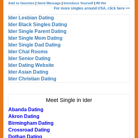
Add to favorites
|
Send Message
|
Introduce Yourself
|
IM Her
For more singles around USA, click here >>
Ider Lesbian Dating
Ider Black Singles Dating
Ider Single Parent Dating
Ider Single Mom Dating
Ider Single Dad Dating
Ider Chat Rooms
Ider Senior Dating
Ider Dating Website
Ider Asian Dating
Ider Christian Dating
Meet Single in Ider
Abanda Dating
Akron Dating
Birmingham Dating
Crossroad Dating
Dothan Dating