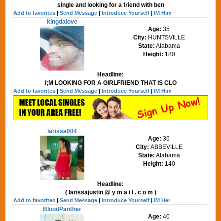
single and looking for a friend with ben
Add to favorites
|
Send Message
|
Introduce Yourself
|
IM Him
kingdalove
Age:
35
City:
HUNTSVILLE
State:
Alabama
Height:
180
Headline:
I;M LOOKING FOR A GIRLFRIEND THAT IS CLO
Add to favorites
|
Send Message
|
Introduce Yourself
|
IM Him
larissa004
Age:
36
City:
ABBEVILLE
State:
Alabama
Height:
140
Headline:
( larissajustin @ y m a i l . c o m )
Add to favorites
|
Send Message
|
Introduce Yourself
|
IM Her
BloodPanther
Age:
40