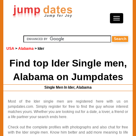
USA
>
Alabama
> Ider
Find top Ider Single men,
Alabama on Jumpdates
Single Men In Ider, Alabama
Most of the Ider single men are registered here with us on
jumpdates.com. Simply register for free to find the guy whose interest
matches yours. Whether you are looking out for a date, a lover, a friend or
a life partner your search ends here.
Check out the complete profiles with photographs and also chat for free
with the Ider single men. Know him better and add more meaning to life