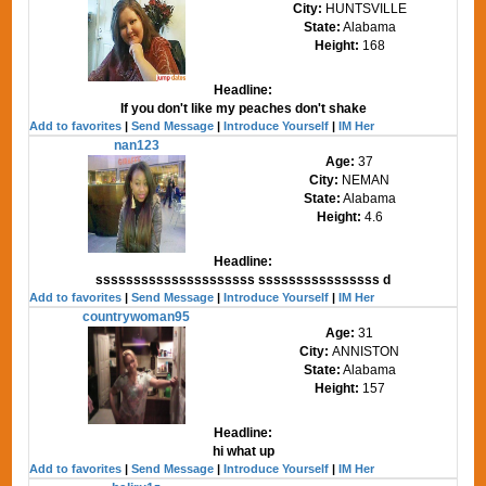
City:
HUNTSVILLE
State:
Alabama
Height:
168
Headline:
If you don't like my peaches don't shake
Add to favorites
|
Send Message
|
Introduce Yourself
|
IM Her
nan123
Age:
37
City:
NEMAN
State:
Alabama
Height:
4.6
Headline:
sssssssssssssssssssss ssssssssssssssss d
Add to favorites
|
Send Message
|
Introduce Yourself
|
IM Her
countrywoman95
Age:
31
City:
ANNISTON
State:
Alabama
Height:
157
Headline:
hi what up
Add to favorites
|
Send Message
|
Introduce Yourself
|
IM Her