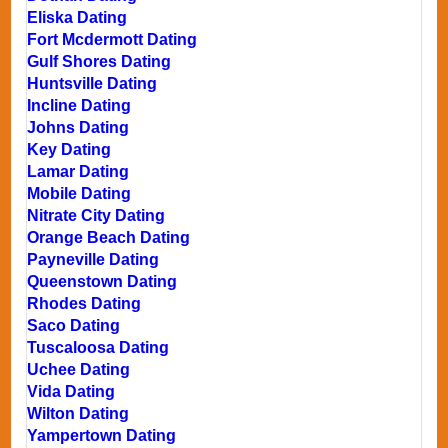
Eliska Dating
Fort Mcdermott Dating
Gulf Shores Dating
Huntsville Dating
Incline Dating
Johns Dating
Key Dating
Lamar Dating
Mobile Dating
Nitrate City Dating
Orange Beach Dating
Payneville Dating
Queenstown Dating
Rhodes Dating
Saco Dating
Tuscaloosa Dating
Uchee Dating
Vida Dating
Wilton Dating
Yampertown Dating