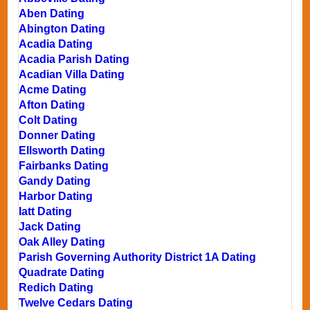
Aben Dating
Abington Dating
Acadia Dating
Acadia Parish Dating
Acadian Villa Dating
Acme Dating
Afton Dating
Colt Dating
Donner Dating
Ellsworth Dating
Fairbanks Dating
Gandy Dating
Harbor Dating
Iatt Dating
Jack Dating
Oak Alley Dating
Parish Governing Authority District 1A Dating
Quadrate Dating
Redich Dating
Twelve Cedars Dating