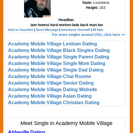
State:
Louisiana
Height:
183
Headline:
iam honest hard worken lade back man loo
Add to favorites
|
Send Message
|
Introduce Yourself
|
IM Him
For more singles around USA, click here >>
Academy Mobile Village Lesbian Dating
Academy Mobile Village Black Singles Dating
Academy Mobile Village Single Parent Dating
Academy Mobile Village Single Mom Dating
Academy Mobile Village Single Dad Dating
Academy Mobile Village Chat Rooms
Academy Mobile Village Senior Dating
Academy Mobile Village Dating Website
Academy Mobile Village Asian Dating
Academy Mobile Village Christian Dating
Meet Single in Academy Mobile Village
Abbeville Dating