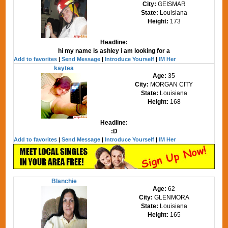
City:
GEISMAR
State:
Louisiana
Height:
173
Headline:
hi my name is ashley i am looking for a
Add to favorites
|
Send Message
|
Introduce Yourself
|
IM Her
kaytea
Age:
35
City:
MORGAN CITY
State:
Louisiana
Height:
168
Headline:
:D
Add to favorites
|
Send Message
|
Introduce Yourself
|
IM Her
Blanchie
Age:
62
City:
GLENMORA
State:
Louisiana
Height:
165