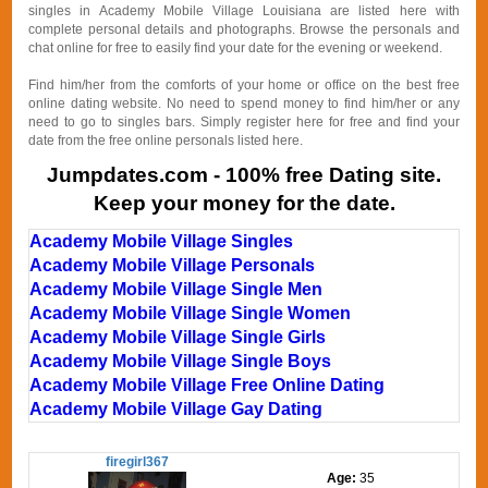
singles in Academy Mobile Village Louisiana are listed here with
complete personal details and photographs. Browse the personals and
chat online for free to easily find your date for the evening or weekend.
Find him/her from the comforts of your home or office on the best free
online dating website. No need to spend money to find him/her or any
need to go to singles bars. Simply register here for free and find your
date from the free online personals listed here.
Jumpdates.com - 100% free Dating site.
Keep your money for the date.
Academy Mobile Village Singles
Academy Mobile Village Personals
Academy Mobile Village Single Men
Academy Mobile Village Single Women
Academy Mobile Village Single Girls
Academy Mobile Village Single Boys
Academy Mobile Village Free Online Dating
Academy Mobile Village Gay Dating
firegirl367
Age:
35