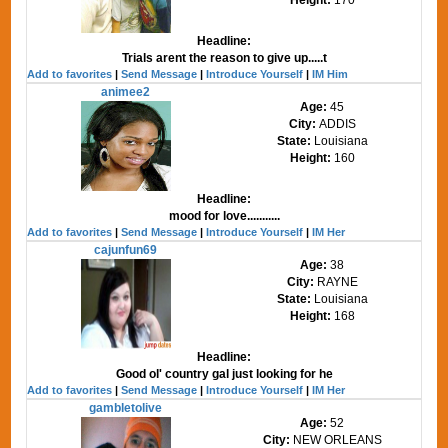
Headline:
Trials arent the reason to give up.....t
Add to favorites
|
Send Message
|
Introduce Yourself
|
IM Him
animee2
Age:
45
City:
ADDIS
State:
Louisiana
Height:
160
Headline:
mood for love...........
Add to favorites
|
Send Message
|
Introduce Yourself
|
IM Her
cajunfun69
Age:
38
City:
RAYNE
State:
Louisiana
Height:
168
Headline:
Good ol' country gal just looking for he
Add to favorites
|
Send Message
|
Introduce Yourself
|
IM Her
gambletolive
Age:
52
City:
NEW ORLEANS