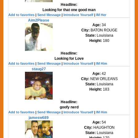
Headline:
Looking for that one good man
Add to favorites
|
Send Message
|
Introduce Yourself
|
IM Her
Aim2Please
Age:
34
City:
BATON ROUGE
State:
Louisiana
Height:
180
Headline:
Looking for Love
Add to favorites
|
Send Message
|
Introduce Yourself
|
IM Him
staug27
Age:
42
City:
NEW ORLEANS
State:
Louisiana
Height:
183
Headline:
goofy nerd
Add to favorites
|
Send Message
|
Introduce Yourself
|
IM Him
jamesw689
Age:
54
City:
HAUGHTON
State:
Louisiana
Height:
170