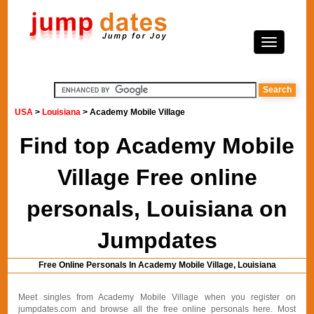
USA
>
Louisiana
> Academy Mobile Village
Find top Academy Mobile
Village Free online
personals, Louisiana on
Jumpdates
Free Online Personals In Academy Mobile Village, Louisiana
Meet singles from Academy Mobile Village when you register on
jumpdates.com and browse all the free online personals here. Most