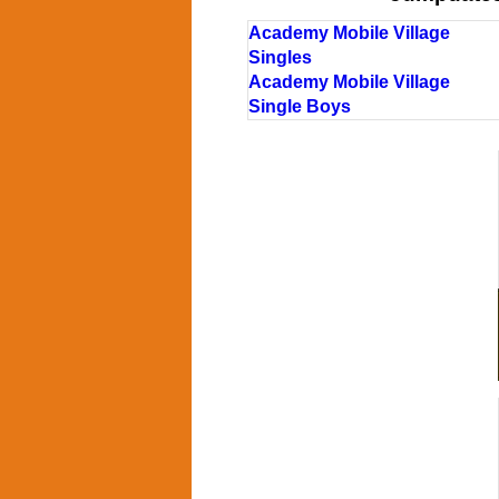
Academy Mobile Village
Singles
Academy Mobile Village
Single Boys