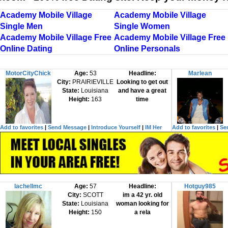
Academy Mobile Village
Academy Mobile Village
Single Men
Single Women
Academy Mobile Village Free
Academy Mobile Village Free
Online Dating
Online Personals
MotorCityChick
Age:
53
Headline:
Marlean
City:
PRAIRIEVILLE
Looking to get out
State:
Louisiana
and have a great
Height:
163
time
Add to favorites
|
Send Message
|
Introduce Yourself
|
IM Her
Add to favorites
|
Se
lachellmc
Age:
57
Headline:
Hotguy985
City:
SCOTT
im a 42 yr. old
State:
Louisiana
woman looking for
Height:
150
a rela