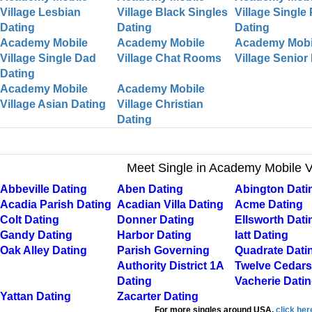
Village Lesbian
Village Black Singles
Village Single
Dating
Dating
Dating
Academy Mobile
Academy Mobile
Academy Mobi
Village Single Dad
Village Chat Rooms
Village Senior
Dating
Academy Mobile
Academy Mobile
Village Asian Dating
Village Christian
Dating
Meet Single in Academy Mobile V
Abbeville Dating
Aben Dating
Abington Dati
Acadia Parish Dating
Acadian Villa Dating
Acme Dating
Colt Dating
Donner Dating
Ellsworth Dati
Gandy Dating
Harbor Dating
Iatt Dating
Oak Alley Dating
Parish Governing
Quadrate Dati
Authority District 1A
Twelve Cedars
Dating
Vacherie Dati
Yattan Dating
Zacarter Dating
For more singles around USA,
click her