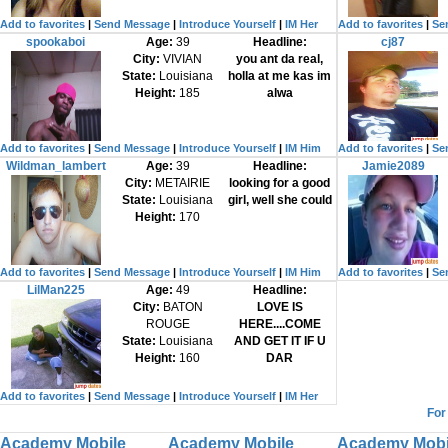
Add to favorites
|
Send Message
|
Introduce Yourself
|
IM Her
Add to favorites
|
Se
spookaboi
Age:
39
Headline:
cj87
City:
VIVIAN
you ant da real,
State:
Louisiana
holla at me kas im
Height:
185
alwa
Add to favorites
|
Send Message
|
Introduce Yourself
|
IM Him
Add to favorites
|
Se
Wildman_lambert
Age:
39
Headline:
Jamie2089
City:
METAIRIE
looking for a good
State:
Louisiana
girl, well she could
Height:
170
Add to favorites
|
Send Message
|
Introduce Yourself
|
IM Him
Add to favorites
|
Se
LilMan225
Age:
49
Headline:
City:
BATON
LOVE IS
ROUGE
HERE....COME
State:
Louisiana
AND GET IT IF U
Height:
160
DAR
Add to favorites
|
Send Message
|
Introduce Yourself
|
IM Her
For
Academy Mobile
Academy Mobile
Academy Mobi