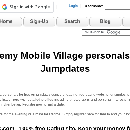
Login
|
Username:
|
Home
Sign-Up
Search
Blog
emy Mobile Village personals
Jumpdates
ersonals for free on jumdates.com, the leading free dating website for singles to
 listed here with detailed profiles including photographs and personal interests. 
im/her better. Register now to find a date.
 for the evening or a mate for lifetime. Simply register here for free to end your
com - 100% free Dating site. Keep your money fo