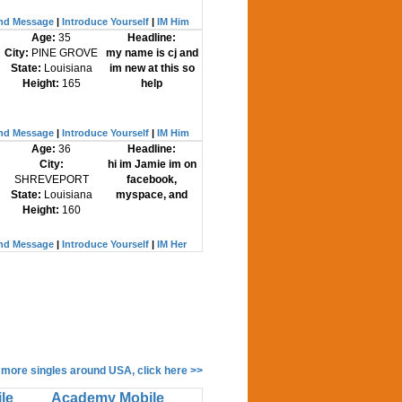
nd Message
|
Introduce Yourself
|
IM Him
Age:
35
Headline:
City:
PINE GROVE
my name is cj and
State:
Louisiana
im new at this so
Height:
165
help
nd Message
|
Introduce Yourself
|
IM Him
Age:
36
Headline:
City:
hi im Jamie im on
SHREVEPORT
facebook,
State:
Louisiana
myspace, and
Height:
160
nd Message
|
Introduce Yourself
|
IM Her
 more singles around USA, click here >>
le
Academy Mobile