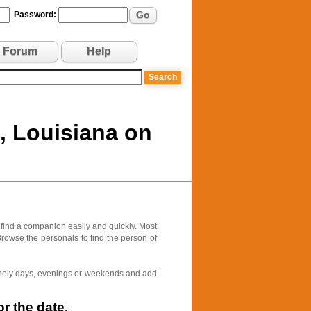
Go
Password:
Forum
Help
, Louisiana on
 find a companion easily and quickly. Most
Browse the personals to find the person of
 lonely days, evenings or weekends and add
r the date.