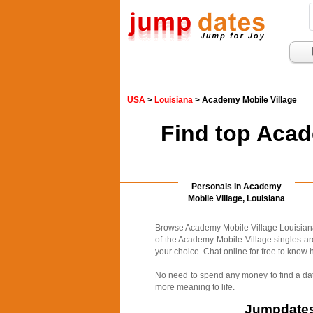
USA
>
Louisiana
> Academy Mobile Village
Find top Acad
Personals In Academy
Mobile Village, Louisiana
Browse Academy Mobile Village Louisiana p
of the Academy Mobile Village singles are
your choice. Chat online for free to know h
No need to spend any money to find a date
more meaning to life.
Jumpdates.