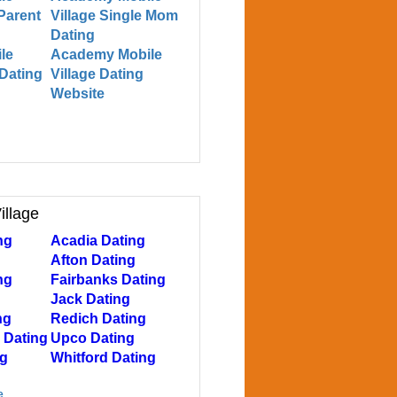
 Parent
Village Single Mom
Dating
le
Academy Mobile
 Dating
Village Dating
Website
illage
ng
Acadia Dating
Afton Dating
ng
Fairbanks Dating
Jack Dating
ng
Redich Dating
 Dating
Upco Dating
ng
Whitford Dating
e