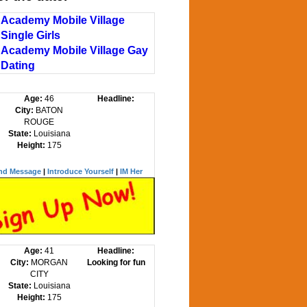
Academy Mobile Village
Single Girls
Academy Mobile Village Gay
Dating
Age:
46
Headline:
City:
BATON
ROUGE
State:
Louisiana
Height:
175
nd Message
|
Introduce Yourself
|
IM Her
Age:
41
Headline:
City:
MORGAN
Looking for fun
CITY
State:
Louisiana
Height:
175