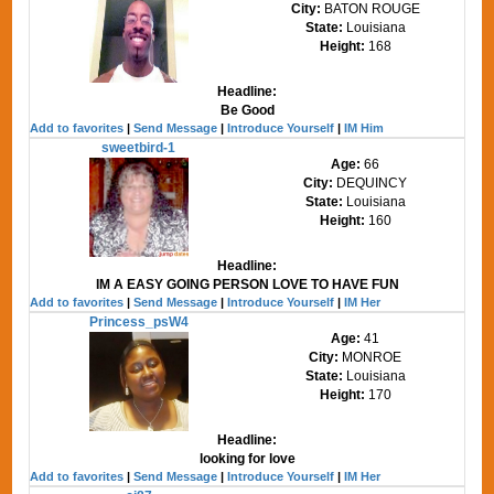
City:
BATON ROUGE
State:
Louisiana
Height:
168
Headline:
Be Good
Add to favorites
|
Send Message
|
Introduce Yourself
|
IM Him
sweetbird-1
Age:
66
City:
DEQUINCY
State:
Louisiana
Height:
160
Headline:
IM A EASY GOING PERSON LOVE TO HAVE FUN
Add to favorites
|
Send Message
|
Introduce Yourself
|
IM Her
Princess_psW4
Age:
41
City:
MONROE
State:
Louisiana
Height:
170
Headline:
looking for love
Add to favorites
|
Send Message
|
Introduce Yourself
|
IM Her