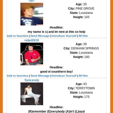
cj87
Age:
35
City:
PINE GROVE
State:
Louisiana
Height:
165
Headline:
my name is cj and im new at this so help
Add to favorites
|
Send Message
|
Introduce Yourself
|
IM Him
rebel2619
Age:
39
City:
DENHAM SPRINGS
State:
Louisiana
Height:
180
Headline:
good ol sounthern boy!
Add to favorites
|
Send Message
|
Introduce Yourself
|
IM Him
Syncerely
Age:
43
City:
TERRYTOWN
State:
Louisiana
Height:
175
Headline:
(R)emember (E)verybody (A)in't (L)oyal