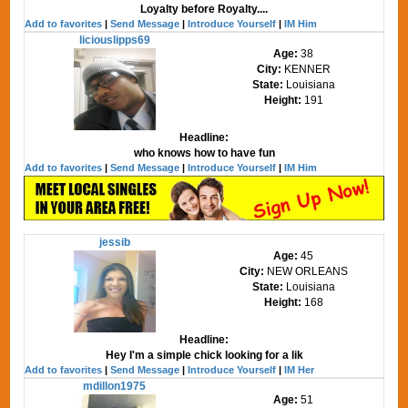
Loyalty before Royalty....
Add to favorites
|
Send Message
|
Introduce Yourself
|
IM Him
liciouslipps69
Age:
38
City:
KENNER
State:
Louisiana
Height:
191
Headline:
who knows how to have fun
Add to favorites
|
Send Message
|
Introduce Yourself
|
IM Him
jessib
Age:
45
City:
NEW ORLEANS
State:
Louisiana
Height:
168
Headline:
Hey I'm a simple chick looking for a lik
Add to favorites
|
Send Message
|
Introduce Yourself
|
IM Her
mdillon1975
Age:
51