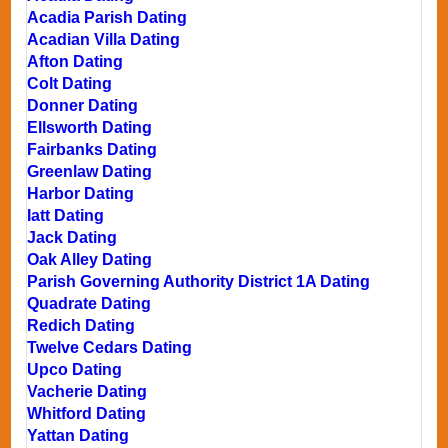
Acadia Parish Dating
Acadian Villa Dating
Afton Dating
Colt Dating
Donner Dating
Ellsworth Dating
Fairbanks Dating
Greenlaw Dating
Harbor Dating
Iatt Dating
Jack Dating
Oak Alley Dating
Parish Governing Authority District 1A Dating
Quadrate Dating
Redich Dating
Twelve Cedars Dating
Upco Dating
Vacherie Dating
Whitford Dating
Yattan Dating