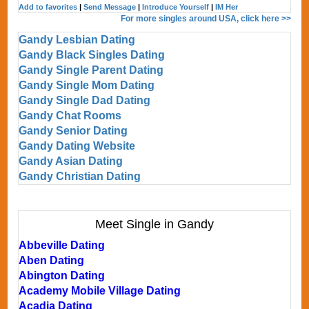
Add to favorites
|
Send Message
|
Introduce Yourself
|
IM Her
For more singles around USA, click here >>
Gandy Lesbian Dating
Gandy Black Singles Dating
Gandy Single Parent Dating
Gandy Single Mom Dating
Gandy Single Dad Dating
Gandy Chat Rooms
Gandy Senior Dating
Gandy Dating Website
Gandy Asian Dating
Gandy Christian Dating
Meet Single in Gandy
Abbeville Dating
Aben Dating
Abington Dating
Academy Mobile Village Dating
Acadia Dating