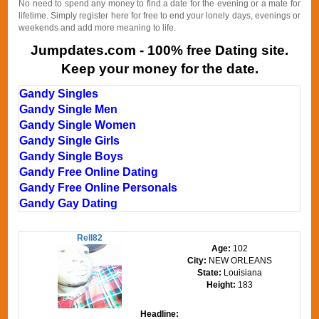
No need to spend any money to find a date for the evening or a mate for
lifetime. Simply register here for free to end your lonely days, evenings or
weekends and add more meaning to life.
Jumpdates.com - 100% free Dating site.
Keep your money for the date.
Gandy Singles
Gandy Single Men
Gandy Single Women
Gandy Single Girls
Gandy Single Boys
Gandy Free Online Dating
Gandy Free Online Personals
Gandy Gay Dating
Rell82
Age:
102
City:
NEW ORLEANS
State:
Louisiana
Height:
183
Headline: