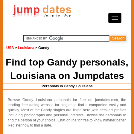
USA
>
Louisiana
> Gandy
Find top Gandy personals,
Louisiana on Jumpdates
Personals In Gandy, Louisiana
Browse Gandy Louisiana personals for free on jumdates.com, the
leading free dating website for singles to find a companion easily and
quickly. Most of the Gandy singles are listed here with detailed profiles
including photographs and personal interests. Browse the personals to
find the person of your choice. Chat online for free to know him/her better.
Register now to find a date.