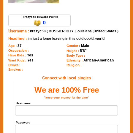
Send Message to krazyc58
krazyc58 Reward Points
0
Username :
krazyc58 ( BOSSIER CITY ,Louisiana ,United States )
Headline :
im just a loner leaving in this cold coold. world
37
Male
Age :
Gender :
Occupation :
5'8"
Height :
Yes
Have Kids :
Body Type :
Yes
African-American
Want Kids :
Ethnicity :
Drinks :
Religion :
Smokes :
Connect with local singles
We are 100% Free
"keep your money for the date"
Username
Password