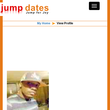
My Home
View Profile