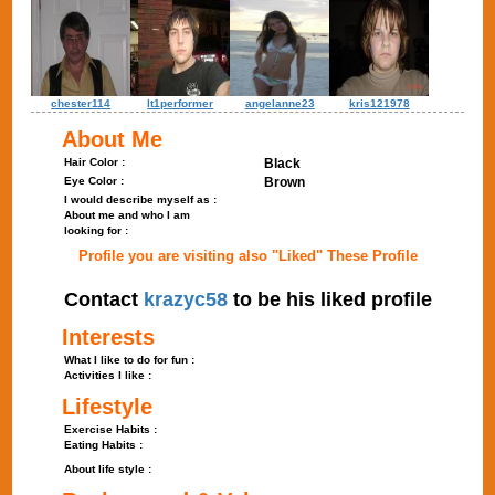
chester114
lt1performer
angelanne23
kris121978
About Me
Hair Color :
Black
Eye Color :
Brown
I would describe myself as :
About me and who I am
looking for :
Profile you are visiting also "Liked" These Profile
Contact
krazyc58
to be his liked profile
Interests
What I like to do for fun :
Activities I like :
Lifestyle
Exercise Habits :
Eating Habits :
About life style :