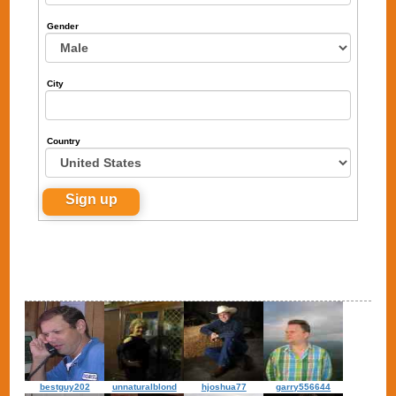
Gender
City
Country
bestguy202
unnaturalblond
hjoshua77
garry556644