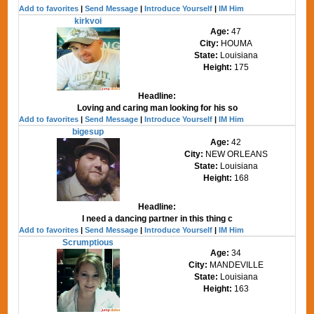
Add to favorites
|
Send Message
|
Introduce Yourself
|
IM Him
kirkvoi
Age:
47
City:
HOUMA
State:
Louisiana
Height:
175
Headline:
Loving and caring man looking for his so
Add to favorites
|
Send Message
|
Introduce Yourself
|
IM Him
bigesup
Age:
42
City:
NEW ORLEANS
State:
Louisiana
Height:
168
Headline:
I need a dancing partner in this thing c
Add to favorites
|
Send Message
|
Introduce Yourself
|
IM Him
Scrumptious
Age:
34
City:
MANDEVILLE
State:
Louisiana
Height:
163