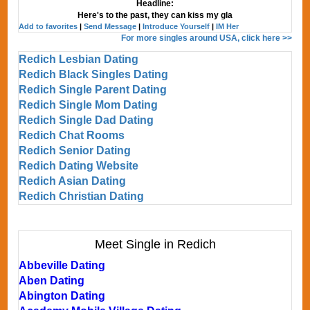
Headline:
Here's to the past, they can kiss my gla
Add to favorites
|
Send Message
|
Introduce Yourself
|
IM Her
For more singles around USA, click here >>
Redich Lesbian Dating
Redich Black Singles Dating
Redich Single Parent Dating
Redich Single Mom Dating
Redich Single Dad Dating
Redich Chat Rooms
Redich Senior Dating
Redich Dating Website
Redich Asian Dating
Redich Christian Dating
Meet Single in Redich
Abbeville Dating
Aben Dating
Abington Dating