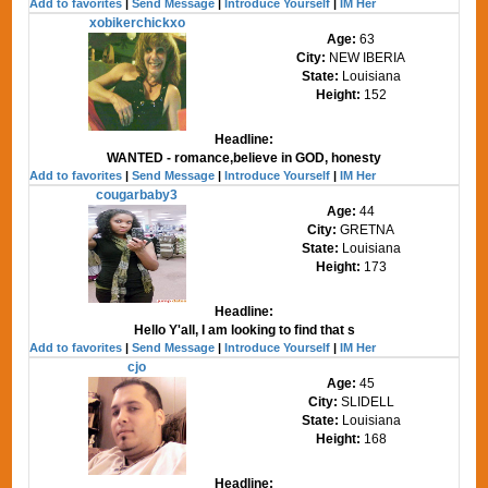
Add to favorites
|
Send Message
|
Introduce Yourself
|
IM Her
xobikerchickxo
Age:
63
City:
NEW IBERIA
State:
Louisiana
Height:
152
Headline:
WANTED - romance,believe in GOD, honesty
Add to favorites
|
Send Message
|
Introduce Yourself
|
IM Her
cougarbaby3
Age:
44
City:
GRETNA
State:
Louisiana
Height:
173
Headline:
Hello Y'all, I am looking to find that s
Add to favorites
|
Send Message
|
Introduce Yourself
|
IM Her
cjo
Age:
45
City:
SLIDELL
State:
Louisiana
Height:
168
Headline: