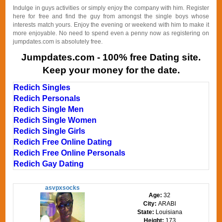
Indulge in guys activities or simply enjoy the company with him. Register
here for free and find the guy from amongst the single boys whose
interests match yours. Enjoy the evening or weekend with him to make it
more enjoyable. No need to spend even a penny now as registering on
jumpdates.com is absolutely free.
Jumpdates.com - 100% free Dating site.
Keep your money for the date.
Redich Singles
Redich Personals
Redich Single Men
Redich Single Women
Redich Single Girls
Redich Free Online Dating
Redich Free Online Personals
Redich Gay Dating
asvpxsocks
Age:
32
City:
ARABI
State:
Louisiana
Height:
173