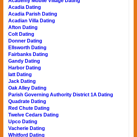
Academy Mobile Village Dating
Acadia Dating
Acadia Parish Dating
Acadian Villa Dating
Afton Dating
Colt Dating
Donner Dating
Ellsworth Dating
Fairbanks Dating
Gandy Dating
Harbor Dating
Iatt Dating
Jack Dating
Oak Alley Dating
Parish Governing Authority District 1A Dating
Quadrate Dating
Red Chute Dating
Twelve Cedars Dating
Upco Dating
Vacherie Dating
Whitford Dating