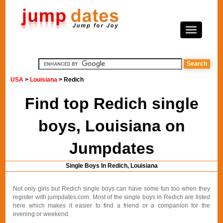
USA
>
Louisiana
> Redich
Find top Redich single
boys, Louisiana on
Jumpdates
Single Boys In Redich, Louisiana
Not only girls but Redich single boys can have some fun too when they
register with jumpdates.com. Most of the single boys in Redich are listed
here which makes it easier to find a friend or a companion for the
evening or weekend.