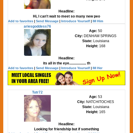
Headline:
Hi, I can't wait to meet so many new peo
Add to favorites
|
Send Message
|
Introduce Yourself
|
IM Him
ariesgoddess76
Age:
50
City:
DENHAM SPRINGS
State:
Louisiana
Height:
168
Headline:
its all in the eye................... th
Add to favorites
|
Send Message
|
Introduce Yourself
|
IM Her
Tutr72
Age:
53
City:
NATCHITOCHES
State:
Louisiana
Height:
165
Headline:
Looking for friendship but if something