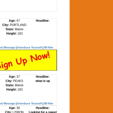
Age:
47
Headline:
City:
PORTLAND
State:
Maine
Height:
183
nd Message
|
Introduce Yourself
|
IM Him
Age:
37
Headline:
City:
PEAKS
what is up
State:
Maine
Height:
183
nd Message
|
Introduce Yourself
|
IM Him
Age:
36
Headline:
City:
LISBON
Looking for a sweet