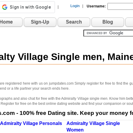
Login
|
Username:
|
Home
Sign-Up
Search
Blog
alty Village Single men, Mai
are registered here with us on jumpdates.com Simply register for free to find the
riend or a life partner your search ends here.
ographs and also chat for free with the Admiralty Village single men. Know him be
egister for free on the best online dating website and find your companion or sou
com - 100% free Dating site. Keep your money fo
Admiralty Village Personals
Admiralty Village Single
Women