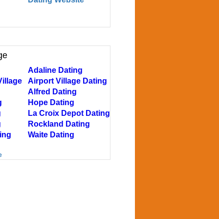
ge
Adaline Dating
illage
Airport Village Dating
Alfred Dating
g
Hope Dating
g
La Croix Depot Dating
g
Rockland Dating
ing
Waite Dating
e