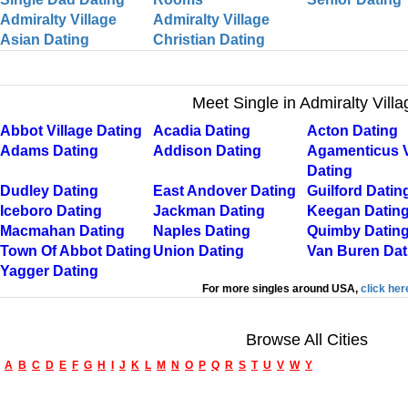
Admiralty Village
Admiralty Village
Asian Dating
Christian Dating
Meet Single in Admiralty Villa
Abbot Village Dating
Acadia Dating
Acton Dating
Adams Dating
Addison Dating
Agamenticus V
Dating
Dudley Dating
East Andover Dating
Guilford Datin
Iceboro Dating
Jackman Dating
Keegan Datin
Macmahan Dating
Naples Dating
Quimby Datin
Town Of Abbot Dating
Union Dating
Van Buren Dat
Yagger Dating
For more singles around USA,
click her
Browse All Cities
A
B
C
D
E
F
G
H
I
J
K
L
M
N
O
P
Q
R
S
T
U
V
W
Y