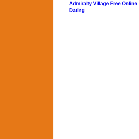
Admiralty Village Free Online
Dating