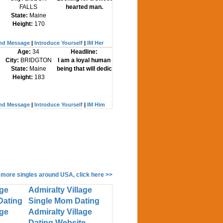
FALLS
hearted man.
State:
Maine
Height:
170
nd Message
|
Introduce Yourself
|
IM Her
Age:
34
Headline:
City:
BRIDGTON
I am a loyal human
State:
Maine
being that will dedic
Height:
183
nd Message
|
Introduce Yourself
|
IM Him
 more singles around USA, click here >>
age
Admiralty Village
Dating
Single Mom Dating
age
Admiralty Village
Dating Website