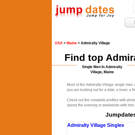
USA
>
Maine
> Admiralty Village
Find top Admir
Single Men In Admiralty
Village, Maine
Most of the Admiralty Village single men 
you are looking out for a date, a lover, a f
Check out the complete profiles with phot
spend the evening or weekends with him. R
Jumpdates.
Admiralty Village Singles