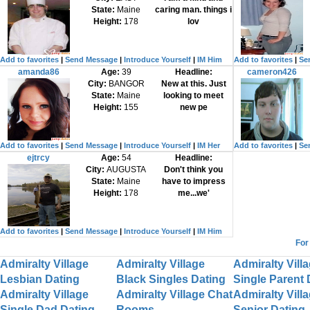
State:
Maine
caring man. things i
Height:
178
lov
Add to favorites
|
Send Message
|
Introduce Yourself
|
IM Him
Add to favorites
|
Se
amanda86
Age:
39
Headline:
cameron426
City:
BANGOR
New at this. Just
State:
Maine
looking to meet
Height:
155
new pe
Add to favorites
|
Send Message
|
Introduce Yourself
|
IM Her
Add to favorites
|
Se
ejtrcy
Age:
54
Headline:
City:
AUGUSTA
Don't think you
State:
Maine
have to impress
Height:
178
me...we'
Add to favorites
|
Send Message
|
Introduce Yourself
|
IM Him
For
Admiralty Village
Admiralty Village
Admiralty Vill
Lesbian Dating
Black Singles Dating
Single Parent 
Admiralty Village
Admiralty Village Chat
Admiralty Vill
Single Dad Dating
Rooms
Senior Dating