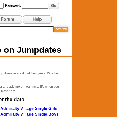
Go
Password:
Forum
Help
ne on Jumpdates
 guy whose interest matches yours. Whether
tter and add more meaning to life when you
l mate here.
r the date.
Admiralty Village Single Girls
Admiralty Village Single Boys