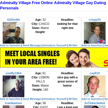
Admiralty Village Free Online
Admiralty Village Gay Dating
Personals
420forlife
Age:
32
Headline:
crispy55
City:
CASCO
looking for that
State:
Maine
right one
Height:
Add to favorites
|
Send Message
|
Introduce Yourself
|
IM Him
Add to favorites
|
Se
soulfly1964
Age:
61
Headline:
cap919
City:
LISBON
nice guy with a
FALLS
great sense of
State:
Maine
humor
Height:
180
Add to favorites
|
Send Message
|
Introduce Yourself
|
IM Him
Add to favorites
|
Se
truebluelove
Age:
38
Headline:
XoTinkerbelloX
City:
EAST
I am a kind and