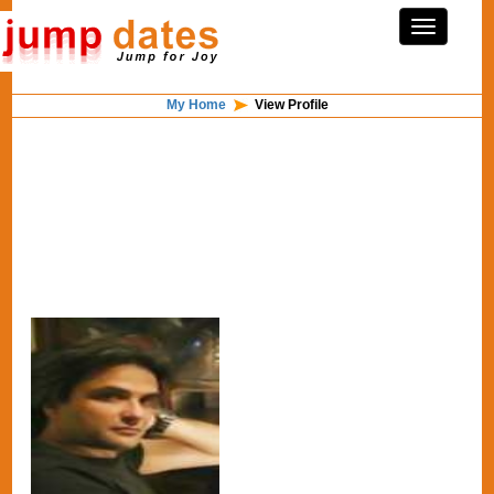
My Home
View Profile