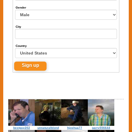
Gender
City
Country
bestguy202
unnaturalblond
hjoshua77
garry556644