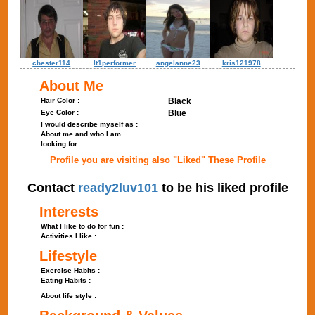
chester114
lt1performer
angelanne23
kris121978
About Me
Hair Color :
Black
Eye Color :
Blue
I would describe myself as :
About me and who I am
looking for :
Profile you are visiting also "Liked" These Profile
Contact
ready2luv101
to be his liked profile
Interests
What I like to do for fun :
Activities I like :
Lifestyle
Exercise Habits :
Eating Habits :
About life style :