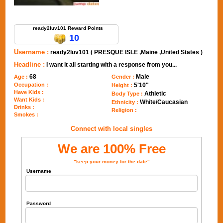
Send Message to ready2luv101
ready2luv101 Reward Points
10
Username :
ready2luv101 ( PRESQUE ISLE ,Maine ,United States )
Headline :
I want it all starting with a response from you...
68
Male
Age :
Gender :
Occupation :
5'10"
Height :
Have Kids :
Athletic
Body Type :
Want Kids :
White/Caucasian
Ethnicity :
Drinks :
Religion :
Smokes :
Connect with local singles
We are 100% Free
"keep your money for the date"
Username
Password