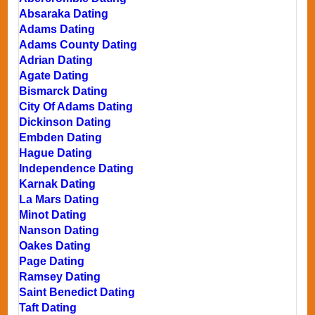
Absaraka Dating
Adams Dating
Adams County Dating
Adrian Dating
Agate Dating
Bismarck Dating
City Of Adams Dating
Dickinson Dating
Embden Dating
Hague Dating
Independence Dating
Karnak Dating
La Mars Dating
Minot Dating
Nanson Dating
Oakes Dating
Page Dating
Ramsey Dating
Saint Benedict Dating
Taft Dating