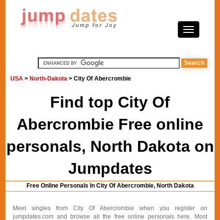
USA
>
North-Dakota
> City Of Abercrombie
Find top City Of
Abercrombie Free online
personals, North Dakota on
Jumpdates
Free Online Personals In City Of Abercrombie, North Dakota
Meet singles from City Of Abercrombie when you register on
jumpdates.com and browse all the free online personals here. Most