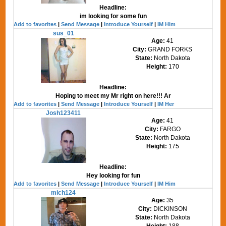
Headline:
im looking for some fun
Add to favorites
|
Send Message
|
Introduce Yourself
|
IM Him
sus_01
Age:
41
City:
GRAND FORKS
State:
North Dakota
Height:
170
Headline:
Hoping to meet my Mr right on here!!! Ar
Add to favorites
|
Send Message
|
Introduce Yourself
|
IM Her
Josh123411
Age:
41
City:
FARGO
State:
North Dakota
Height:
175
Headline:
Hey looking for fun
Add to favorites
|
Send Message
|
Introduce Yourself
|
IM Him
mich124
Age:
35
City:
DICKINSON
State:
North Dakota
Height:
188