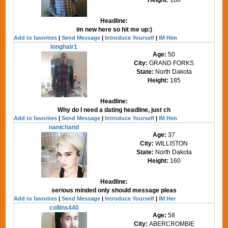
Headline:
im new here so hit me up:)
Add to favorites
|
Send Message
|
Introduce Yourself
|
IM Him
longhair1
Age:
50
City:
GRAND FORKS
State:
North Dakota
Height:
185
Headline:
Why do I need a dating headline, just ch
Add to favorites
|
Send Message
|
Introduce Yourself
|
IM Him
nanichand
Age:
37
City:
WILLISTON
State:
North Dakota
Height:
160
Headline:
serious minded only should message pleas
Add to favorites
|
Send Message
|
Introduce Yourself
|
IM Her
collins440
Age:
58
City:
ABERCROMBIE