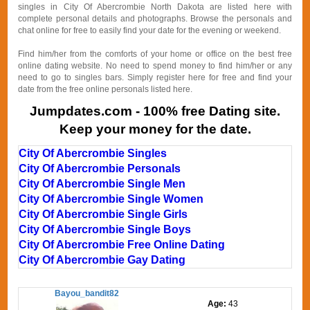
singles in City Of Abercrombie North Dakota are listed here with
complete personal details and photographs. Browse the personals and
chat online for free to easily find your date for the evening or weekend.
Find him/her from the comforts of your home or office on the best free
online dating website. No need to spend money to find him/her or any
need to go to singles bars. Simply register here for free and find your
date from the free online personals listed here.
Jumpdates.com - 100% free Dating site.
Keep your money for the date.
City Of Abercrombie Singles
City Of Abercrombie Personals
City Of Abercrombie Single Men
City Of Abercrombie Single Women
City Of Abercrombie Single Girls
City Of Abercrombie Single Boys
City Of Abercrombie Free Online Dating
City Of Abercrombie Gay Dating
Bayou_bandit82
Age:
43