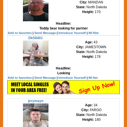
City:
MANDAN
State:
North Dakota
Height:
170
Headline:
Teddy bear looking for partner
Add to favorites
|
Send Message
|
Introduce Yourself
|
IM Him
Dk58401
Age:
43
City:
JAMESTOWN
State:
North Dakota
Height:
178
Headline:
Looking
Add to favorites
|
Send Message
|
Introduce Yourself
|
IM Her
jerymayn
Age:
34
City:
FARGO
State:
North Dakota
Height:
180