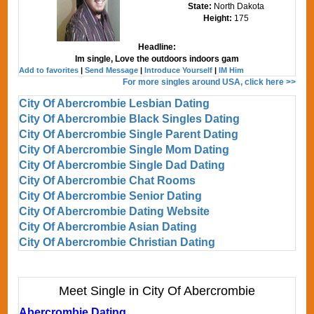
State:
North Dakota
Height:
175
Headline:
Im single, Love the outdoors indoors gam
Add to favorites
|
Send Message
|
Introduce Yourself
|
IM Him
For more singles around USA, click here >>
City Of Abercrombie Lesbian Dating
City Of Abercrombie Black Singles Dating
City Of Abercrombie Single Parent Dating
City Of Abercrombie Single Mom Dating
City Of Abercrombie Single Dad Dating
City Of Abercrombie Chat Rooms
City Of Abercrombie Senior Dating
City Of Abercrombie Dating Website
City Of Abercrombie Asian Dating
City Of Abercrombie Christian Dating
Meet Single in City Of Abercrombie
Abercrombie Dating