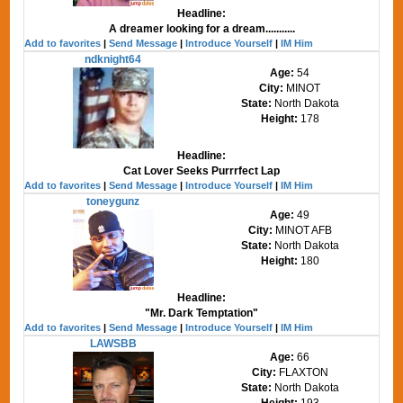
Headline:
A dreamer looking for a dream...........
Add to favorites
|
Send Message
|
Introduce Yourself
|
IM Him
ndknight64
Age:
54
City:
MINOT
State:
North Dakota
Height:
178
Headline:
Cat Lover Seeks Purrrfect Lap
Add to favorites
|
Send Message
|
Introduce Yourself
|
IM Him
toneygunz
Age:
49
City:
MINOT AFB
State:
North Dakota
Height:
180
Headline:
"Mr. Dark Temptation"
Add to favorites
|
Send Message
|
Introduce Yourself
|
IM Him
LAWSBB
Age:
66
City:
FLAXTON
State:
North Dakota
Height:
193