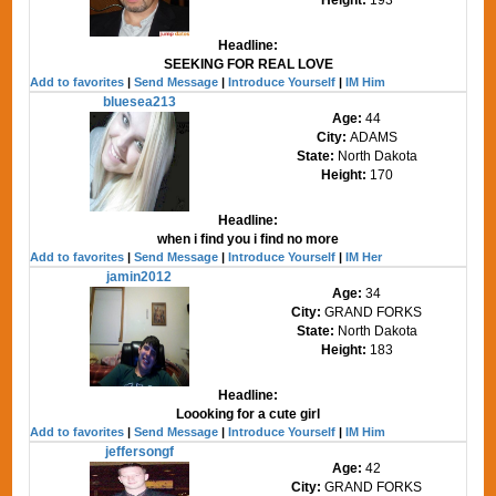
Headline:
SEEKING FOR REAL LOVE
Add to favorites
|
Send Message
|
Introduce Yourself
|
IM Him
bluesea213
Age:
44
City:
ADAMS
State:
North Dakota
Height:
170
Headline:
when i find you i find no more
Add to favorites
|
Send Message
|
Introduce Yourself
|
IM Her
jamin2012
Age:
34
City:
GRAND FORKS
State:
North Dakota
Height:
183
Headline:
Loooking for a cute girl
Add to favorites
|
Send Message
|
Introduce Yourself
|
IM Him
jeffersongf
Age:
42
City:
GRAND FORKS