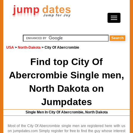
USA
>
North-Dakota
> City Of Abercrombie
Find top City Of
Abercrombie Single men,
North Dakota on
Jumpdates
Single Men In City Of Abercrombie, North Dakota
Most of the City Of Abercrombie single men are registered here with us
on jumpdates.com Simply register for free to find the guy whose interest