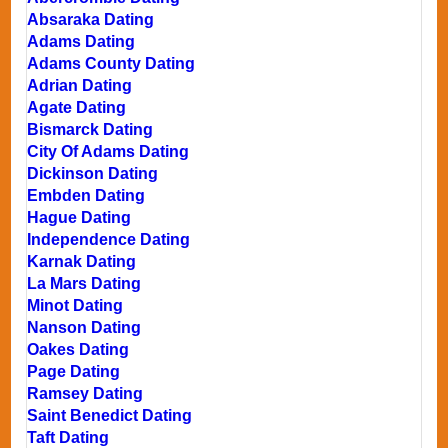
Absaraka Dating
Adams Dating
Adams County Dating
Adrian Dating
Agate Dating
Bismarck Dating
City Of Adams Dating
Dickinson Dating
Embden Dating
Hague Dating
Independence Dating
Karnak Dating
La Mars Dating
Minot Dating
Nanson Dating
Oakes Dating
Page Dating
Ramsey Dating
Saint Benedict Dating
Taft Dating