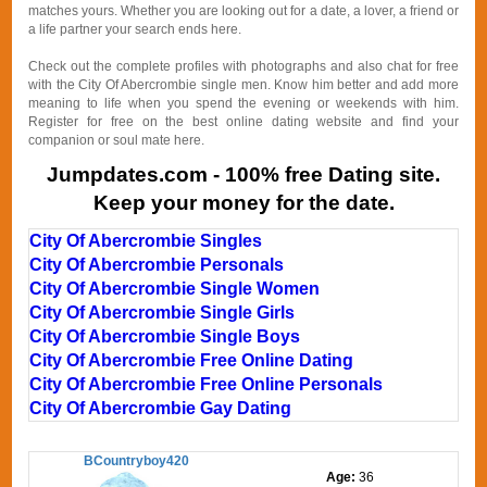
matches yours. Whether you are looking out for a date, a lover, a friend or
a life partner your search ends here.
Check out the complete profiles with photographs and also chat for free
with the City Of Abercrombie single men. Know him better and add more
meaning to life when you spend the evening or weekends with him.
Register for free on the best online dating website and find your
companion or soul mate here.
Jumpdates.com - 100% free Dating site.
Keep your money for the date.
City Of Abercrombie Singles
City Of Abercrombie Personals
City Of Abercrombie Single Women
City Of Abercrombie Single Girls
City Of Abercrombie Single Boys
City Of Abercrombie Free Online Dating
City Of Abercrombie Free Online Personals
City Of Abercrombie Gay Dating
BCountryboy420
Age:
36