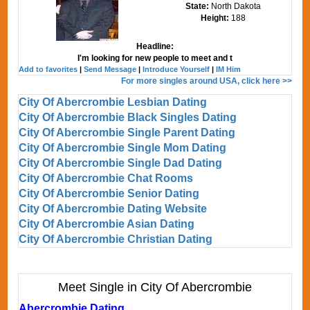
State:
North Dakota
Height:
188
Headline:
I'm looking for new people to meet and t
Add to favorites
|
Send Message
|
Introduce Yourself
|
IM Him
For more singles around USA, click here >>
City Of Abercrombie Lesbian Dating
City Of Abercrombie Black Singles Dating
City Of Abercrombie Single Parent Dating
City Of Abercrombie Single Mom Dating
City Of Abercrombie Single Dad Dating
City Of Abercrombie Chat Rooms
City Of Abercrombie Senior Dating
City Of Abercrombie Dating Website
City Of Abercrombie Asian Dating
City Of Abercrombie Christian Dating
Meet Single in City Of Abercrombie
Abercrombie Dating