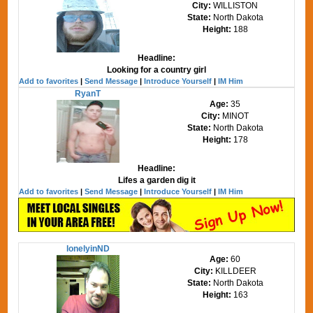
City:
WILLISTON
State:
North Dakota
Height:
188
Headline:
Looking for a country girl
Add to favorites
|
Send Message
|
Introduce Yourself
|
IM Him
RyanT
Age:
35
City:
MINOT
State:
North Dakota
Height:
178
Headline:
Lifes a garden dig it
Add to favorites
|
Send Message
|
Introduce Yourself
|
IM Him
lonelyinND
Age:
60
City:
KILLDEER
State:
North Dakota
Height:
163