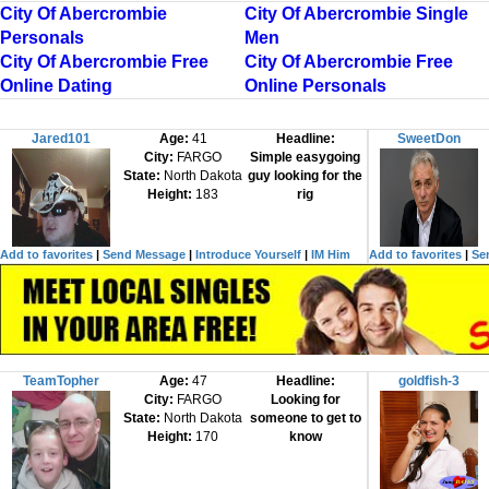
City Of Abercrombie
City Of Abercrombie Single
Personals
Men
City Of Abercrombie Free
City Of Abercrombie Free
Online Dating
Online Personals
Jared101
Age:
41
Headline:
SweetDon
City:
FARGO
Simple easygoing
State:
North Dakota
guy looking for the
Height:
183
rig
Add to favorites
|
Send Message
|
Introduce Yourself
|
IM Him
Add to favorites
|
Se
TeamTopher
Age:
47
Headline:
goldfish-3
City:
FARGO
Looking for
State:
North Dakota
someone to get to
Height:
170
know