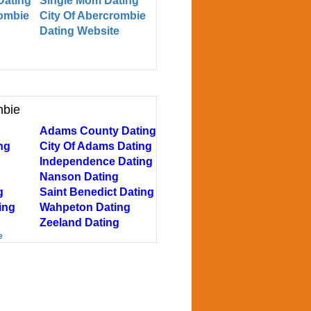
Dating
Single Mom Dating
rombie
City Of Abercrombie
Dating Website
mbie
Adams County Dating
ng
City Of Adams Dating
Independence Dating
Nanson Dating
g
Saint Benedict Dating
ing
Wahpeton Dating
Zeeland Dating
e