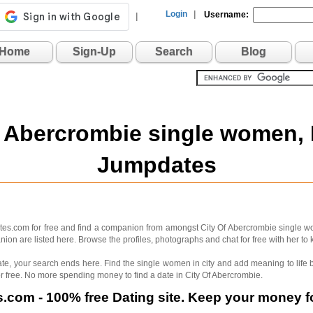
Login
|
Username:
|
Home
Sign-Up
Search
Blog
f Abercrombie single women,
Jumpdates
ates.com for free and find a companion from amongst City Of Abercrombie single w
on are listed here. Browse the profiles, photographs and chat for free with her to 
 mate, your search ends here. Find the single women in city and add meaning to lif
r free. No more spending money to find a date in City Of Abercrombie.
com - 100% free Dating site. Keep your money fo