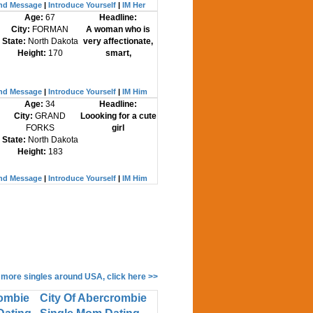
nd Message
|
Introduce Yourself
|
IM Her
Age:
67
Headline:
City:
FORMAN
A woman who is
State:
North Dakota
very affectionate,
Height:
170
smart,
nd Message
|
Introduce Yourself
|
IM Him
Age:
34
Headline:
City:
GRAND
Loooking for a cute
FORKS
girl
State:
North Dakota
Height:
183
nd Message
|
Introduce Yourself
|
IM Him
 more singles around USA, click here >>
rombie
City Of Abercrombie