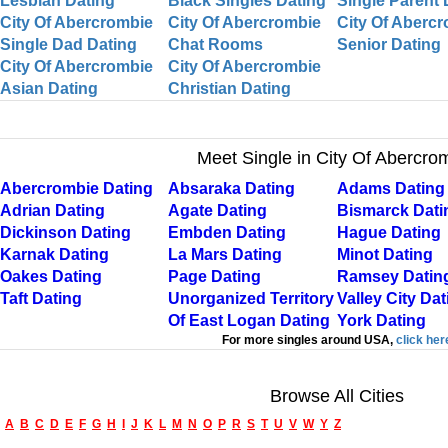
Lesbian Dating
Black Singles Dating
Single Parent 
City Of Abercrombie
City Of Abercrombie
City Of Aberc
Single Dad Dating
Chat Rooms
Senior Dating
City Of Abercrombie
City Of Abercrombie
Asian Dating
Christian Dating
Meet Single in City Of Abercro
Abercrombie Dating
Absaraka Dating
Adams Dating
Adrian Dating
Agate Dating
Bismarck Dati
Dickinson Dating
Embden Dating
Hague Dating
Karnak Dating
La Mars Dating
Minot Dating
Oakes Dating
Page Dating
Ramsey Datin
Taft Dating
Unorganized Territory
Valley City Dat
Of East Logan Dating
York Dating
For more singles around USA,
click her
Browse All Cities
A
B
C
D
E
F
G
H
I
J
K
L
M
N
O
P
R
S
T
U
V
W
Y
Z