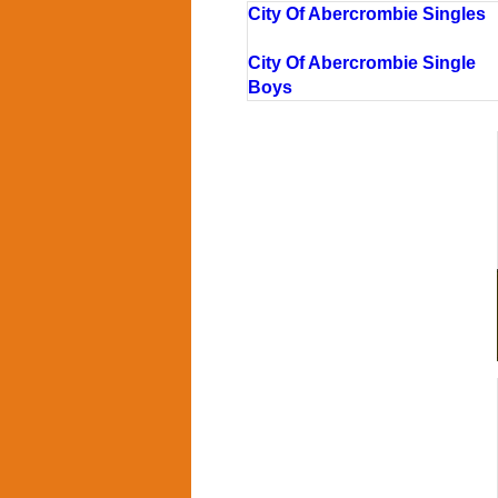
City Of Abercrombie Singles
City Of Abercrombie Single
Boys