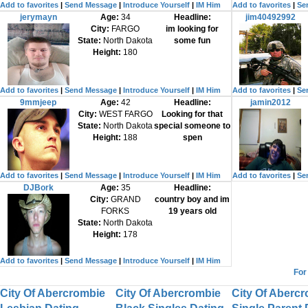
Add to favorites
|
Send Message
|
Introduce Yourself
|
IM Him
Add to favorites
|
Se
jerymayn
Age:
34
Headline:
jim40492992
City:
FARGO
im looking for
State:
North Dakota
some fun
Height:
180
Add to favorites
|
Send Message
|
Introduce Yourself
|
IM Him
Add to favorites
|
Se
9mmjeep
Age:
42
Headline:
jamin2012
City:
WEST FARGO
Looking for that
State:
North Dakota
special someone to
Height:
188
spen
Add to favorites
|
Send Message
|
Introduce Yourself
|
IM Him
Add to favorites
|
Se
DJBork
Age:
35
Headline:
City:
GRAND
country boy and im
FORKS
19 years old
State:
North Dakota
Height:
178
Add to favorites
|
Send Message
|
Introduce Yourself
|
IM Him
For
City Of Abercrombie
City Of Abercrombie
City Of Aberc