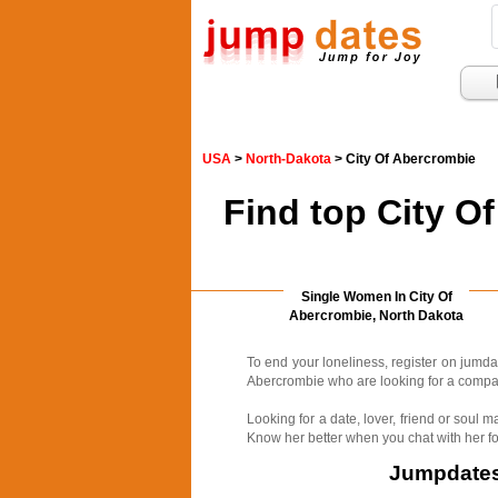
USA
>
North-Dakota
> City Of Abercrombie
Find top City O
Single Women In City Of
Abercrombie, North Dakota
To end your loneliness, register on jumd
Abercrombie who are looking for a compani
Looking for a date, lover, friend or soul
Know her better when you chat with her fo
Jumpdates.