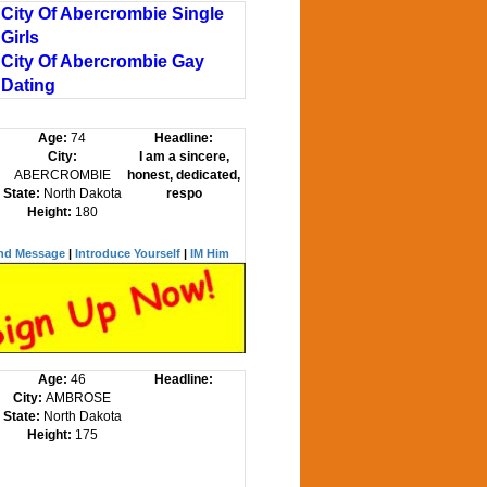
City Of Abercrombie Single
Girls
City Of Abercrombie Gay
Dating
Age:
74
Headline:
City:
I am a sincere,
ABERCROMBIE
honest, dedicated,
State:
North Dakota
respo
Height:
180
nd Message
|
Introduce Yourself
|
IM Him
Age:
46
Headline:
City:
AMBROSE
State:
North Dakota
Height:
175