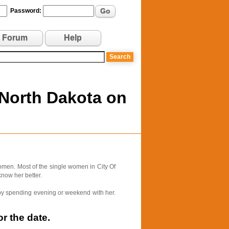
Go
Password:
Forum
Help
 North Dakota on
omen. Most of the single women in City Of
know her better.
e by spending evening or weekend with her.
r the date.