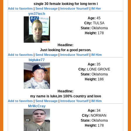
single 30 female looking for long term i
Add to favorites
|
Send Message
|
Introduce Yourself
|
IM Her
ym37tech
Age:
45
City:
TULSA
State:
Oklahoma
Height:
178
Headline:
Just looking for a good person.
Add to favorites
|
Send Message
|
Introduce Yourself
|
IM Him
bigluke77
Age:
35
City:
LONE GROVE
State:
Oklahoma
Height:
186
Headline:
my name is luke,im 100% country and love
Add to favorites
|
Send Message
|
Introduce Yourself
|
IM Him
MrMcCray
Age:
34
City:
NORMAN
State:
Oklahoma
Height:
178