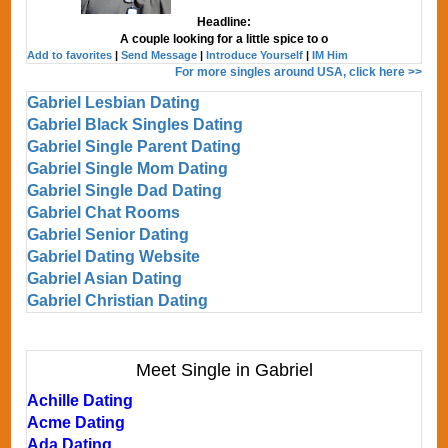
Headline:
A couple looking for a little spice to o
Add to favorites
|
Send Message
|
Introduce Yourself
|
IM Him
For more singles around USA, click here >>
Gabriel Lesbian Dating
Gabriel Black Singles Dating
Gabriel Single Parent Dating
Gabriel Single Mom Dating
Gabriel Single Dad Dating
Gabriel Chat Rooms
Gabriel Senior Dating
Gabriel Dating Website
Gabriel Asian Dating
Gabriel Christian Dating
Meet Single in Gabriel
Achille Dating
Acme Dating
Ada Dating