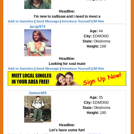
Headline:
I'm new to sallisaw and i need to meet a
Add to favorites
|
Send Message
|
Introduce Yourself
|
IM Him
jacqy974
Age:
44
City:
EDMOND
State:
Oklahoma
Height:
168
Headline:
Looking for soul mate
Add to favorites
|
Send Message
|
Introduce Yourself
|
IM Him
James405
Age:
35
City:
EDMOND
State:
Oklahoma
Height:
180
Headline:
Let's have some fun!