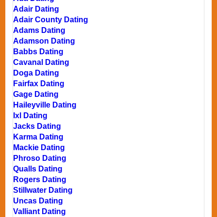
Adair Dating
Adair County Dating
Adams Dating
Adamson Dating
Babbs Dating
Cavanal Dating
Doga Dating
Fairfax Dating
Gage Dating
Haileyville Dating
Ixl Dating
Jacks Dating
Karma Dating
Mackie Dating
Phroso Dating
Qualls Dating
Rogers Dating
Stillwater Dating
Uncas Dating
Valliant Dating