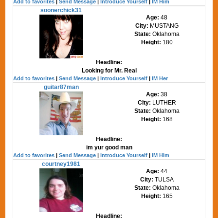
Add to favorites
|
Send Message
|
Introduce Yourself
|
IM Him
soonerchick31
Age:
48
City:
MUSTANG
State:
Oklahoma
Height:
180
Headline:
Looking for Mr. Real
Add to favorites
|
Send Message
|
Introduce Yourself
|
IM Her
guitar87man
Age:
38
City:
LUTHER
State:
Oklahoma
Height:
168
Headline:
im yur good man
Add to favorites
|
Send Message
|
Introduce Yourself
|
IM Him
courtney1981
Age:
44
City:
TULSA
State:
Oklahoma
Height:
165
Headline: