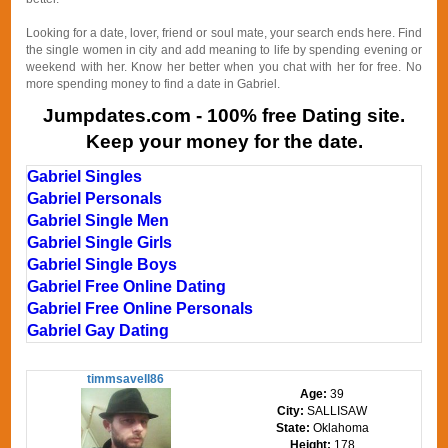
Looking for a date, lover, friend or soul mate, your search ends here. Find
the single women in city and add meaning to life by spending evening or
weekend with her. Know her better when you chat with her for free. No
more spending money to find a date in Gabriel.
Jumpdates.com - 100% free Dating site.
Keep your money for the date.
Gabriel Singles
Gabriel Personals
Gabriel Single Men
Gabriel Single Girls
Gabriel Single Boys
Gabriel Free Online Dating
Gabriel Free Online Personals
Gabriel Gay Dating
timmsavell86
Age:
39
City:
SALLISAW
State:
Oklahoma
Height:
178