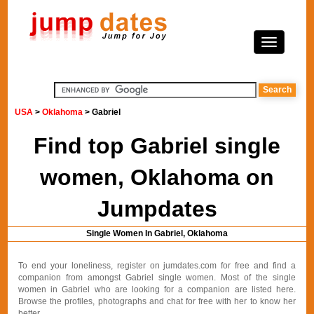
USA
>
Oklahoma
> Gabriel
Find top Gabriel single
women, Oklahoma on
Jumpdates
Single Women In Gabriel, Oklahoma
To end your loneliness, register on jumdates.com for free and find a
companion from amongst Gabriel single women. Most of the single
women in Gabriel who are looking for a companion are listed here.
Browse the profiles, photographs and chat for free with her to know her
better.