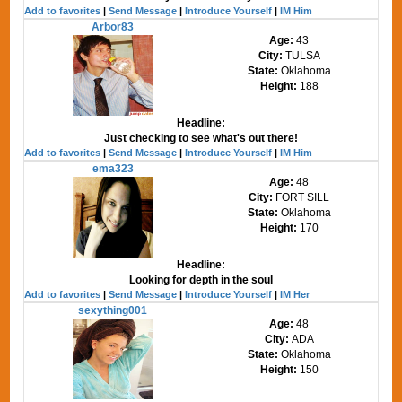
Add to favorites
|
Send Message
|
Introduce Yourself
|
IM Him
Arbor83
Age:
43
City:
TULSA
State:
Oklahoma
Height:
188
Headline:
Just checking to see what's out there!
Add to favorites
|
Send Message
|
Introduce Yourself
|
IM Him
ema323
Age:
48
City:
FORT SILL
State:
Oklahoma
Height:
170
Headline:
Looking for depth in the soul
Add to favorites
|
Send Message
|
Introduce Yourself
|
IM Her
sexything001
Age:
48
City:
ADA
State:
Oklahoma
Height:
150