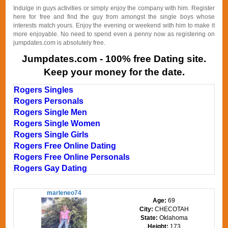
Indulge in guys activities or simply enjoy the company with him. Register
here for free and find the guy from amongst the single boys whose
interests match yours. Enjoy the evening or weekend with him to make it
more enjoyable. No need to spend even a penny now as registering on
jumpdates.com is absolutely free.
Jumpdates.com - 100% free Dating site.
Keep your money for the date.
Rogers Singles
Rogers Personals
Rogers Single Men
Rogers Single Women
Rogers Single Girls
Rogers Free Online Dating
Rogers Free Online Personals
Rogers Gay Dating
marleneo74
Age:
69
City:
CHECOTAH
State:
Oklahoma
Height:
173