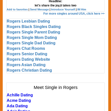
Headline:
let's share the joy,it takes two
Add to favorites
|
Send Message
|
Introduce Yourself
|
IM Him
For more singles around USA, click here >>
Rogers Lesbian Dating
Rogers Black Singles Dating
Rogers Single Parent Dating
Rogers Single Mom Dating
Rogers Single Dad Dating
Rogers Chat Rooms
Rogers Senior Dating
Rogers Dating Website
Rogers Asian Dating
Rogers Christian Dating
Meet Single in Rogers
Achille Dating
Acme Dating
Ada Dating