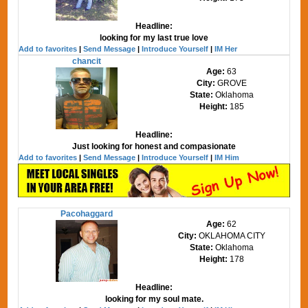
Headline:
looking for my last true love
Add to favorites
|
Send Message
|
Introduce Yourself
|
IM Her
chancit
Age:
63
City:
GROVE
State:
Oklahoma
Height:
185
Headline:
Just looking for honest and compasionate
Add to favorites
|
Send Message
|
Introduce Yourself
|
IM Him
Pacohaggard
Age:
62
City:
OKLAHOMA CITY
State:
Oklahoma
Height:
178
Headline:
looking for my soul mate.