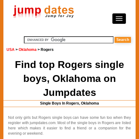
USA
>
Oklahoma
> Rogers
Find top Rogers single
boys, Oklahoma on
Jumpdates
Single Boys In Rogers, Oklahoma
Not only girls but Rogers single boys can have some fun too when they
register with jumpdates.com. Most of the single boys in Rogers are listed
here which makes it easier to find a friend or a companion for the
evening or weekend.