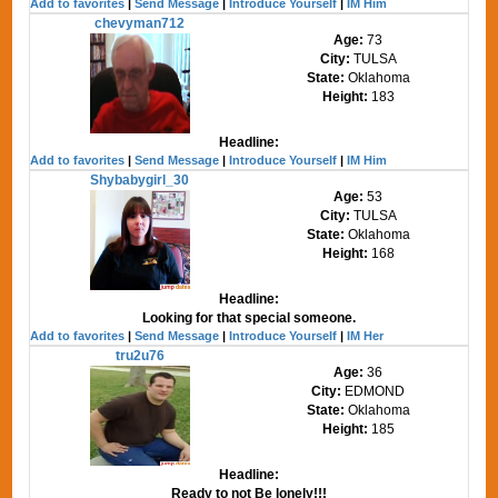
Add to favorites
|
Send Message
|
Introduce Yourself
|
IM Him
chevyman712
Age:
73
City:
TULSA
State:
Oklahoma
Height:
183
Headline:
Add to favorites
|
Send Message
|
Introduce Yourself
|
IM Him
Shybabygirl_30
Age:
53
City:
TULSA
State:
Oklahoma
Height:
168
Headline:
Looking for that special someone.
Add to favorites
|
Send Message
|
Introduce Yourself
|
IM Her
tru2u76
Age:
36
City:
EDMOND
State:
Oklahoma
Height:
185
Headline:
Ready to not Be lonely!!!