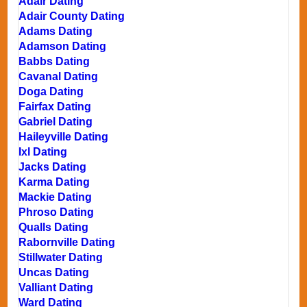
Adair Dating
Adair County Dating
Adams Dating
Adamson Dating
Babbs Dating
Cavanal Dating
Doga Dating
Fairfax Dating
Gabriel Dating
Haileyville Dating
Ixl Dating
Jacks Dating
Karma Dating
Mackie Dating
Phroso Dating
Qualls Dating
Rabornville Dating
Stillwater Dating
Uncas Dating
Valliant Dating
Ward Dating