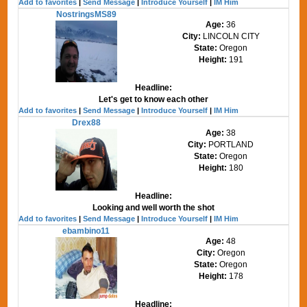
Add to favorites
|
Send Message
|
Introduce Yourself
|
IM Him
NostringsMS89
Age:
36
City:
LINCOLN CITY
State:
Oregon
Height:
191
Headline:
Let's get to know each other
Add to favorites
|
Send Message
|
Introduce Yourself
|
IM Him
Drex88
Age:
38
City:
PORTLAND
State:
Oregon
Height:
180
Headline:
Looking and well worth the shot
Add to favorites
|
Send Message
|
Introduce Yourself
|
IM Him
ebambino11
Age:
48
City:
Oregon
State:
Oregon
Height:
178
Headline: