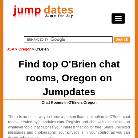
USA
>
Oregon
> O'Brien
Find top O'Brien chat
rooms, Oregon on
Jumpdates
Chat Rooms In O'Brien, Oregon
There is no better way to know a person than chat online in O'Brien chat
rooms created by jumpdates.com. Register and chat with other users on
whatever topic that catches your interest that too for free. Share unlimited
messages and photographs. Your privacy is in your control as you can
decide who can contact you.