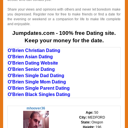
Share your views and opinions with others and never let boredom make
you depressed. Register now for free to make friends or find a date for
the evening or weekend or a companion for life to make life complete
and enjoyable.
Jumpdates.com - 100% free Dating site.
Keep your money for the date.
O'Brien Christian Dating
O'Brien Asian Dating
O'Brien Dating Website
O'Brien Senior Dating
O'Brien Single Dad Dating
O'Brien Single Mom Dating
O'Brien Single Parent Dating
O'Brien Black Singles Dating
mhoover36
Age:
50
City:
MEDFORD
State:
Oregon
Height:
196