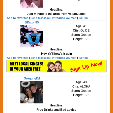
Headline:
Just moved to the area from Vegas. Looki
Add to favorites
|
Send Message
|
Introduce Yourself
|
IM Him
BDixon85
Age:
41
City:
GLIDE
State:
Oregon
Height:
170
Headline:
Hey Ya'll how's it goin
Add to favorites
|
Send Message
|
Introduce Yourself
|
IM Him
Gregg_gDjI
Age:
43
City:
ALOHA
State:
Oregon
Height:
175
Headline:
Free Drinks and Bad advice