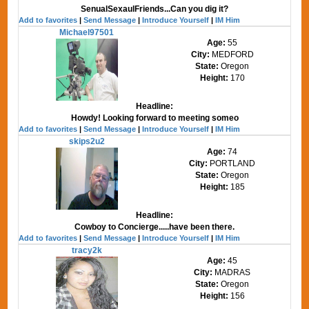
SenualSexaulFriends...Can you dig it?
Add to favorites
|
Send Message
|
Introduce Yourself
|
IM Him
Michael97501
Age:
55
City:
MEDFORD
State:
Oregon
Height:
170
Headline:
Howdy! Looking forward to meeting someo
Add to favorites
|
Send Message
|
Introduce Yourself
|
IM Him
skips2u2
Age:
74
City:
PORTLAND
State:
Oregon
Height:
185
Headline:
Cowboy to Concierge.....have been there.
Add to favorites
|
Send Message
|
Introduce Yourself
|
IM Him
tracy2k
Age:
45
City:
MADRAS
State:
Oregon
Height:
156