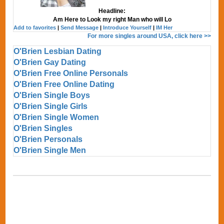
Headline:
Am Here to Look my right Man who will Lo
Add to favorites
|
Send Message
|
Introduce Yourself
|
IM Her
For more singles around USA, click here >>
O'Brien Lesbian Dating
O'Brien Gay Dating
O'Brien Free Online Personals
O'Brien Free Online Dating
O'Brien Single Boys
O'Brien Single Girls
O'Brien Single Women
O'Brien Singles
O'Brien Personals
O'Brien Single Men