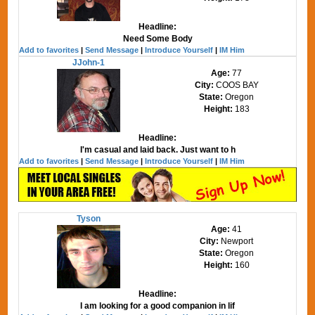
Headline:
Need Some Body
Add to favorites
|
Send Message
|
Introduce Yourself
|
IM Him
JJohn-1
Age:
77
City:
COOS BAY
State:
Oregon
Height:
183
Headline:
I'm casual and laid back. Just want to h
Add to favorites
|
Send Message
|
Introduce Yourself
|
IM Him
Tyson
Age:
41
City:
Newport
State:
Oregon
Height:
160
Headline:
I am looking for a good companion in lif