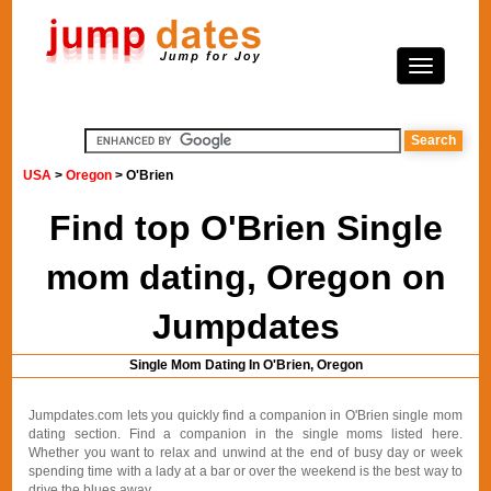
USA
>
Oregon
> O'Brien
Find top O'Brien Single
mom dating, Oregon on
Jumpdates
Single Mom Dating In O'Brien, Oregon
Jumpdates.com lets you quickly find a companion in O'Brien single mom
dating section. Find a companion in the single moms listed here.
Whether you want to relax and unwind at the end of busy day or week
spending time with a lady at a bar or over the weekend is the best way to
drive the blues away.