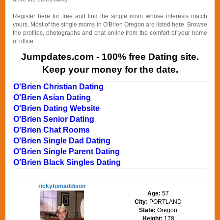
Register here for free and find the single mom whose interests match
yours. Most of the single moms in O'Brien Oregon are listed here. Browse
the profiles, photographs and chat online from the comfort of your home
of office.
Jumpdates.com - 100% free Dating site.
Keep your money for the date.
O'Brien Christian Dating
O'Brien Asian Dating
O'Brien Dating Website
O'Brien Senior Dating
O'Brien Chat Rooms
O'Brien Single Dad Dating
O'Brien Single Parent Dating
O'Brien Black Singles Dating
rickytomaddison
Age:
57
City:
PORTLAND
State:
Oregon
Height:
178