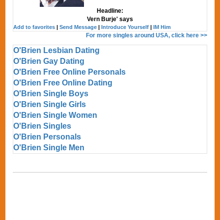
Headline:
Vern Burje' says
Add to favorites
|
Send Message
|
Introduce Yourself
|
IM Him
For more singles around USA, click here >>
O'Brien Lesbian Dating
O'Brien Gay Dating
O'Brien Free Online Personals
O'Brien Free Online Dating
O'Brien Single Boys
O'Brien Single Girls
O'Brien Single Women
O'Brien Singles
O'Brien Personals
O'Brien Single Men