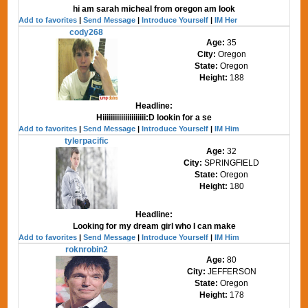
hi am sarah micheal from oregon am look
Add to favorites
|
Send Message
|
Introduce Yourself
|
IM Her
cody268
Age:
35
City:
Oregon
State:
Oregon
Height:
188
Headline:
Hiiiiiiiiiiiiiiiiiiiii:D lookin for a se
Add to favorites
|
Send Message
|
Introduce Yourself
|
IM Him
tylerpacific
Age:
32
City:
SPRINGFIELD
State:
Oregon
Height:
180
Headline:
Looking for my dream girl who I can make
Add to favorites
|
Send Message
|
Introduce Yourself
|
IM Him
roknrobin2
Age:
80
City:
JEFFERSON
State:
Oregon
Height:
178