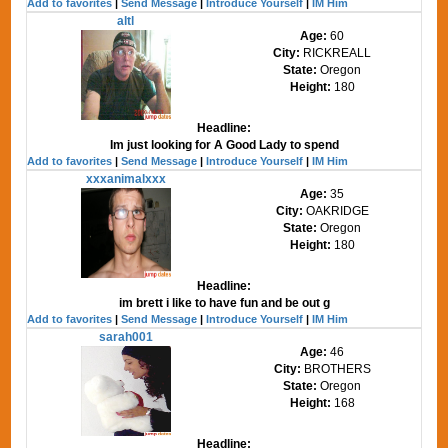
Add to favorites
|
Send Message
|
Introduce Yourself
|
IM Him
altl
Age:
60
City:
RICKREALL
State:
Oregon
Height:
180
Headline:
Im just looking for A Good Lady to spend
Add to favorites
|
Send Message
|
Introduce Yourself
|
IM Him
xxxanimalxxx
Age:
35
City:
OAKRIDGE
State:
Oregon
Height:
180
Headline:
im brett i like to have fun and be out g
Add to favorites
|
Send Message
|
Introduce Yourself
|
IM Him
sarah001
Age:
46
City:
BROTHERS
State:
Oregon
Height:
168
Headline: